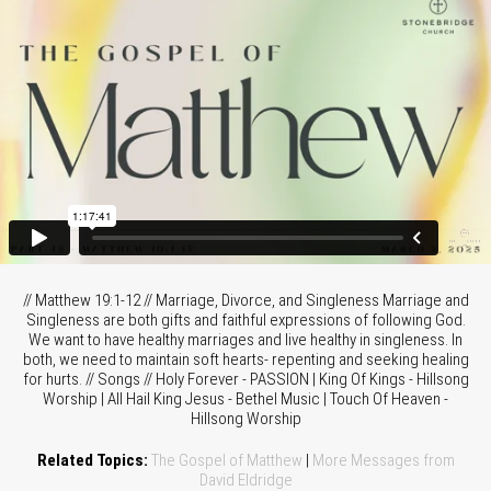
// Matthew 19:1-12 // Marriage, Divorce, and Singleness Marriage and
Singleness are both gifts and faithful expressions of following God.
We want to have healthy marriages and live healthy in singleness. In
both, we need to maintain soft hearts- repenting and seeking healing
for hurts. // Songs // Holy Forever - PASSION | King Of Kings - Hillsong
Worship | All Hail King Jesus - Bethel Music | Touch Of Heaven -
Hillsong Worship
Related Topics:
The Gospel of Matthew
|
More Messages from
David Eldridge