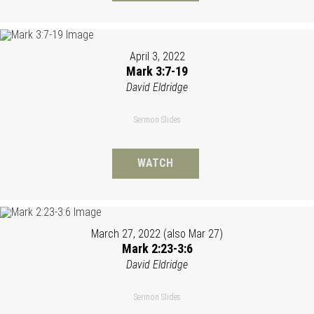
April 3, 2022
Mark 3:7-19
David Eldridge
Sermon Slides
WATCH
March 27, 2022 (also Mar 27)
Mark 2:23-3:6
David Eldridge
Sermon Slides