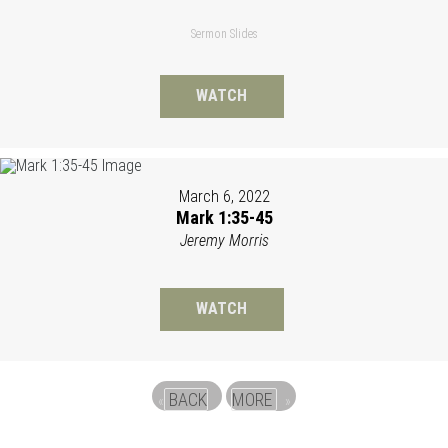
Sermon Slides
WATCH
March 6, 2022
Mark 1:35-45
Jeremy Morris
WATCH
BACK
MORE
«
»