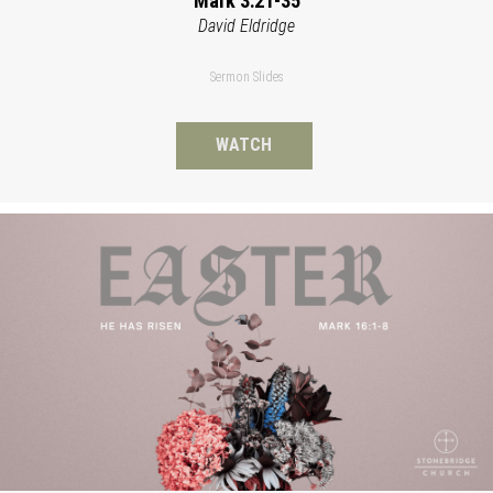
Mark 3:21-35
David Eldridge
Sermon Slides
WATCH