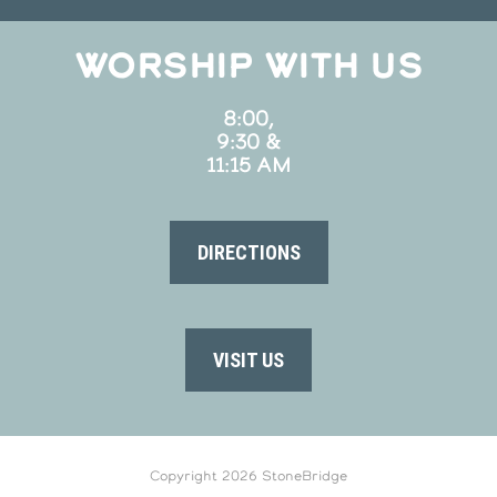
WORSHIP WITH US
8:00,
9:30 &
11:15 AM
DIRECTIONS
VISIT US
Copyright 2026 StoneBridge