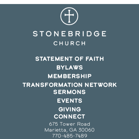
STATEMENT OF FAITH
BYLAWS
MEMBERSHIP
TRANSFORMATION NETWORK
SERMONS
EVENTS
GIVING
CONNECT
675 Tower Road
Marietta, GA 30060
770-485-7489