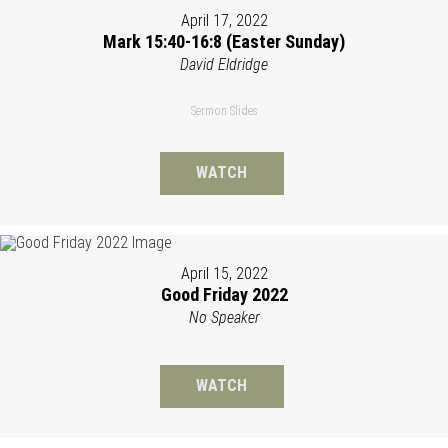
April 17, 2022
Mark 15:40-16:8 (Easter Sunday)
David Eldridge
Sermon Slides
WATCH
April 15, 2022
Good Friday 2022
No Speaker
WATCH