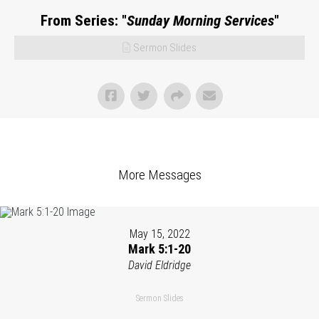
From Series: "
Sunday Morning Services
"
Sermon Slides
More Messages
May 15, 2022
Mark 5:1-20
David Eldridge
Sermon Slides