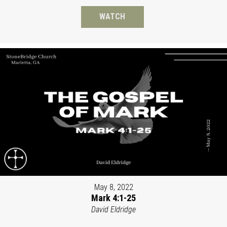
WATCH
May 8, 2022
Mark 4:1-25
David Eldridge