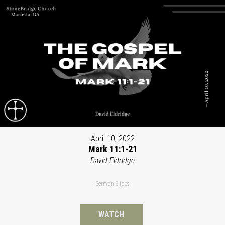
April 10, 2022
Mark 11:1-21
David Eldridge
Sermon Slides
WATCH