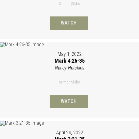
Sermon Slides
WATCH
May 1, 2022
Mark 4:26-35
Nancy Hutchins
Sermon Slides
WATCH
April 24, 2022