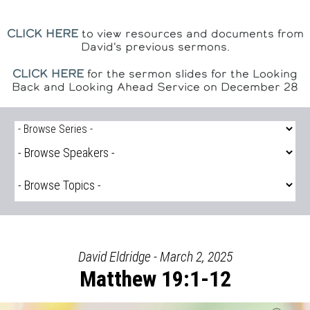
CLICK HERE
to view resources and documents from
David's previous sermons.
CLICK HERE
for the sermon slides for the Looking
Back and Looking Ahead Service on December 28
David Eldridge - March 2, 2025
Matthew 19:1-12