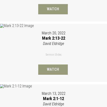
WATCH
March 20, 2022
Mark 2:13-22
David Eldridge
Sermon Slides
WATCH
March 13, 2022
Mark 2:1-12
David Eldridge