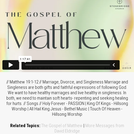
// Matthew 19:1-12 // Marriage, Divorce, and Singleness Marriage and
Singleness are both gifts and faithful expressions of following God.
We want to have healthy marriages and live healthy in singleness. In
both, we need to maintain soft hearts- repenting and seeking healing
for hurts. // Songs // Holy Forever - PASSION | King Of Kings - Hillsong
Worship | All Hail King Jesus - Bethel Music | Touch Of Heaven -
Hillsong Worship
Related Topics:
The Gospel of Matthew
|
More Messages from
David Eldridge