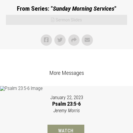
From Series: "
Sunday Morning Services
"
Sermon Slides
More Messages
January 22, 2023
Psalm 23:5-6
Jeremy Morris
WATCH