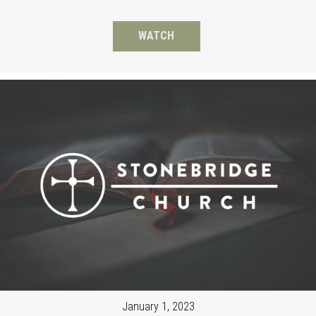
WATCH
January 1, 2023