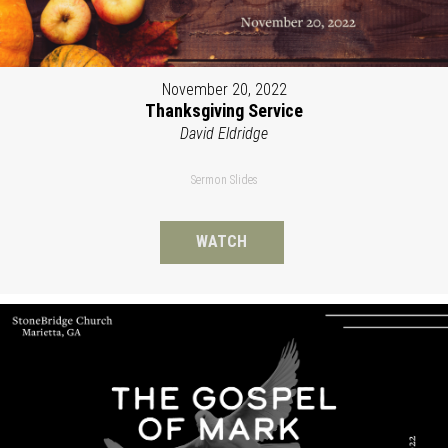
November 20, 2022
Thanksgiving Service
David Eldridge
Sermon Slides
WATCH