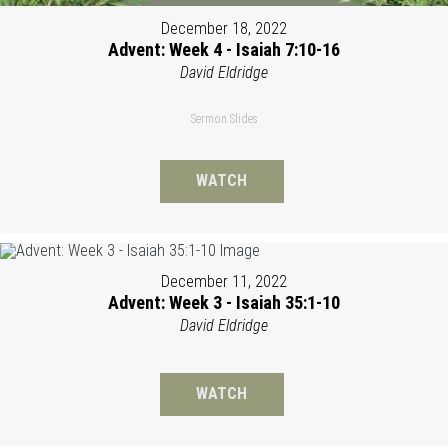
December 18, 2022
Advent: Week 4 - Isaiah 7:10-16
David Eldridge
Sermon Slides
WATCH
December 11, 2022
Advent: Week 3 - Isaiah 35:1-10
David Eldridge
WATCH