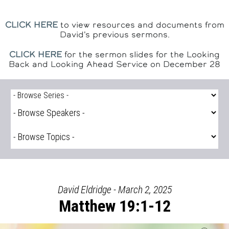
CLICK HERE
to view resources and documents from
David's previous sermons.
CLICK HERE
for the sermon slides for the Looking
Back and Looking Ahead Service on December 28
David Eldridge - March 2, 2025
Matthew 19:1-12