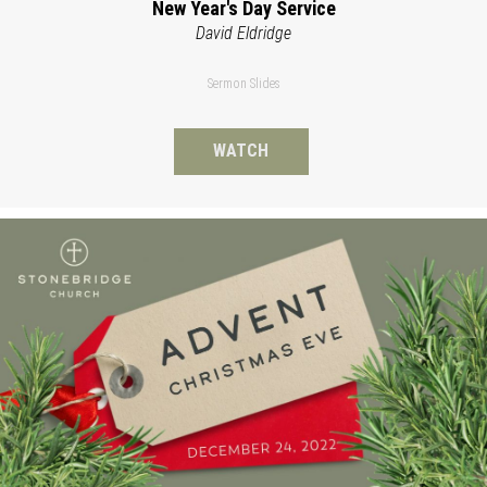
New Year's Day Service
David Eldridge
Sermon Slides
WATCH