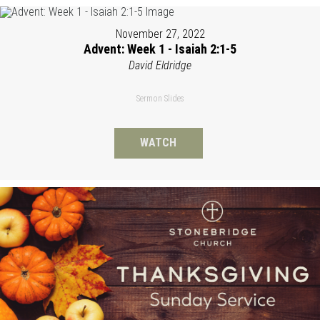
November 27, 2022
Advent: Week 1 - Isaiah 2:1-5
David Eldridge
Sermon Slides
WATCH