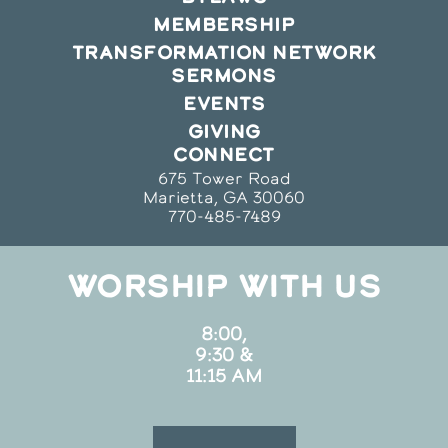
MEMBERSHIP
TRANSFORMATION NETWORK
SERMONS
EVENTS
GIVING
CONNECT
675 Tower Road
Marietta, GA 30060
770-485-7489
WORSHIP WITH US
8:00,
9:30 &
11:15 AM