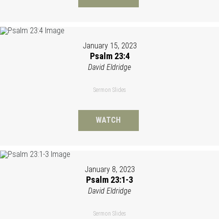
January 15, 2023
Psalm 23:4
David Eldridge
Sermon Slides
WATCH
January 8, 2023
Psalm 23:1-3
David Eldridge
Sermon Slides