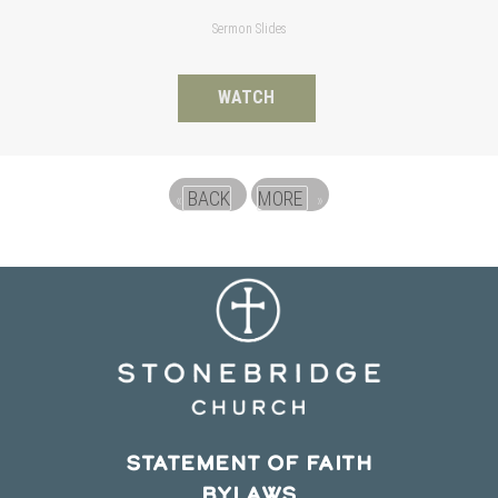
Sermon Slides
WATCH
BACK
MORE
«
»
STATEMENT OF FAITH
BYLAWS