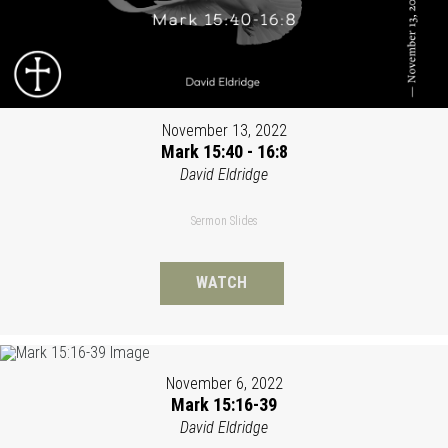
November 13, 2022
Mark 15:40 - 16:8
David Eldridge
Sermon Slides
WATCH
November 6, 2022
Mark 15:16-39
David Eldridge