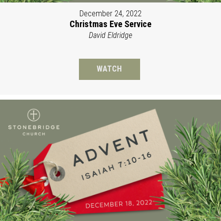
December 24, 2022
Christmas Eve Service
David Eldridge
WATCH