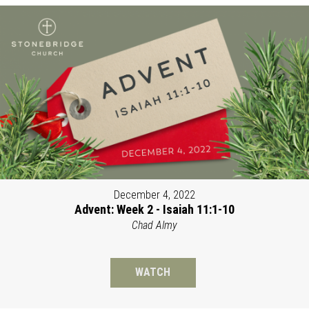
December 4, 2022
Advent: Week 2 - Isaiah 11:1-10
Chad Almy
WATCH