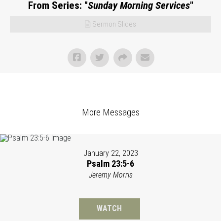
From Series: "
Sunday Morning Services
"
Sermon Slides
More Messages
January 22, 2023
Psalm 23:5-6
Jeremy Morris
WATCH