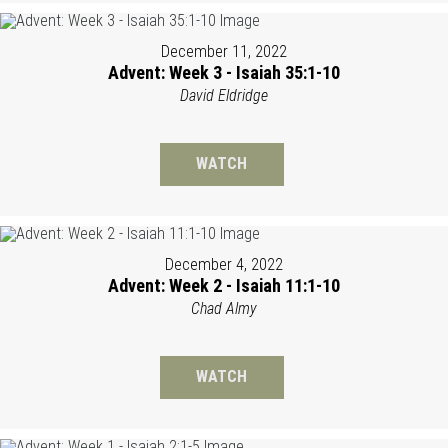
December 11, 2022
Advent: Week 3 - Isaiah 35:1-10
David Eldridge
WATCH
December 4, 2022
Advent: Week 2 - Isaiah 11:1-10
Chad Almy
WATCH