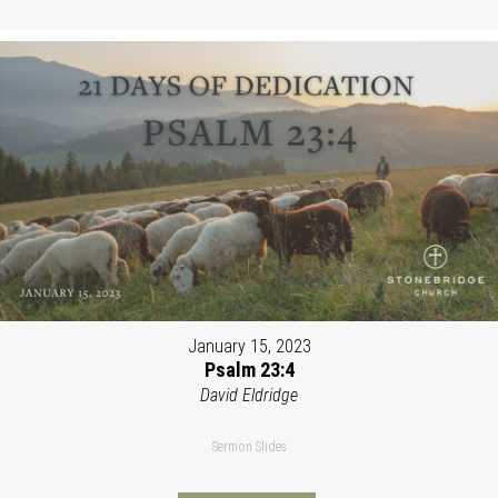
January 15, 2023
Psalm 23:4
David Eldridge
Sermon Slides