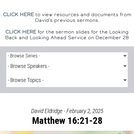
CLICK HERE
to view resources and documents from
David's previous sermons.
CLICK HERE
for the sermon slides for the Looking
Back and Looking Ahead Service on December 28
David Eldridge - February 2, 2025
Matthew 16:21-28