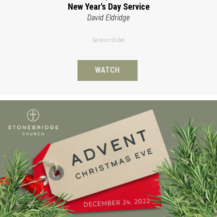
New Year's Day Service
David Eldridge
Sermon Slides
WATCH