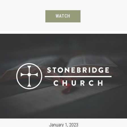
WATCH
January 1, 2023