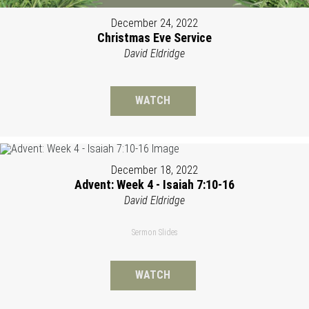
December 24, 2022
Christmas Eve Service
David Eldridge
WATCH
December 18, 2022
Advent: Week 4 - Isaiah 7:10-16
David Eldridge
Sermon Slides
WATCH