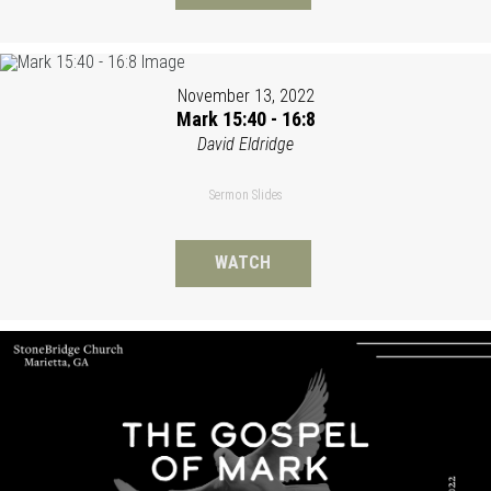
November 13, 2022
Mark 15:40 - 16:8
David Eldridge
Sermon Slides
WATCH