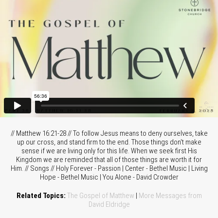
// Matthew 16:21-28 // To follow Jesus means to deny ourselves, take
up our cross, and stand firm to the end. Those things don't make
sense if we are living only for this life. When we seek first His
Kingdom we are reminded that all of those things are worth it for
Him. // Songs // Holy Forever - Passion | Center - Bethel Music | Living
Hope - Bethel Music | You Alone - David Crowder
Related Topics:
The Gospel of Matthew
|
More Messages from
David Eldridge