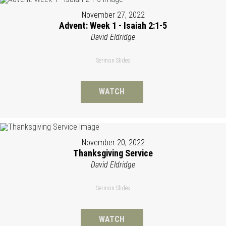
November 27, 2022
Advent: Week 1 - Isaiah 2:1-5
David Eldridge
Sermon Slides
WATCH
November 20, 2022
Thanksgiving Service
David Eldridge
Sermon Slides
WATCH