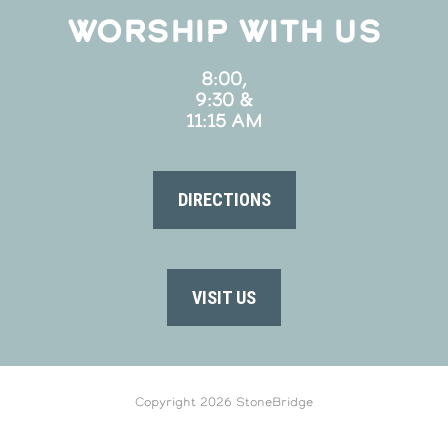
WORSHIP WITH US
8:00,
9:30 &
11:15 AM
DIRECTIONS
VISIT US
Copyright 2026 StoneBridge