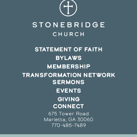
STATEMENT OF FAITH
BYLAWS
MEMBERSHIP
TRANSFORMATION NETWORK
SERMONS
EVENTS
GIVING
CONNECT
675 Tower Road
Marietta, GA 30060
770-485-7489