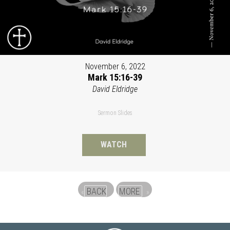
November 6, 2022
Mark 15:16-39
David Eldridge
Sermon Slides
WATCH
BACK
MORE
«
»