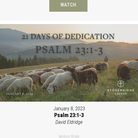
WATCH
January 8, 2023
Psalm 23:1-3
David Eldridge
Sermon Slides