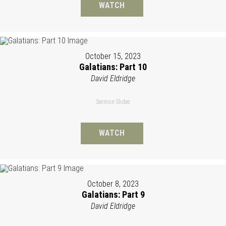
WATCH
October 15, 2023
Galatians: Part 10
David Eldridge
Sermon Slides
WATCH
October 8, 2023
Galatians: Part 9
David Eldridge