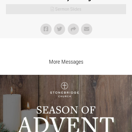
Sermon Slides
More Messages