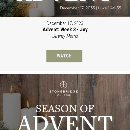
December 17, 2023
Advent: Week 3 - Joy
Jeremy Morris
WATCH