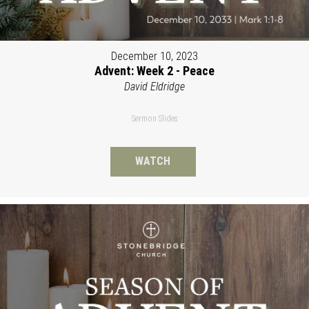
December 10, 2023
Advent: Week 2 - Peace
David Eldridge
Sermon Slides
WATCH