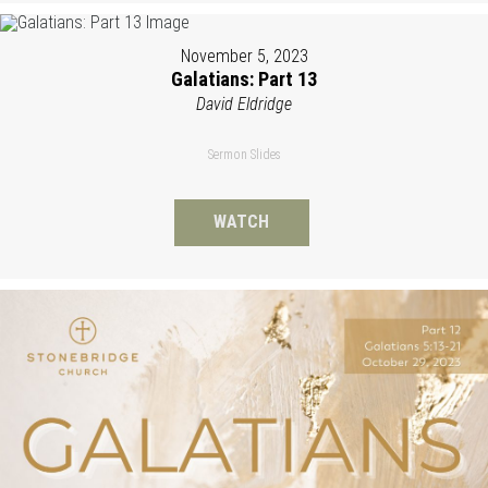
November 5, 2023
Galatians: Part 13
David Eldridge
Sermon Slides
WATCH