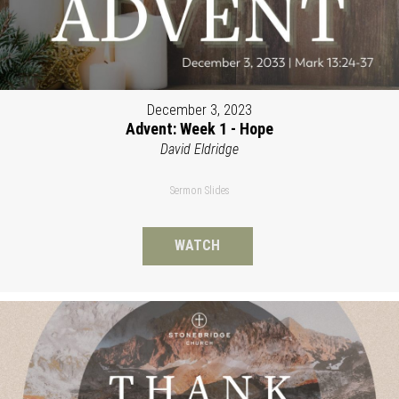
December 3, 2023
Advent: Week 1 - Hope
David Eldridge
Sermon Slides
WATCH