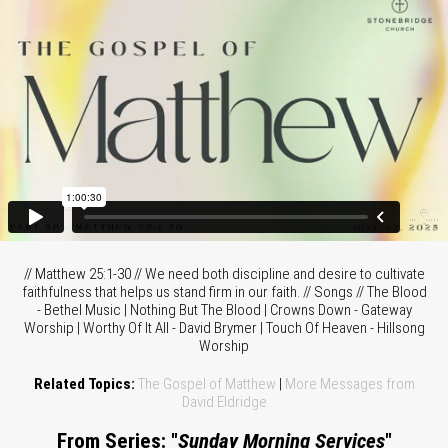
// Matthew 25:1-30 // We need both discipline and desire to cultivate
faithfulness that helps us stand firm in our faith. // Songs // The Blood
- Bethel Music | Nothing But The Blood | Crowns Down - Gateway
Worship | Worthy Of It All - David Brymer | Touch Of Heaven - Hillsong
Worship
Related Topics:
The Gospel of Matthew
|
More Messages from
David Eldridge
From Series: "
Sunday Morning Services
"