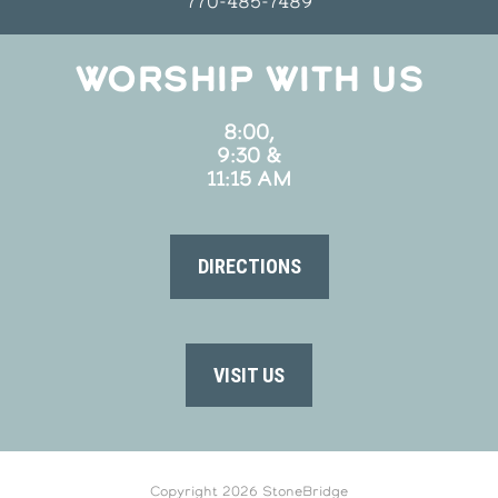
770-485-7489
WORSHIP WITH US
8:00,
9:30 &
11:15 AM
DIRECTIONS
VISIT US
Copyright 2026 StoneBridge