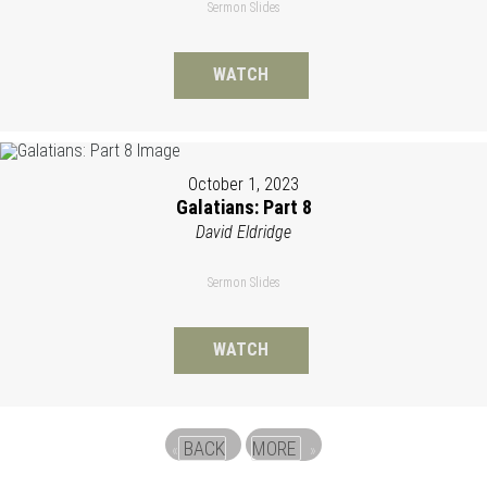
Sermon Slides
WATCH
October 1, 2023
Galatians: Part 8
David Eldridge
Sermon Slides
WATCH
BACK
MORE
«
»