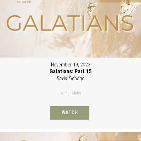
November 19, 2023
Galatians: Part 15
David Eldridge
Sermon Slides
WATCH