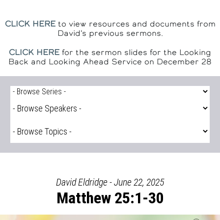
CLICK HERE
to view resources and documents from
David's previous sermons.
CLICK HERE
for the sermon slides for the Looking
Back and Looking Ahead Service on December 28
David Eldridge - June 22, 2025
Matthew 25:1-30