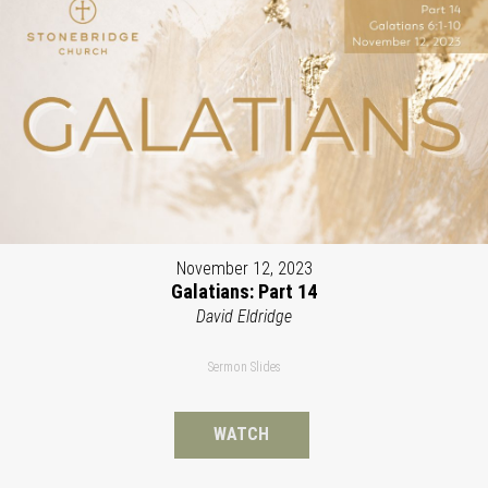
November 12, 2023
Galatians: Part 14
David Eldridge
Sermon Slides
WATCH