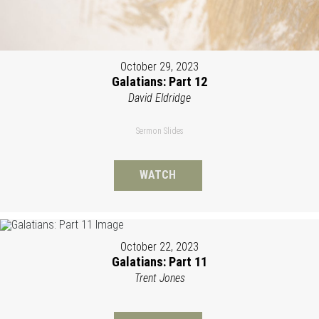
October 29, 2023
Galatians: Part 12
David Eldridge
Sermon Slides
WATCH
October 22, 2023
Galatians: Part 11
Trent Jones