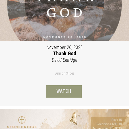
November 26, 2023
Thank God
David Eldridge
Sermon Slides
WATCH