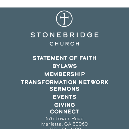
STATEMENT OF FAITH
BYLAWS
MEMBERSHIP
TRANSFORMATION NETWORK
SERMONS
EVENTS
GIVING
CONNECT
675 Tower Road
Marietta, GA 30060