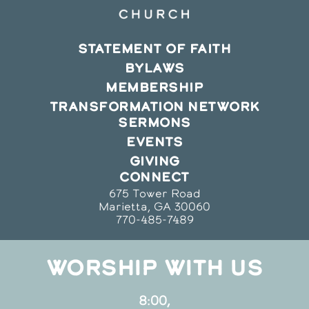
STATEMENT OF FAITH
BYLAWS
MEMBERSHIP
TRANSFORMATION NETWORK
SERMONS
EVENTS
GIVING
CONNECT
675 Tower Road
Marietta, GA 30060
770-485-7489
WORSHIP WITH US
8:00,