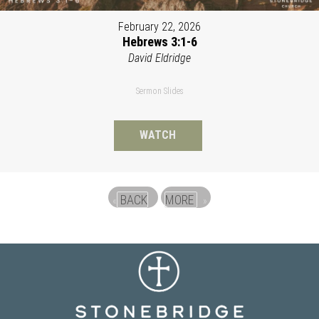
February 22, 2026
Hebrews 3:1-6
David Eldridge
Sermon Slides
WATCH
BACK
MORE
«
»