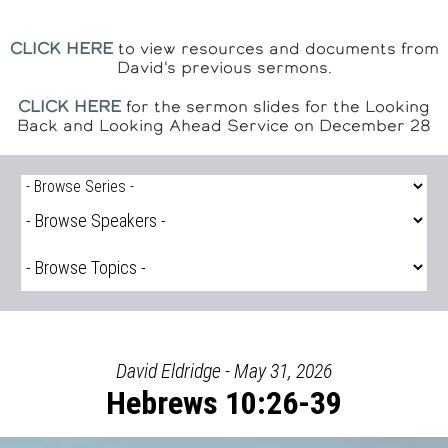
CLICK HERE
to view resources and documents from
David's previous sermons.
CLICK HERE
for the sermon slides for the Looking
Back and Looking Ahead Service on December 28
David Eldridge - May 31, 2026
Hebrews 10:26-39