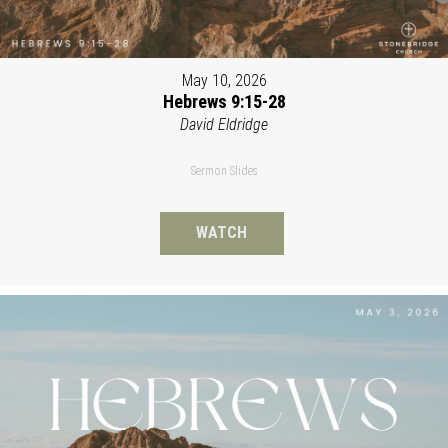
May 10, 2026
Hebrews 9:15-28
David Eldridge
Sermon Slides
WATCH