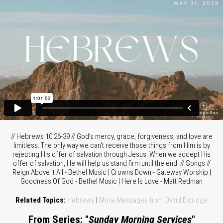
// Hebrews 10:26-39 // God's mercy, grace, forgiveness, and love are
limitless. The only way we can't receive those things from Him is by
rejecting His offer of salvation through Jesus. When we accept His
offer of salvation, He will help us stand firm until the end. // Songs //
Reign Above It All - Bethel Music | Crowns Down - Gateway Worship |
Goodness Of God - Bethel Music | Here Is Love - Matt Redman
Related Topics:
Hebrews
|
More Messages from David Eldridge
From Series: "
Sunday Morning Services
"