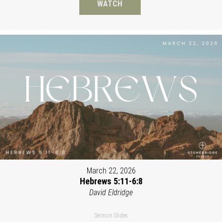
WATCH
March 22, 2026
Hebrews 5:11-6:8
David Eldridge
Sermon Slides