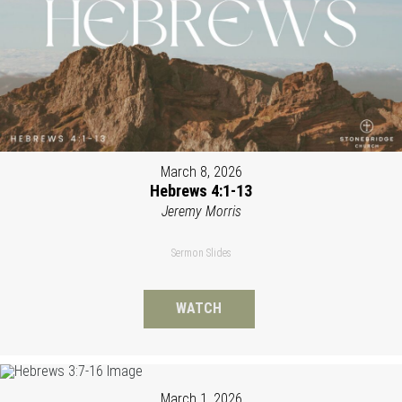
March 8, 2026
Hebrews 4:1-13
Jeremy Morris
Sermon Slides
WATCH
March 1, 2026