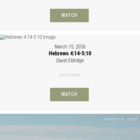
WATCH
March 15, 2026
Hebrews 4:14-5:10
David Eldridge
Sermon Slides
WATCH