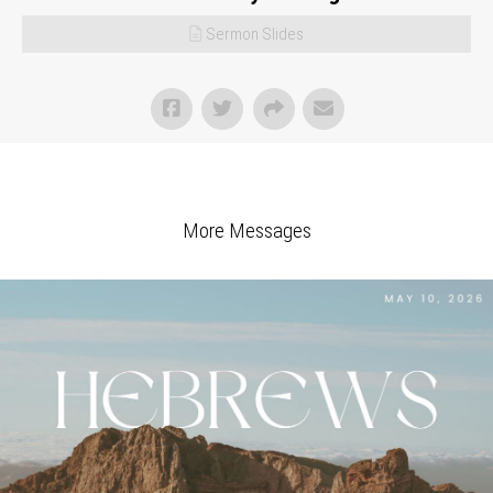
Sermon Slides
More Messages