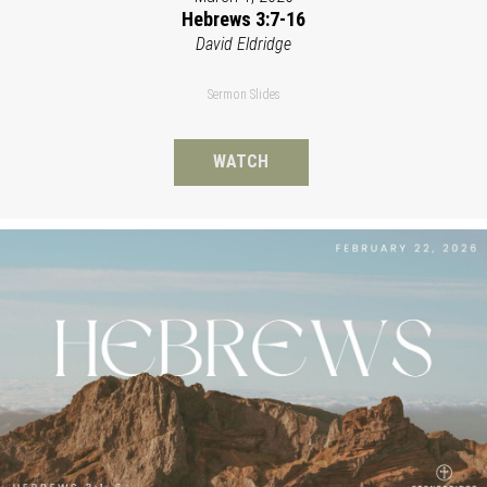
Hebrews 3:7-16
David Eldridge
Sermon Slides
WATCH