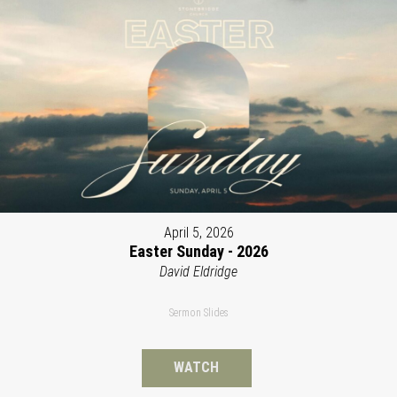
April 5, 2026
Easter Sunday - 2026
David Eldridge
Sermon Slides
WATCH