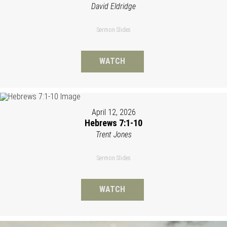
David Eldridge
Sermon Slides
WATCH
April 12, 2026
Hebrews 7:1-10
Trent Jones
Sermon Slides
WATCH