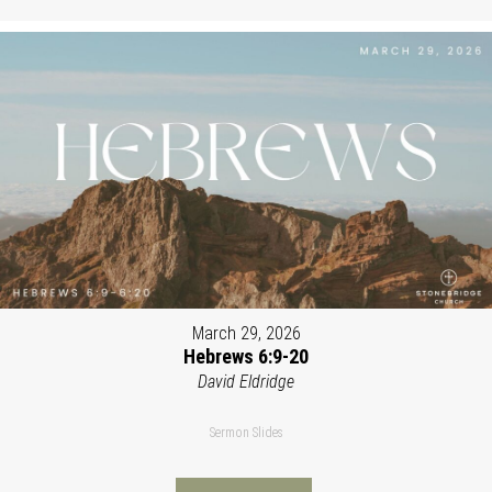
March 29, 2026
Hebrews 6:9-20
David Eldridge
Sermon Slides