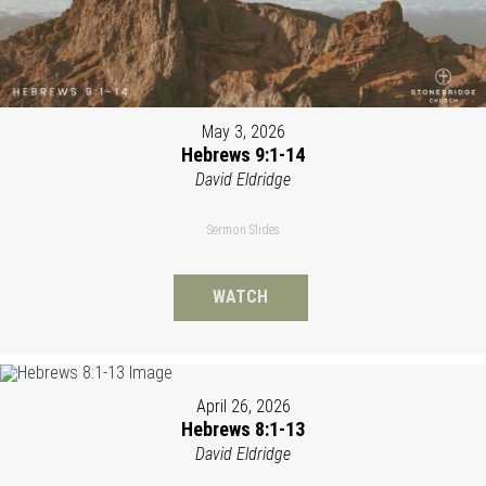
May 3, 2026
Hebrews 9:1-14
David Eldridge
Sermon Slides
WATCH
April 26, 2026
Hebrews 8:1-13
David Eldridge