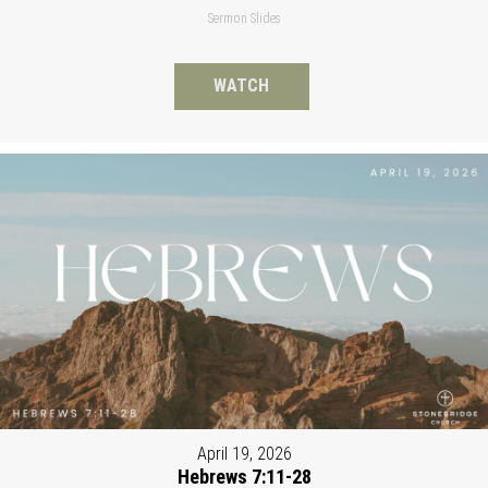
Sermon Slides
WATCH
April 19, 2026
Hebrews 7:11-28