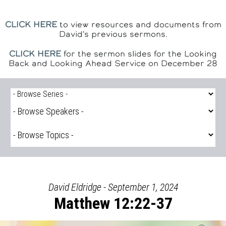
CLICK HERE
to view resources and documents from
David's previous sermons.
CLICK HERE
for the sermon slides for the Looking
Back and Looking Ahead Service on December 28
David Eldridge - September 1, 2024
Matthew 12:22-37