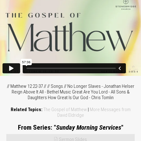
// Matthew 12:22-37 // // Songs // No Longer Slaves - Jonathan Helser
Reign Above It All - Bethel Music Great Are You Lord - All Sons &
Daughters How Great Is Our God - Chris Tomlin
Related Topics:
The Gospel of Matthew
|
More Messages from
David Eldridge
From Series: "
Sunday Morning Services
"
Sermon Slides