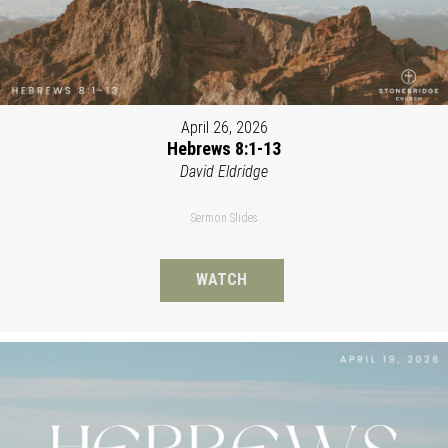
April 26, 2026
Hebrews 8:1-13
David Eldridge
Sermon Slides
WATCH