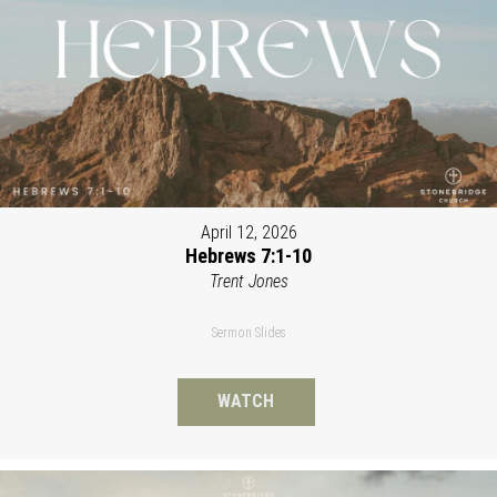
April 12, 2026
Hebrews 7:1-10
Trent Jones
Sermon Slides
WATCH