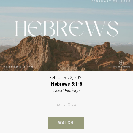
February 22, 2026
Hebrews 3:1-6
David Eldridge
Sermon Slides
WATCH