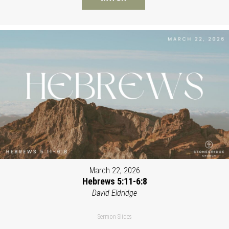
March 22, 2026
Hebrews 5:11-6:8
David Eldridge
Sermon Slides