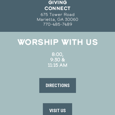
GIVING
CONNECT
675 Tower Road
Marietta, GA 30060
770-485-7489
WORSHIP WITH US
8:00,
9:30 &
11:15 AM
DIRECTIONS
VISIT US