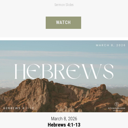
Sermon Slides
WATCH
March 8, 2026
Hebrews 4:1-13