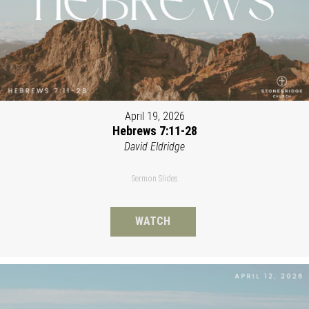
April 19, 2026
Hebrews 7:11-28
David Eldridge
Sermon Slides
WATCH