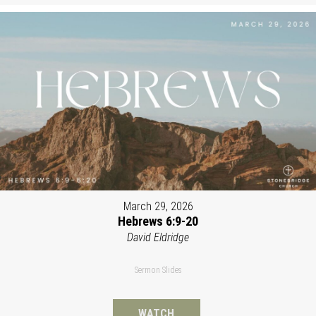
March 29, 2026
Hebrews 6:9-20
David Eldridge
Sermon Slides
WATCH