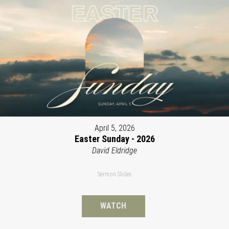
April 5, 2026
Easter Sunday - 2026
David Eldridge
Sermon Slides
WATCH