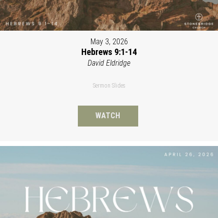
May 3, 2026
Hebrews 9:1-14
David Eldridge
Sermon Slides
WATCH