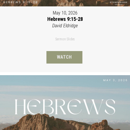
May 10, 2026
Hebrews 9:15-28
David Eldridge
Sermon Slides
WATCH