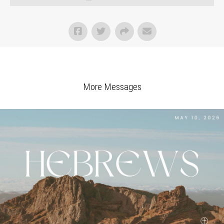
More Messages