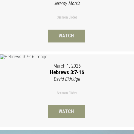
Jeremy Morris
Sermon Slides
WATCH
March 1, 2026
Hebrews 3:7-16
David Eldridge
Sermon Slides
WATCH