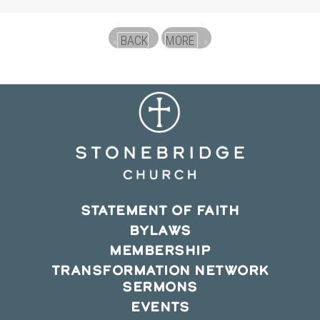
BACK
MORE
«
»
STATEMENT OF FAITH
BYLAWS
MEMBERSHIP
TRANSFORMATION NETWORK
SERMONS
EVENTS