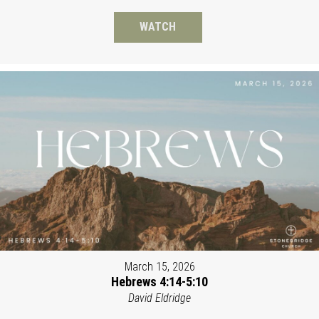
WATCH
March 15, 2026
Hebrews 4:14-5:10
David Eldridge