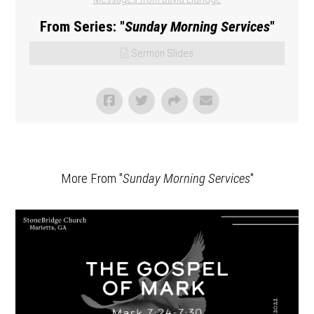
From Series: "
Sunday Morning Services
"
Sermon Slides
More From "
Sunday Morning Services
"