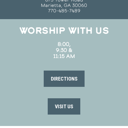
Marietta, GA 30060
770-485-7489
WORSHIP WITH US
8:00,
9:30 &
11:15 AM
DIRECTIONS
VISIT US