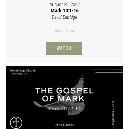
August 28, 2022
Mark 10:1-16
David Eldridge
Sermon Slides
WATCH