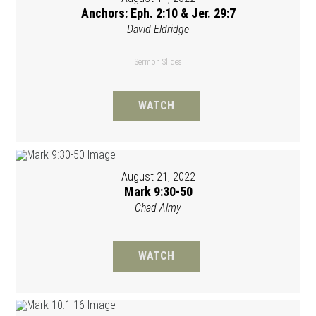
Anchors: Eph. 2:10 & Jer. 29:7
David Eldridge
Sermon Slides
WATCH
August 21, 2022
Mark 9:30-50
Chad Almy
WATCH