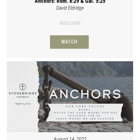
Anchors: Rom. 8:29 & Gal. 5:25
David Eldridge
Sermon Slides
WATCH
August 14, 2022