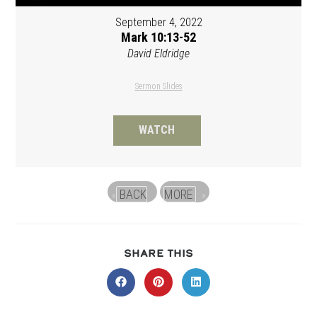
September 4, 2022
Mark 10:13-52
David Eldridge
Sermon Slides
WATCH
BACK
MORE
«
»
SHARE
SHARE THIS
THIS
CONTENT
Opens
Opens
Opens
in
in
in
a
a
a
new
new
new