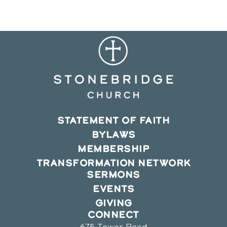
window
window
window
STATEMENT OF FAITH
BYLAWS
MEMBERSHIP
TRANSFORMATION NETWORK
SERMONS
EVENTS
GIVING
CONNECT
675 Tower Road