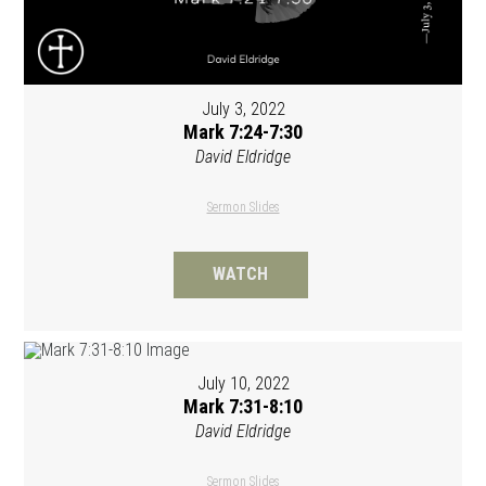
July 3, 2022
Mark 7:24-7:30
David Eldridge
Sermon Slides
WATCH
July 10, 2022
Mark 7:31-8:10
David Eldridge
Sermon Slides