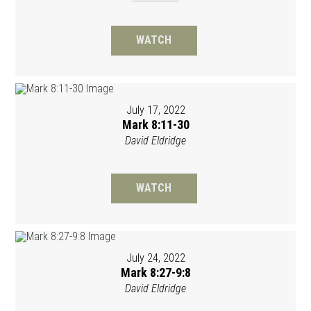
WATCH
July 17, 2022
Mark 8:11-30
David Eldridge
WATCH
July 24, 2022
Mark 8:27-9:8
David Eldridge