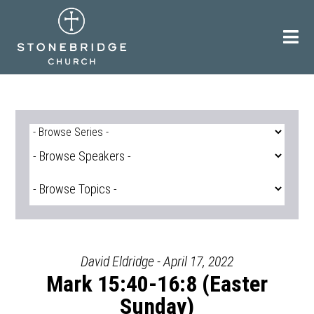
Skip
to
content
David Eldridge - April 17, 2022
Mark 15:40-16:8 (Easter
Sunday)