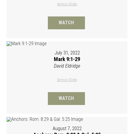
Sermon Slides
WATCH
July 31, 2022
Mark 9:1-29
David Eldridge
Sermon Slides
WATCH
August 7, 2022