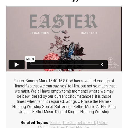
Easter Sunday Mark 15:40-16:8 God has revealed enough of
Himself so that we can say 'yes' to Him, but not so much that
we must. We all have empty tomb moments where we may
be bewildered by our current circumstances. It is those
times when faith is required. Songs O Praise the Name -
Hillsong Worship Son of Suffering - Bethel Music All Hail King
Jesus - Bethel Music King of Kings - Hillsong Worship
Related Topics:
Easter
,
The Gospel of Mark
|
More
Messages from David Eldridge