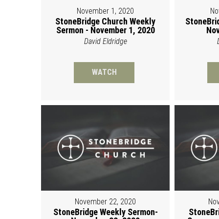
November 1, 2020
No
StoneBridge Church Weekly
StoneBri
Sermon - November 1, 2020
Nov
David Eldridge
WATCH
November 22, 2020
Nov
StoneBridge Weekly Sermon-
StoneBr