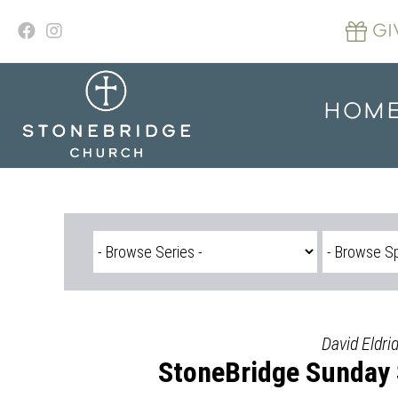
Skip
to
GI
content
HOM
David Eldri
StoneBridge Sunday 