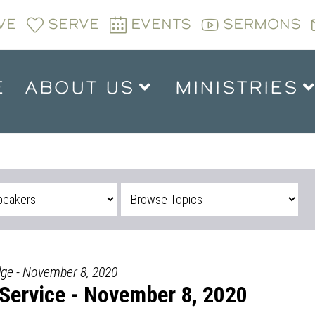
VE
SERVE
EVENTS
SERMONS
E
ABOUT US
MINISTRIES
dge - November 8, 2020
Service - November 8, 2020