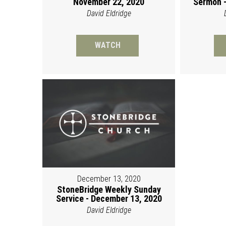
November 22, 2020
Sermon -
David Eldridge
WATCH
December 13, 2020
StoneBridge Weekly Sunday
Service - December 13, 2020
David Eldridge