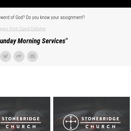
he word of God? Do you know your assignment?
ges from David Eldridge
unday Morning Services
"