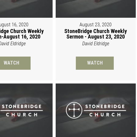
ugust 16, 2020
August 23, 2020
idge Church Weekly
StoneBridge Church Weekly
-August 16, 2020
Sermon - August 23, 2020
David Eldridge
David Eldridge
WATCH
WATCH