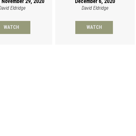
 November 29, 2020
December 6, 2020
David Eldridge
David Eldridge
WATCH
WATCH