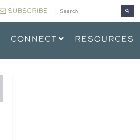
SUBSCRIBE
CONNECT
RESOURCES