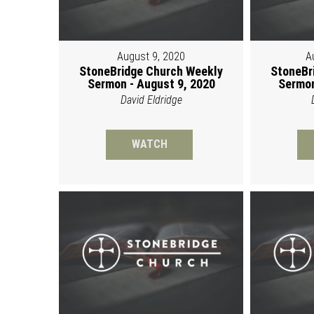
August 9, 2020
A
StoneBridge Church Weekly
StoneBr
Sermon - August 9, 2020
Sermon
David Eldridge
WATCH