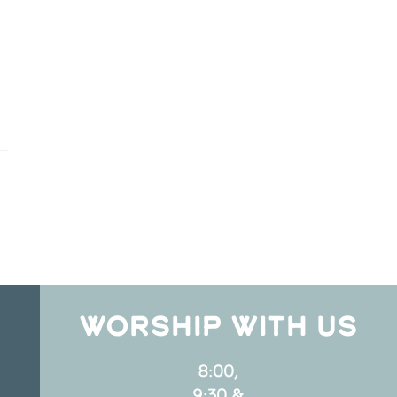
WORSHIP WITH US
8:00,
9:30 &