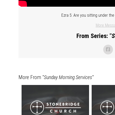
Ezra 5: Are you sitting under t
More Messa
From Series: "
S
More From "
Sunday Morning Services
"