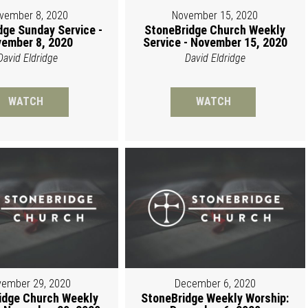
vember 8, 2020
November 15, 2020
dge Sunday Service -
StoneBridge Church Weekly
ember 8, 2020
Service - November 15, 2020
David Eldridge
David Eldridge
WATCH
WATCH
ember 29, 2020
December 6, 2020
idge Church Weekly
StoneBridge Weekly Worship: