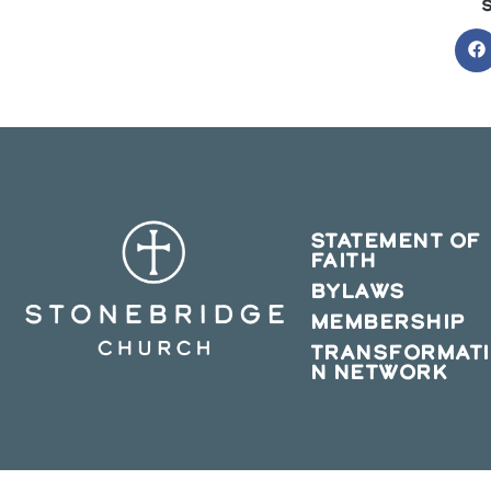
O
in
a
n
w
STATEMENT OF
FAITH
BYLAWS
MEMBERSHIP
TRANSFORMAT
N NETWORK