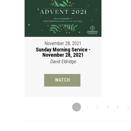
November 28, 2021
Sunday Morning Service -
November 28, 2021
David Eldridge
WATCH
«
1
2
3
4
5