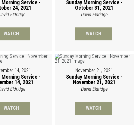
 Morning Service -
Sunday Morning Service -
tober 24, 2021
October 31, 2021
David Eldridge
David Eldridge
WATCH
WATCH
ember 14, 2021
November 21, 2021
 Morning Service -
Sunday Morning Service -
ember 14, 2021
November 21, 2021
David Eldridge
David Eldridge
WATCH
WATCH