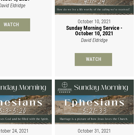
David Eldridge
October 10, 2021
WATCH
Sunday Morning Service -
October 10, 2021
David Eldridge
WATCH
tober 24, 2021
October 31, 2021