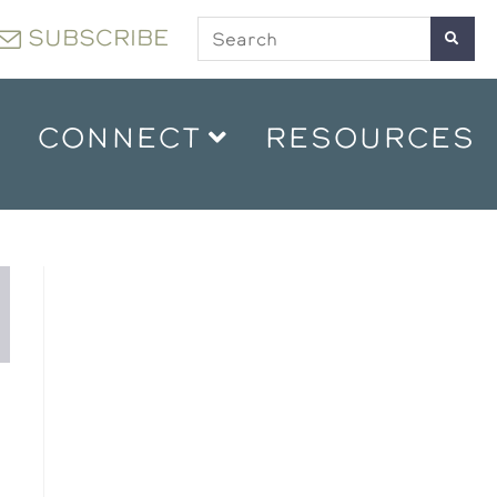
SUBSCRIBE
CONNECT
RESOURCES