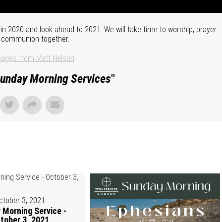
n 2020 and look ahead to 2021. We will take time to worship, prayer
 communion together.
ages from Matt Nelson
unday Morning Services
"
ctober 3, 2021
 Morning Service -
tober 3, 2021