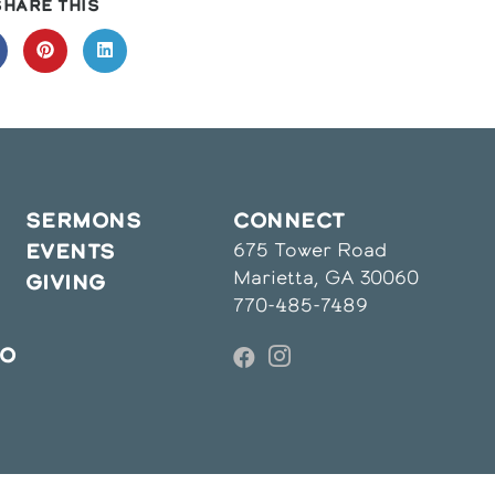
SHARE
SHARE THIS
THIS
CONTENT
pens
Opens
Opens
in
in
a
a
ew
new
new
indow
window
window
SERMONS
CONNECT
675 Tower Road
EVENTS
Marietta, GA 30060
GIVING
770-485-7489
IO