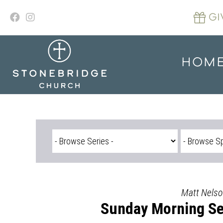
Skip
to
GI
content
HOM
Matt Nelso
Sunday Morning Se