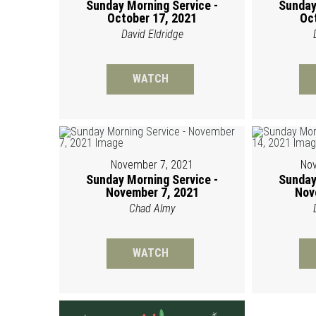
Sunday Morning Service -
Sunday
October 17, 2021
Oc
David Eldridge
WATCH
November 7, 2021
Nov
Sunday Morning Service -
Sunday
November 7, 2021
Nov
Chad Almy
WATCH