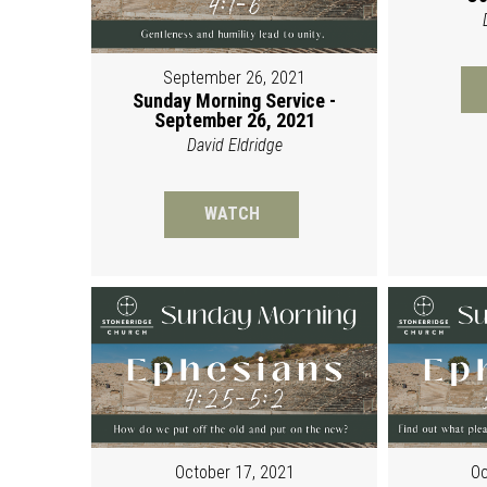
September 26, 2021
Sunday Morning Service -
September 26, 2021
David Eldridge
WATCH
October 17, 2021
Oc