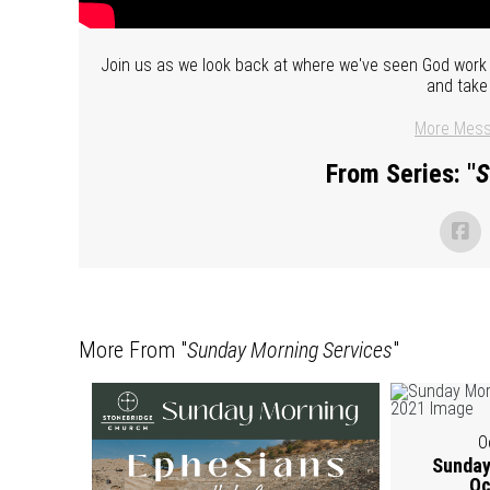
Join us as we look back at where we've seen God work i
and take
More Mess
From Series: "
S
More From "
Sunday Morning Services
"
O
Sunday
Oc