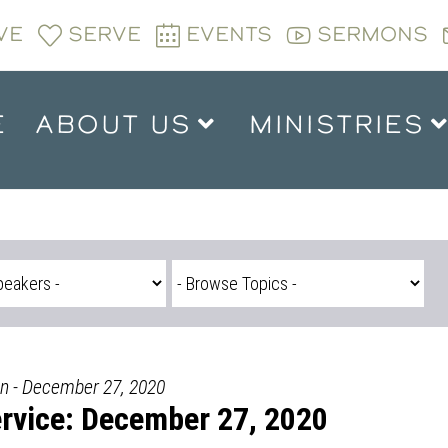
VE
SERVE
EVENTS
SERMONS
E
ABOUT US
MINISTRIES
n - December 27, 2020
rvice: December 27, 2020