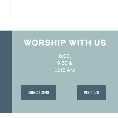
WORSHIP WITH US
8:00,
9:30 &
11:15 AM
DIRECTIONS
VISIT US