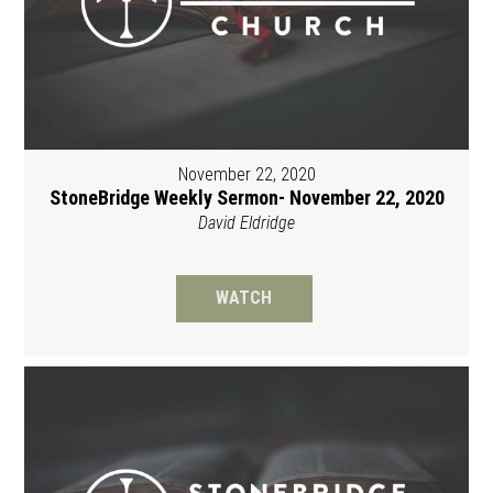
November 22, 2020
StoneBridge Weekly Sermon- November 22, 2020
David Eldridge
WATCH