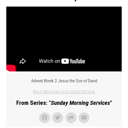
Advent Week 2: Jesus the Son of David
More Messages from David Eldridge
From Series: "
Sunday Morning Services
"