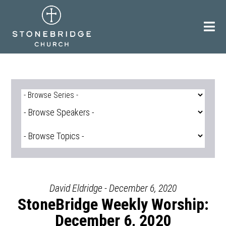
Skip
to
content
David Eldridge - December 6, 2020
StoneBridge Weekly Worship:
December 6, 2020