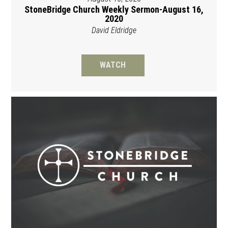
StoneBridge Church Weekly Sermon-August 16,
2020
David Eldridge
WATCH