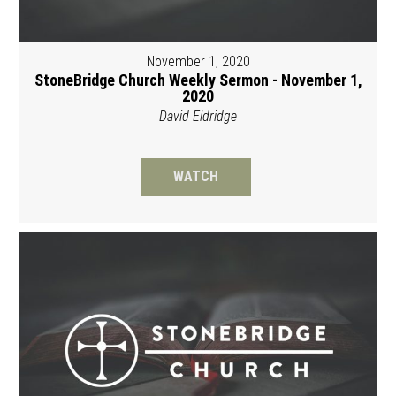
November 1, 2020
StoneBridge Church Weekly Sermon - November 1,
2020
David Eldridge
WATCH