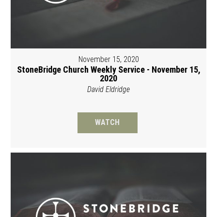
November 15, 2020
StoneBridge Church Weekly Service - November 15,
2020
David Eldridge
WATCH