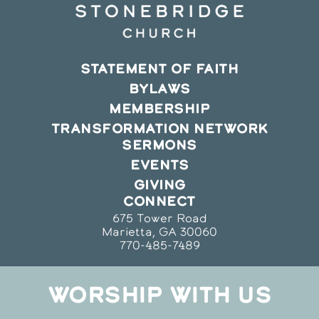
STATEMENT OF FAITH
BYLAWS
MEMBERSHIP
TRANSFORMATION NETWORK
SERMONS
EVENTS
GIVING
CONNECT
675 Tower Road
Marietta, GA 30060
770-485-7489
WORSHIP WITH US