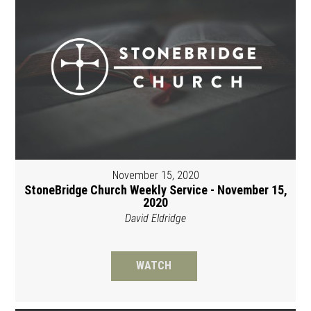
November 15, 2020
StoneBridge Church Weekly Service - November 15,
2020
David Eldridge
WATCH