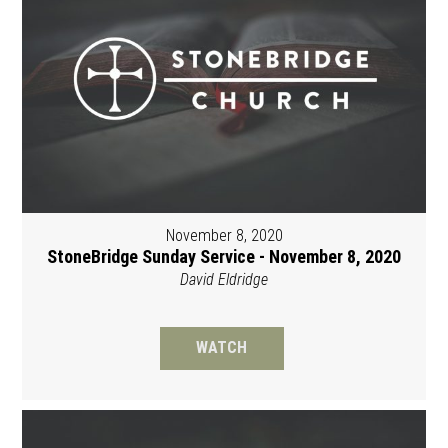
November 8, 2020
StoneBridge Sunday Service - November 8, 2020
David Eldridge
WATCH