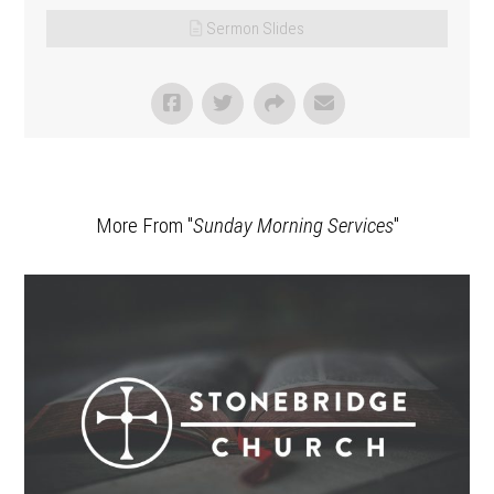
Sermon Slides
More From "
Sunday Morning Services
"