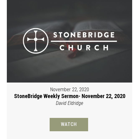
November 22, 2020
StoneBridge Weekly Sermon- November 22, 2020
David Eldridge
WATCH