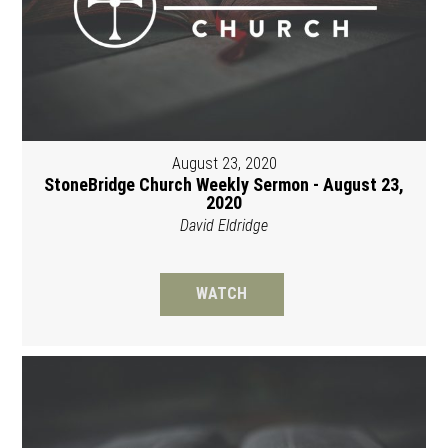
August 23, 2020
StoneBridge Church Weekly Sermon - August 23,
2020
David Eldridge
WATCH