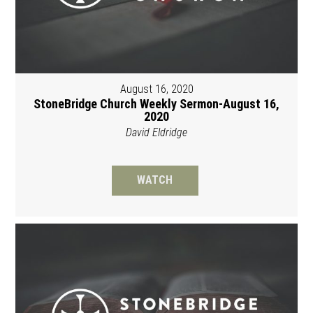
August 16, 2020
StoneBridge Church Weekly Sermon-August 16,
2020
David Eldridge
WATCH