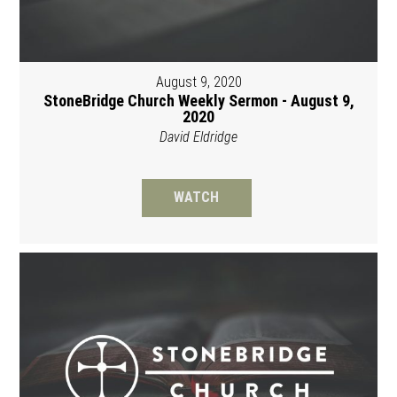
August 9, 2020
StoneBridge Church Weekly Sermon - August 9,
2020
David Eldridge
WATCH