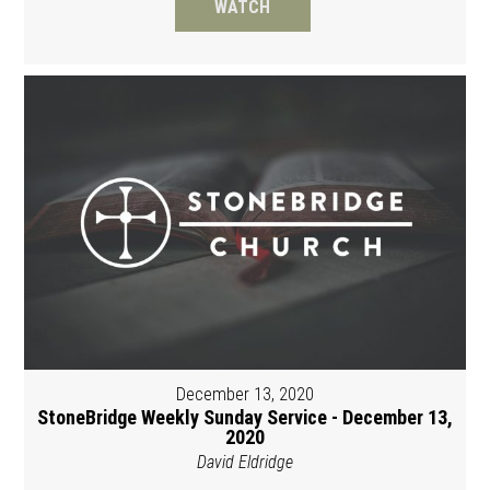
WATCH
December 13, 2020
StoneBridge Weekly Sunday Service - December 13,
2020
David Eldridge