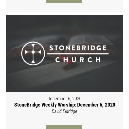
December 6, 2020
StoneBridge Weekly Worship: December 6, 2020
David Eldridge