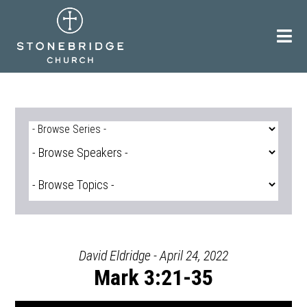
Skip
to
content
David Eldridge - April 24, 2022
Mark 3:21-35