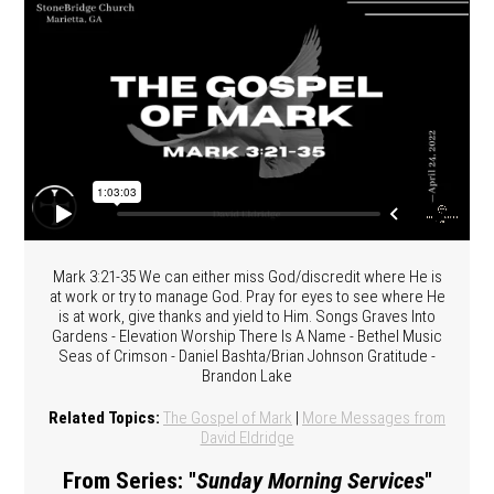
Mark 3:21-35 We can either miss God/discredit where He is
at work or try to manage God. Pray for eyes to see where He
is at work, give thanks and yield to Him. Songs Graves Into
Gardens - Elevation Worship There Is A Name - Bethel Music
Seas of Crimson - Daniel Bashta/Brian Johnson Gratitude -
Brandon Lake
Related Topics:
The Gospel of Mark
|
More Messages from
David Eldridge
From Series: "
Sunday Morning Services
"