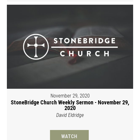
November 29, 2020
StoneBridge Church Weekly Sermon - November 29,
2020
David Eldridge
WATCH