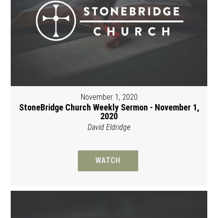
November 1, 2020
StoneBridge Church Weekly Sermon - November 1,
2020
David Eldridge
WATCH