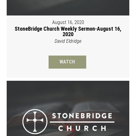
August 16, 2020
StoneBridge Church Weekly Sermon-August 16,
2020
David Eldridge
WATCH