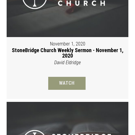
November 1, 2020
StoneBridge Church Weekly Sermon - November 1,
2020
David Eldridge
WATCH