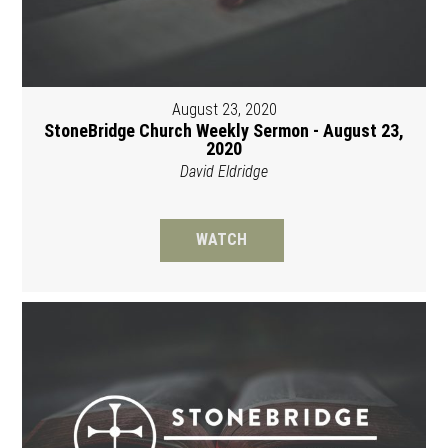
August 23, 2020
StoneBridge Church Weekly Sermon - August 23,
2020
David Eldridge
WATCH