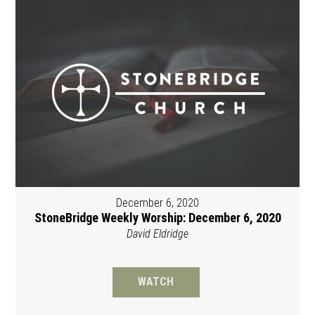
December 6, 2020
StoneBridge Weekly Worship: December 6, 2020
David Eldridge
WATCH