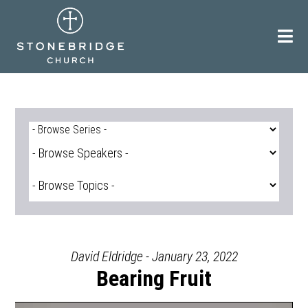
Skip
to
content
David Eldridge - January 23, 2022
Bearing Fruit