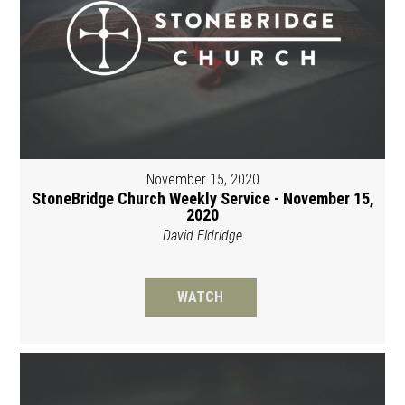
November 15, 2020
StoneBridge Church Weekly Service - November 15,
2020
David Eldridge
WATCH