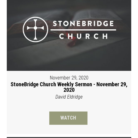
November 29, 2020
StoneBridge Church Weekly Sermon - November 29,
2020
David Eldridge
WATCH