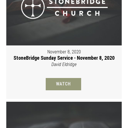
November 8, 2020
StoneBridge Sunday Service - November 8, 2020
David Eldridge
WATCH