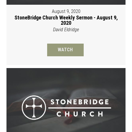
August 9, 2020
StoneBridge Church Weekly Sermon - August 9,
2020
David Eldridge
WATCH