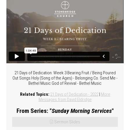
21 Days of Dedication: Week 3 Bearing Fruit / Being Poured
Out Songs Holy (Song of the Ages) - Belonging Co. Send Me -
Bethel Music God of Revival - Bethel Music
Related Topics:
21 Days of Dedication - 2022
|
More
Messages from David Eldridge
From Series: "
Sunday Morning Services
"
Sermon Slides