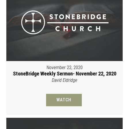
November 22, 2020
StoneBridge Weekly Sermon- November 22, 2020
David Eldridge
WATCH