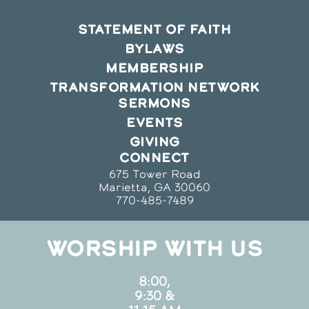
STATEMENT OF FAITH
BYLAWS
MEMBERSHIP
TRANSFORMATION NETWORK
SERMONS
EVENTS
GIVING
CONNECT
675 Tower Road
Marietta, GA 30060
770-485-7489
WORSHIP WITH US
8:00,
9:30 &