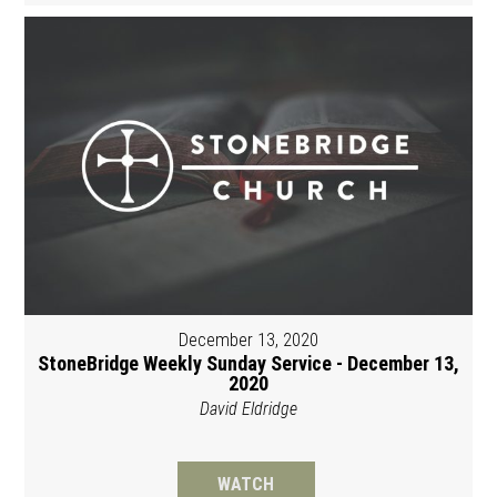
December 13, 2020
StoneBridge Weekly Sunday Service - December 13,
2020
David Eldridge
WATCH