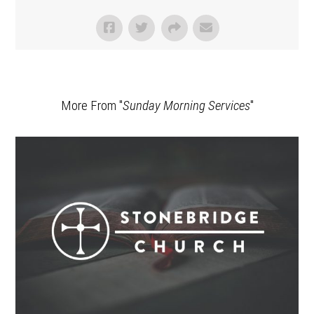
More From "
Sunday Morning Services
"