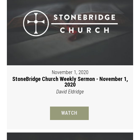
November 1, 2020
StoneBridge Church Weekly Sermon - November 1,
2020
David Eldridge
WATCH