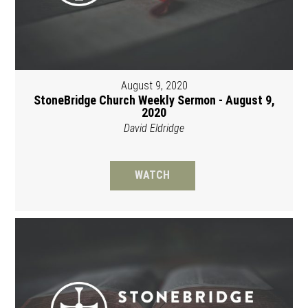
August 9, 2020
StoneBridge Church Weekly Sermon - August 9,
2020
David Eldridge
WATCH