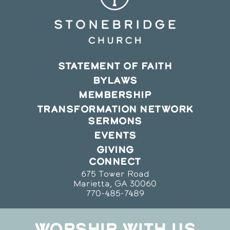
STATEMENT OF FAITH
BYLAWS
MEMBERSHIP
TRANSFORMATION NETWORK
SERMONS
EVENTS
GIVING
CONNECT
675 Tower Road
Marietta, GA 30060
770-485-7489
WORSHIP WITH US