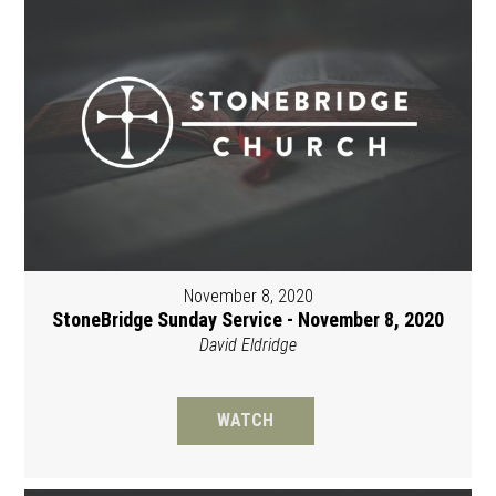
November 8, 2020
StoneBridge Sunday Service - November 8, 2020
David Eldridge
WATCH