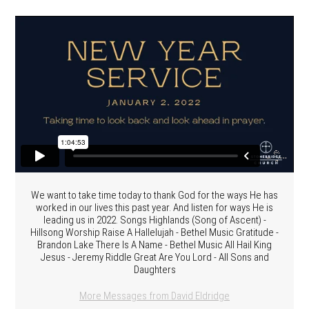
We want to take time today to thank God for the ways He has
worked in our lives this past year. And listen for ways He is
leading us in 2022. Songs Highlands (Song of Ascent) -
Hillsong Worship Raise A Hallelujah - Bethel Music Gratitude -
Brandon Lake There Is A Name - Bethel Music All Hail King
Jesus - Jeremy Riddle Great Are You Lord - All Sons and
Daughters
More Messages from David Eldridge