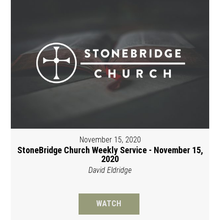
November 15, 2020
StoneBridge Church Weekly Service - November 15,
2020
David Eldridge
WATCH