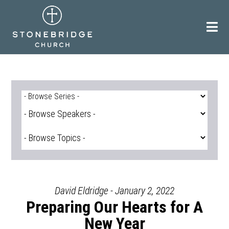
Skip
to
content
David Eldridge - January 2, 2022
Preparing Our Hearts for A
New Year