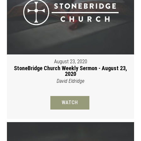
August 23, 2020
StoneBridge Church Weekly Sermon - August 23,
2020
David Eldridge
WATCH