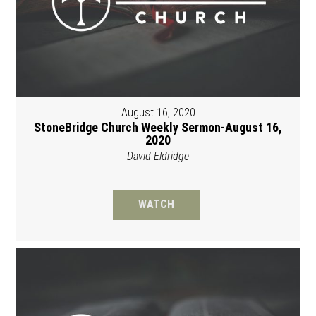
August 16, 2020
StoneBridge Church Weekly Sermon-August 16,
2020
David Eldridge
WATCH