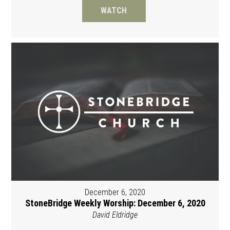
WATCH
December 6, 2020
StoneBridge Weekly Worship: December 6, 2020
David Eldridge