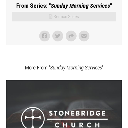
From Series: "
Sunday Morning Services
"
Sermon Slides
More From "
Sunday Morning Services
"