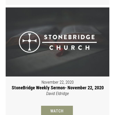
November 22, 2020
StoneBridge Weekly Sermon- November 22, 2020
David Eldridge
WATCH