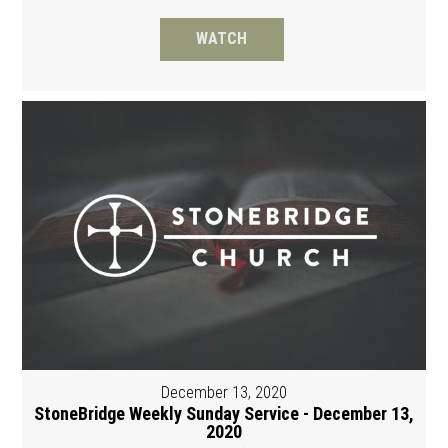
WATCH
December 13, 2020
StoneBridge Weekly Sunday Service - December 13,
2020