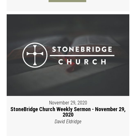
November 29, 2020
StoneBridge Church Weekly Sermon - November 29,
2020
David Eldridge