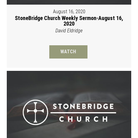
August 16, 2020
StoneBridge Church Weekly Sermon-August 16,
2020
David Eldridge
WATCH