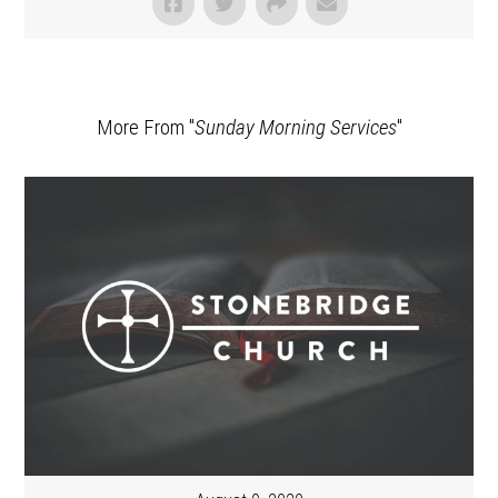
More From "
Sunday Morning Services
"