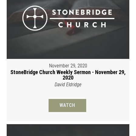
November 29, 2020
StoneBridge Church Weekly Sermon - November 29,
2020
David Eldridge
WATCH