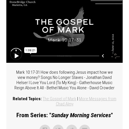
Mark 10:17-31 How does following Jesus impact how we
view money? Songs No Longer Slaves - Jonathan David
Helser I Love You Lord (To My King) - Gatherhouse Music
Reign Above It All - Bethel Music You Alone - David Crowder
Related Topics:
The Gospel of Mark
|
More Messages from
Chad Almy
From Series: "
Sunday Morning Services
"