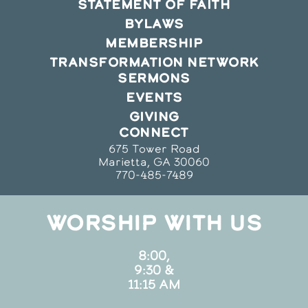
STATEMENT OF FAITH
BYLAWS
MEMBERSHIP
TRANSFORMATION NETWORK
SERMONS
EVENTS
GIVING
CONNECT
675 Tower Road
Marietta, GA 30060
770-485-7489
WORSHIP WITH US
8:00,
9:30 &
11:15 AM