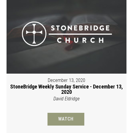
December 13, 2020
StoneBridge Weekly Sunday Service - December 13,
2020
David Eldridge
WATCH