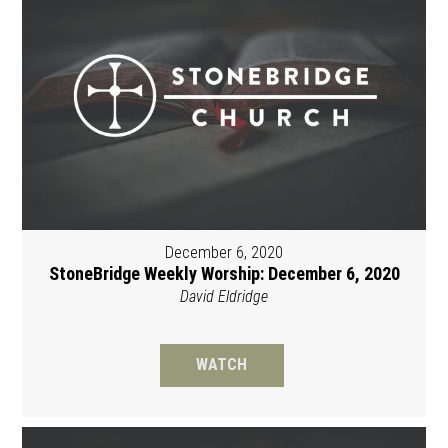
December 6, 2020
StoneBridge Weekly Worship: December 6, 2020
David Eldridge
WATCH