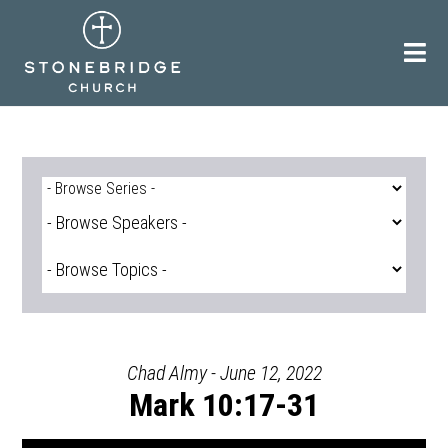
Skip
to
content
Chad Almy - June 12, 2022
Mark 10:17-31