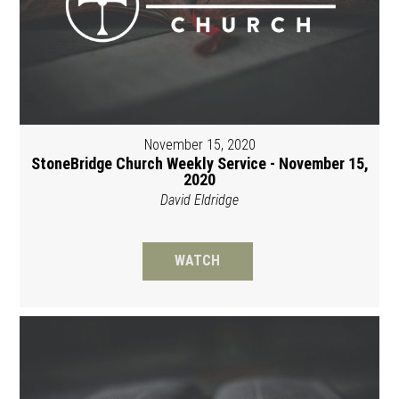
November 15, 2020
StoneBridge Church Weekly Service - November 15,
2020
David Eldridge
WATCH