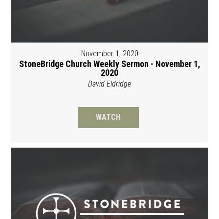
November 1, 2020
StoneBridge Church Weekly Sermon - November 1,
2020
David Eldridge
WATCH