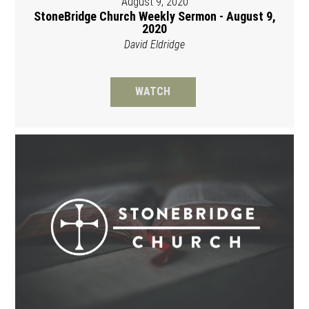
August 9, 2020
StoneBridge Church Weekly Sermon - August 9,
2020
David Eldridge
WATCH