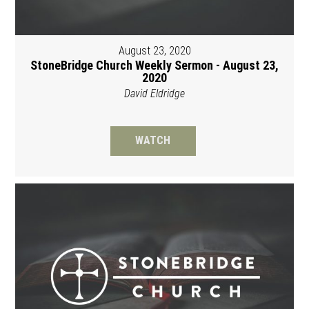
August 23, 2020
StoneBridge Church Weekly Sermon - August 23,
2020
David Eldridge
WATCH