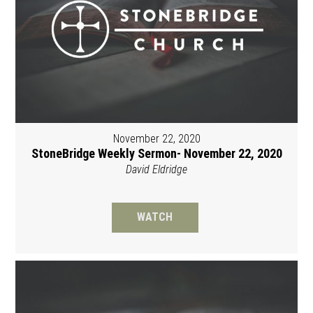
November 22, 2020
StoneBridge Weekly Sermon- November 22, 2020
David Eldridge
WATCH