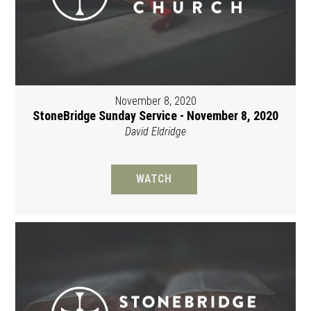
November 8, 2020
StoneBridge Sunday Service - November 8, 2020
David Eldridge
WATCH