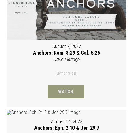
August 7, 2022
Anchors: Rom. 8:29 & Gal. 5:25
David Eldridge
Sermon Slides
WATCH
August 14, 2022
Anchors: Eph. 2:10 & Jer. 29:7