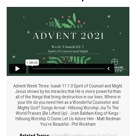
Advent Week Three: Isaiah 11:1-3 Spirit of Counsel and Might:
Jesus shows by his miracles that He is more powerful than
all of the things that bring destruction in our lives. Where in
your life do you need Him as a Wonderful Counselor and
Mighty God? Songs Arrival - Hillsong Worship Joy To The
World Praises (Be Lifted Up) - Josh Baldwin King of Kings -
Hillsong Worship O Come Let Us Adore Him - Matt Redman
You're Beautiful - Phil Wickham
Related Topics:
Advent
|
More Messages from David