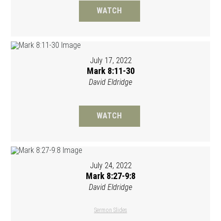
WATCH
July 17, 2022
Mark 8:11-30
David Eldridge
WATCH
July 24, 2022
Mark 8:27-9:8
David Eldridge
Sermon Slides