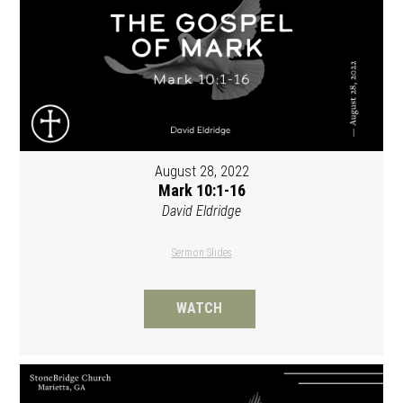
August 28, 2022
Mark 10:1-16
David Eldridge
Sermon Slides
WATCH