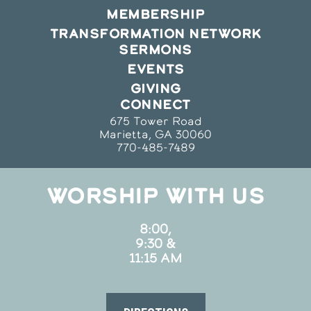
MEMBERSHIP
TRANSFORMATION NETWORK
SERMONS
EVENTS
GIVING
CONNECT
675 Tower Road
Marietta, GA 30060
770-485-7489
WORSHIP WITH US
8:00,
9:30 &
11:15 AM