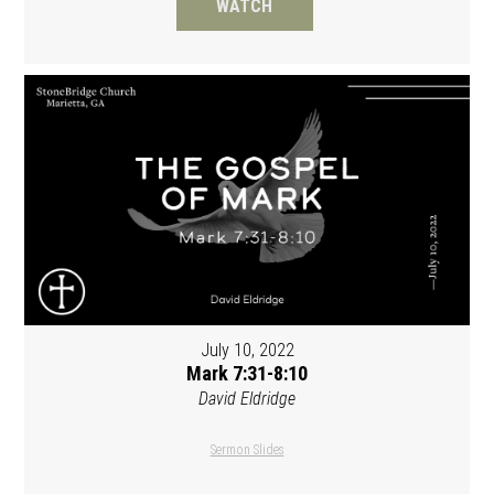
WATCH
July 10, 2022
Mark 7:31-8:10
David Eldridge
Sermon Slides