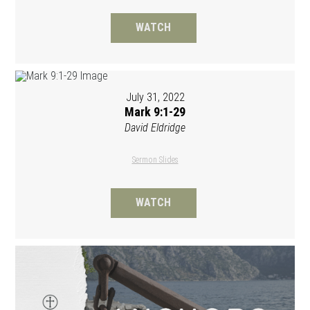
WATCH
July 31, 2022
Mark 9:1-29
David Eldridge
Sermon Slides
WATCH