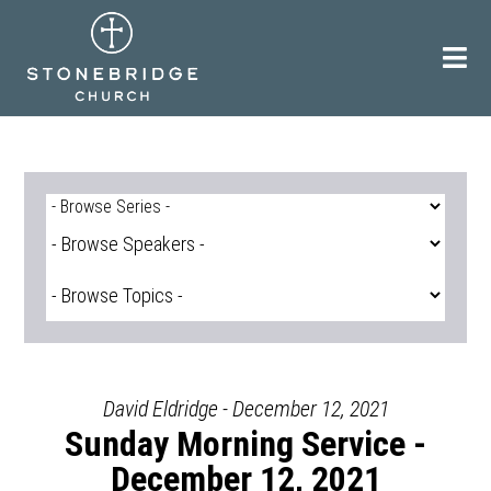
Skip
to
content
David Eldridge - December 12, 2021
Sunday Morning Service -
December 12, 2021