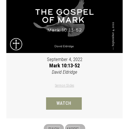
September 4, 2022
Mark 10:13-52
David Eldridge
Sermon Slides
WATCH