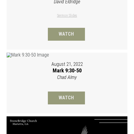
David Eldridge
Sermon Slides
WATCH
August 21, 2022
Mark 9:30-50
Chad Almy
WATCH