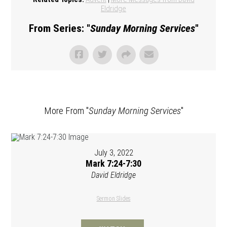
Eldridge
From Series: "
Sunday Morning Services
"
More From "
Sunday Morning Services
"
July 3, 2022
Mark 7:24-7:30
David Eldridge
Sermon Slides