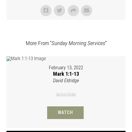
More From "
Sunday Morning Services
"
February 13, 2022
Mark 1:1-13
David Eldridge
Sermon Slides
WATCH