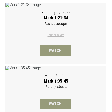
February 27, 2022
Mark 1:21-34
David Eldridge
Sermon Slides
WATCH
March 6, 2022
Mark 1:35-45
Jeremy Morris
WATCH