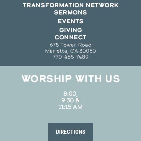
TRANSFORMATION NETWORK
SERMONS
EVENTS
GIVING
CONNECT
675 Tower Road
Marietta, GA 30060
770-485-7489
WORSHIP WITH US
8:00,
9:30 &
11:15 AM
DIRECTIONS