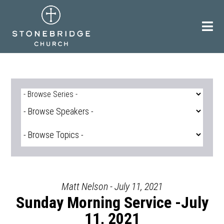
Skip
to
content
Matt Nelson - July 11, 2021
Sunday Morning Service -July
11, 2021