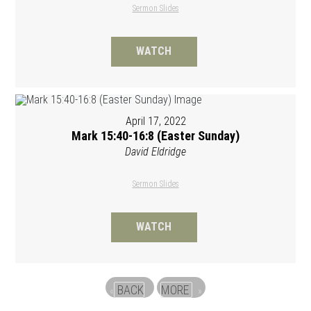
Sermon Slides
WATCH
April 17, 2022
Mark 15:40-16:8 (Easter Sunday)
David Eldridge
Sermon Slides
WATCH
BACK
MORE
«
»