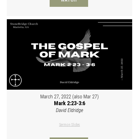
March 27, 2022 (also Mar 27)
Mark 2:23-3:6
David Eldridge
Sermon Slides