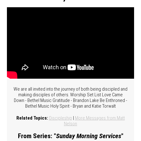
We are all invited into the journey of both being discipled and
making disciples of others. Worship Set List Love Came
Down - Bethel Music Gratitude - Brandon Lake Be Enthroned -
Bethel Music Holy Spirit - Bryan and Katie Torwalt
Related Topics:
Discipleship
|
More Messages from Matt
Nelson
From Series: "
Sunday Morning Services
"