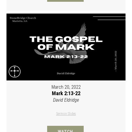
March 20, 2022
Mark 2:13-22
David Eldridge
Sermon Slides
WATCH