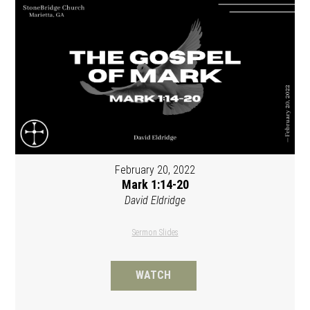
February 20, 2022
Mark 1:14-20
David Eldridge
Sermon Slides
WATCH