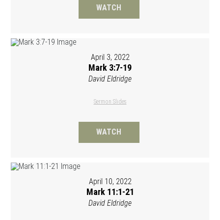
WATCH
April 3, 2022
Mark 3:7-19
David Eldridge
Sermon Slides
WATCH
April 10, 2022
Mark 11:1-21
David Eldridge