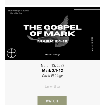
March 13, 2022
Mark 2:1-12
David Eldridge
Sermon Slides
WATCH