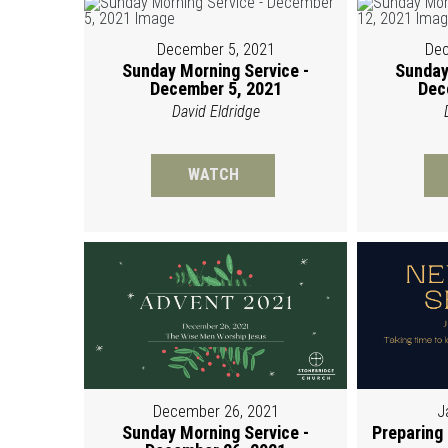
December 5, 2021
Dec
Sunday Morning Service -
Sunday
December 5, 2021
Dec
David Eldridge
WATCH
December 26, 2021
J
Sunday Morning Service -
Preparing