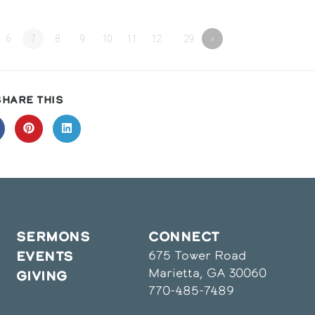
6
7
8
9
10
11
12
…29
»
SHARE
SHARE THIS
THIS
CONTENT
pens
Opens
Opens
in
in
a
a
ew
new
new
indow
window
window
SERMONS
CONNECT
675 Tower Road
EVENTS
Marietta, GA 30060
GIVING
770-485-7489