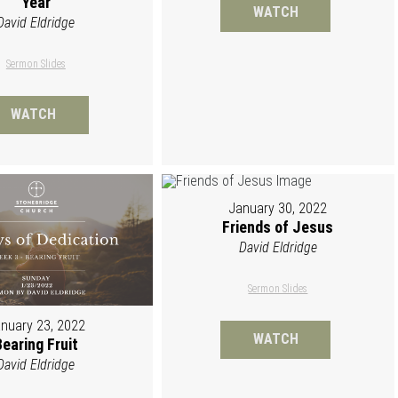
Year
WATCH
David Eldridge
Sermon Slides
WATCH
January 30, 2022
Friends of Jesus
David Eldridge
Sermon Slides
nuary 23, 2022
WATCH
Bearing Fruit
David Eldridge