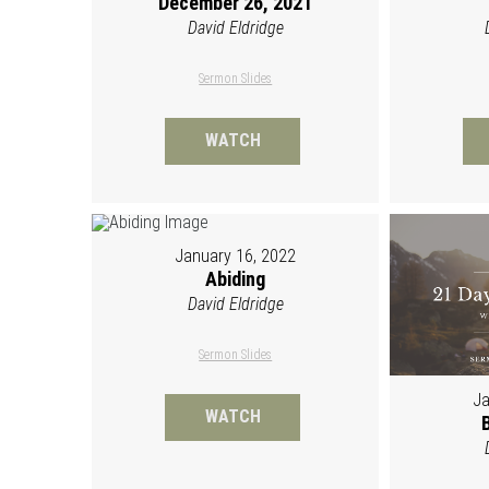
December 26, 2021
David Eldridge
Sermon Slides
WATCH
January 16, 2022
Abiding
David Eldridge
Sermon Slides
Ja
WATCH