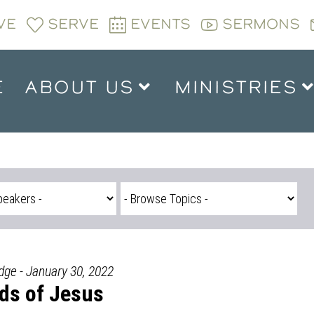
VE
SERVE
EVENTS
SERMONS
E
ABOUT US
MINISTRIES
dge - January 30, 2022
nds of Jesus