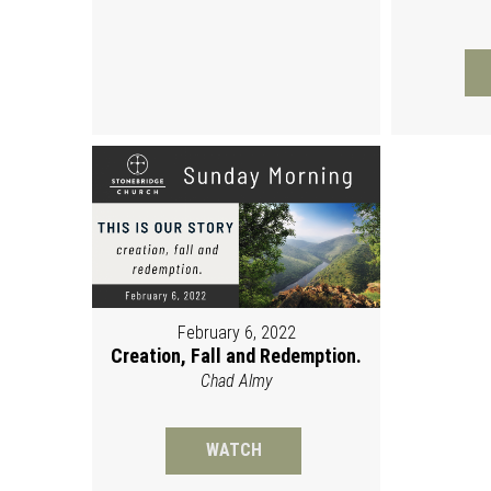
February 6, 2022
Creation, Fall and Redemption.
Chad Almy
WATCH