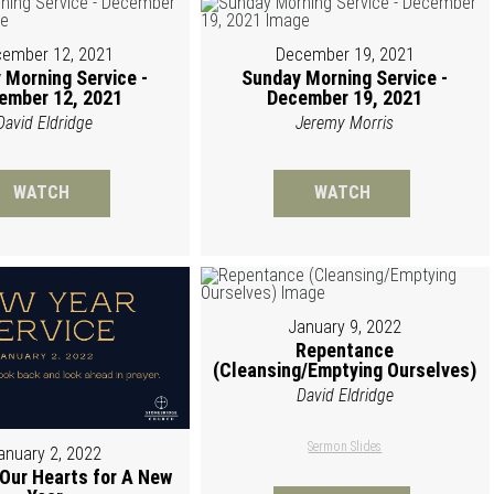
ember 12, 2021
December 19, 2021
 Morning Service -
Sunday Morning Service -
ember 12, 2021
December 19, 2021
David Eldridge
Jeremy Morris
WATCH
WATCH
January 9, 2022
Repentance
(Cleansing/Emptying Ourselves)
David Eldridge
Sermon Slides
anuary 2, 2022
 Our Hearts for A New