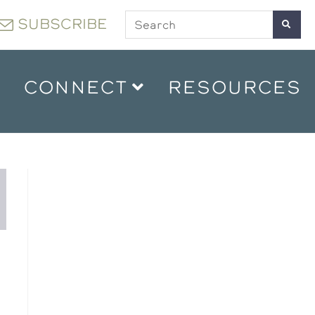
SUBSCRIBE
CONNECT
RESOURCES