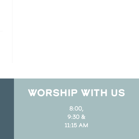
WORSHIP WITH US
8:00,
9:30 &
11:15 AM