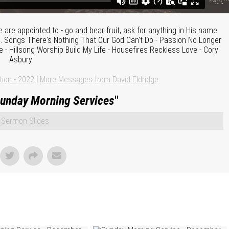
are appointed to - go and bear fruit, ask for anything in His name
. Songs There's Nothing That Our God Can't Do - Passion No Longer
- Hillsong Worship Build My Life - Housefires Reckless Love - Cory
Asbury
tion - 2022
|
More Messages from David Eldridge
unday Morning Services
"
Sermon Slides