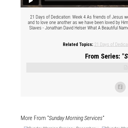
21 Days of Dedication: Week 4 As friends of Jesus we 
and to love one another as we have been loved by Him
Slaves - Jonathan David Helser What A Beautiful Name 
Related Topics:
21 Days of Dedica
From Series: "
S
More From "
Sunday Morning Services
"