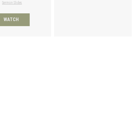
Sermon Slides
WATCH