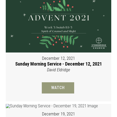
December 12, 2021
Sunday Morning Service - December 12, 2021
David Eldridge
WATCH
December 19, 2021