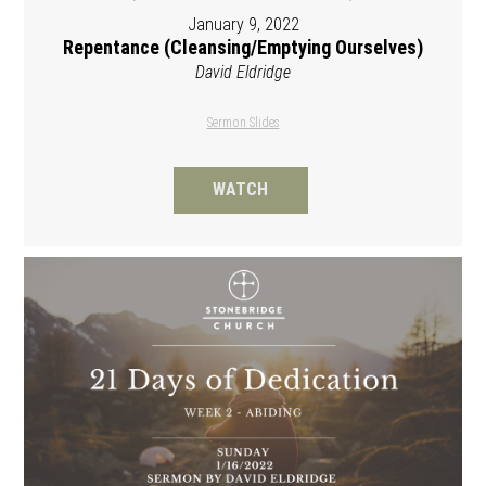
January 9, 2022
Repentance (Cleansing/Emptying Ourselves)
David Eldridge
Sermon Slides
WATCH