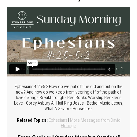
Ephesians 4:25-5:2 How do we put off the old and put on the
new? And how do we keep from veering off of the path of
love? Songs Breakthrough - Red Rocks Worship Reckless
Love - Corey Asbury All Hail King Jesus - Bethel Music Jesus,
What A Savior - Housefires
Related Topics:
Ephesians
|
More Messages from David
Eldridge