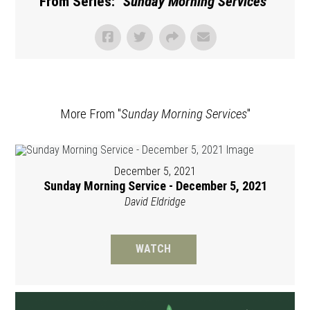
From Series: "
Sunday Morning Services
"
More From "
Sunday Morning Services
"
December 5, 2021
Sunday Morning Service - December 5, 2021
David Eldridge
WATCH