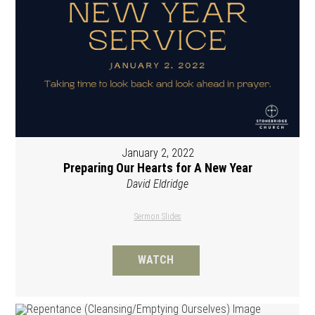
January 2, 2022
Preparing Our Hearts for A New Year
David Eldridge
Sermon Slides
WATCH