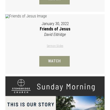
January 30, 2022
Friends of Jesus
David Eldridge
Sermon Slides
WATCH