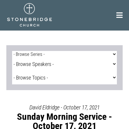
Skip
to
content
David Eldridge - October 17, 2021
Sunday Morning Service -
October 17, 2021