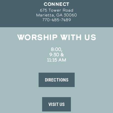
CONNECT
675 Tower Road
Marietta, GA 30060
770-485-7489
WORSHIP WITH US
8:00,
9:30 &
11:15 AM
DIRECTIONS
VISIT US