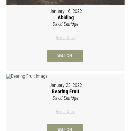
January 16, 2022
Abiding
David Eldridge
Sermon Slides
WATCH
January 23, 2022
Bearing Fruit
David Eldridge
Sermon Slides
WATCH