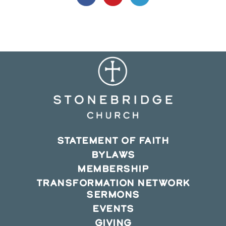
in
in
in
a
a
a
new
new
new
window
window
window
STATEMENT OF FAITH
BYLAWS
MEMBERSHIP
TRANSFORMATION NETWORK
SERMONS
EVENTS
GIVING