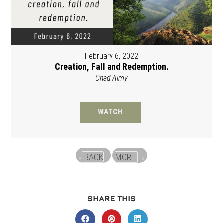
February 6, 2022
Creation, Fall and Redemption.
Chad Almy
WATCH
BACK
MORE
«
»
SHARE
SHARE THIS
THIS
CONTENT
Opens
Opens
Opens