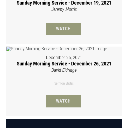
Sunday Morning Service - December 19, 2021
Jeremy Morris
WATCH
December 26, 2021
Sunday Morning Service - December 26, 2021
David Eldridge
Sermon Slides
WATCH