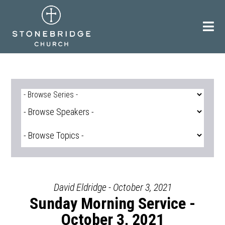
Skip
to
content
David Eldridge - October 3, 2021
Sunday Morning Service -
October 3, 2021