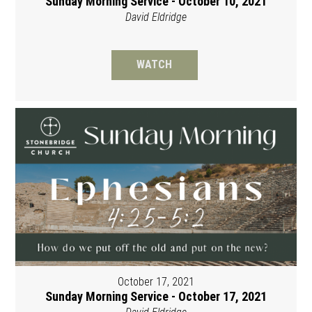
Sunday Morning Service - October 10, 2021
David Eldridge
WATCH
October 17, 2021
Sunday Morning Service - October 17, 2021