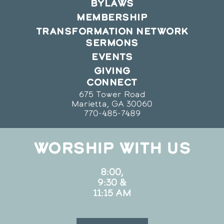
BYLAWS
MEMBERSHIP
TRANSFORMATION NETWORK
SERMONS
EVENTS
GIVING
CONNECT
675 Tower Road
Marietta, GA 30060
770-485-7489
WORSHIP WITH US
8:00,
9:30 &
11:15 AM