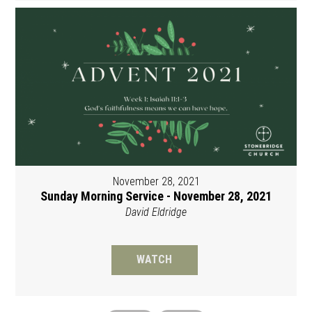
November 28, 2021
Sunday Morning Service - November 28, 2021
David Eldridge
WATCH