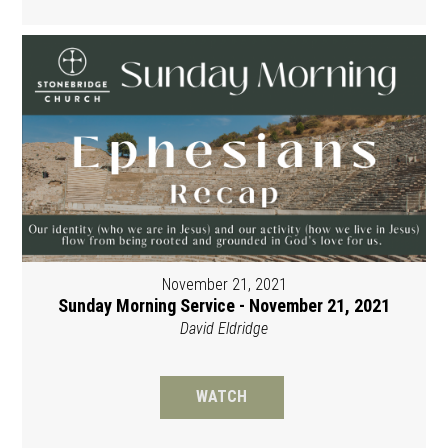
November 21, 2021
Sunday Morning Service - November 21, 2021
David Eldridge
WATCH