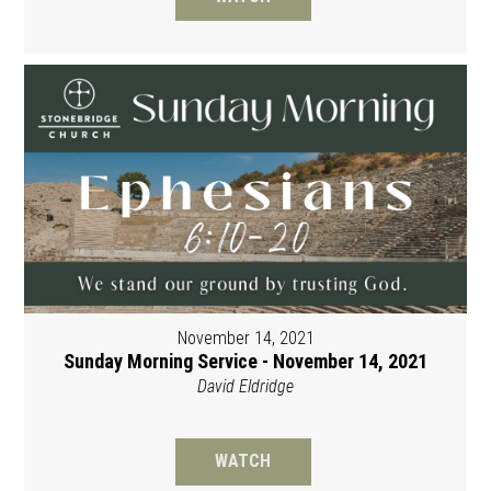
November 14, 2021
Sunday Morning Service - November 14, 2021
David Eldridge
WATCH