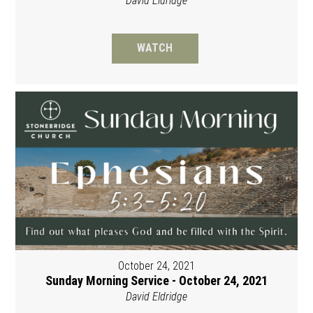
David Eldridge
WATCH
October 24, 2021
Sunday Morning Service - October 24, 2021
David Eldridge