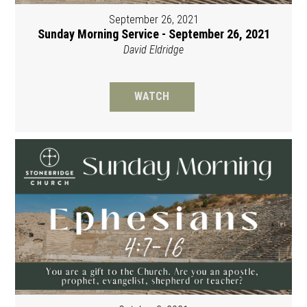
September 26, 2021
Sunday Morning Service - September 26, 2021
David Eldridge
WATCH