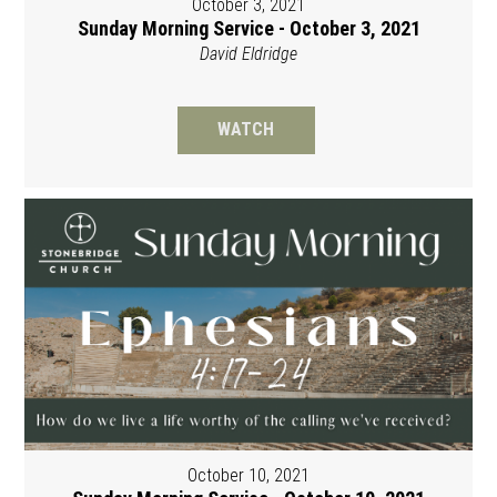
October 3, 2021
Sunday Morning Service - October 3, 2021
David Eldridge
WATCH
October 10, 2021