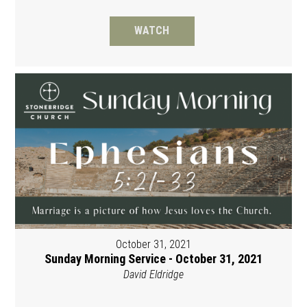
WATCH
October 31, 2021
Sunday Morning Service - October 31, 2021
David Eldridge