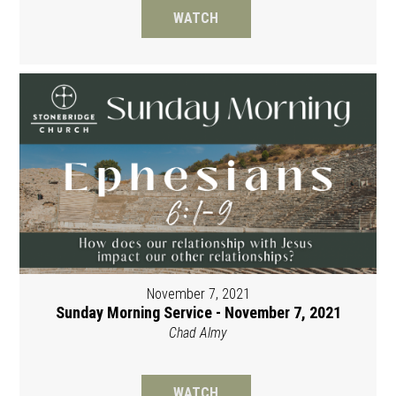
WATCH
November 7, 2021
Sunday Morning Service - November 7, 2021
Chad Almy
WATCH