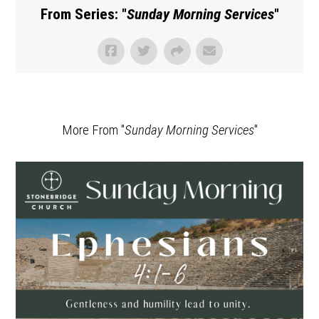
From Series: "
Sunday Morning Services
"
More From "
Sunday Morning Services
"