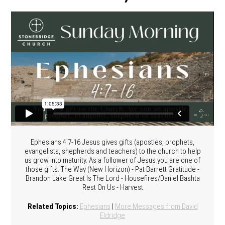
Ephesians 4:7-16 Jesus gives gifts (apostles, prophets,
evangelists, shepherds and teachers) to the church to help
us grow into maturity. As a follower of Jesus you are one of
those gifts. The Way (New Horizon) - Pat Barrett Gratitude -
Brandon Lake Great Is The Lord - Housefires/Daniel Bashta
Rest On Us - Harvest
Related Topics:
Ephesians
|
More Messages from David
Eldridge