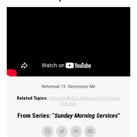
Nehemiah 13 - Remember Me
Related Topics:
Nehemiah
|
More Messages from David
Eldridge
From Series: "
Sunday Morning Services
"