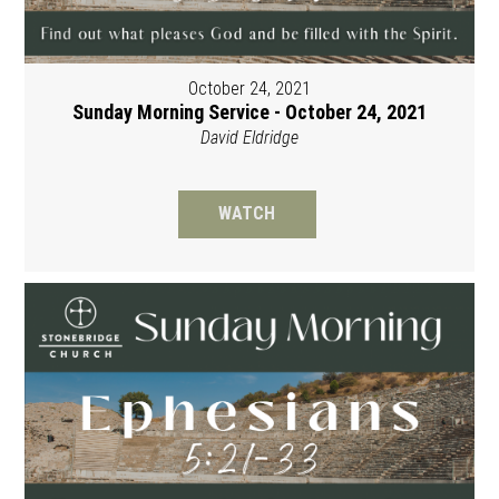
October 24, 2021
Sunday Morning Service - October 24, 2021
David Eldridge
WATCH