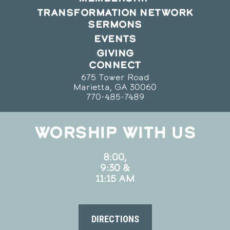
TRANSFORMATION NETWORK
SERMONS
EVENTS
GIVING
CONNECT
675 Tower Road
Marietta, GA 30060
770-485-7489
WORSHIP WITH US
8:00,
9:30 &
11:15 AM
DIRECTIONS