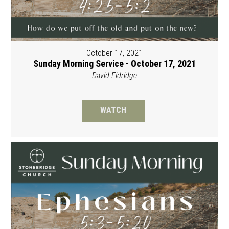
October 17, 2021
Sunday Morning Service - October 17, 2021
David Eldridge
WATCH