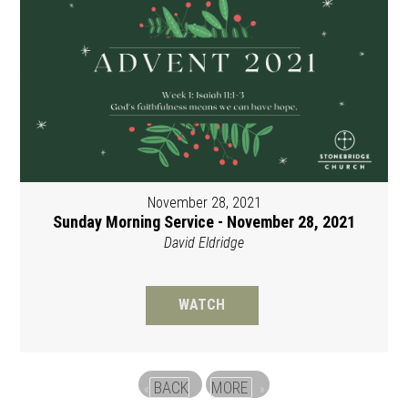
November 28, 2021
Sunday Morning Service - November 28, 2021
David Eldridge
WATCH
BACK
MORE
«
»