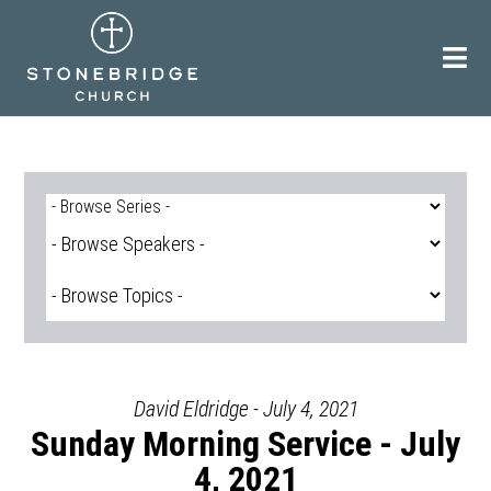
Skip
to
content
David Eldridge - July 4, 2021
Sunday Morning Service - July
4, 2021