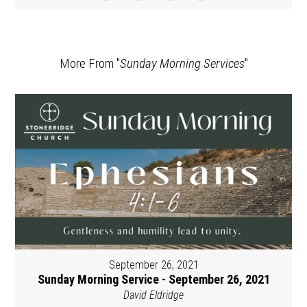
More From "
Sunday Morning Services
"
September 26, 2021
Sunday Morning Service - September 26, 2021
David Eldridge