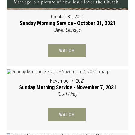
October 31, 2021
Sunday Morning Service - October 31, 2021
David Eldridge
WATCH
November 7, 2021
Sunday Morning Service - November 7, 2021
Chad Almy
WATCH