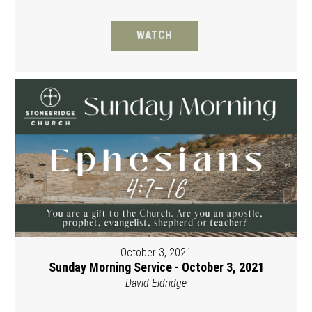
WATCH
October 3, 2021
Sunday Morning Service - October 3, 2021
David Eldridge