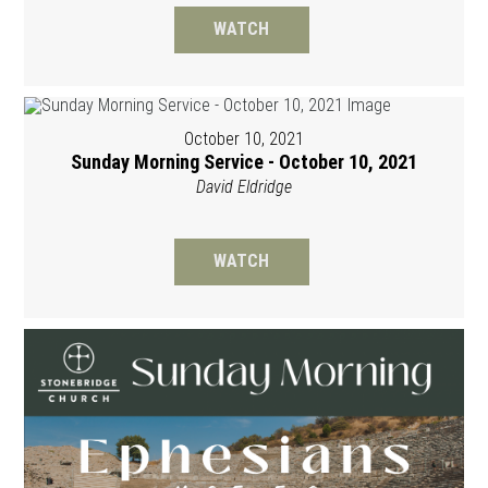
WATCH
October 10, 2021
Sunday Morning Service - October 10, 2021
David Eldridge
WATCH