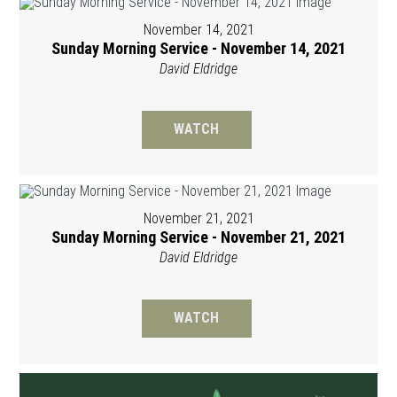
November 14, 2021
Sunday Morning Service - November 14, 2021
David Eldridge
WATCH
November 21, 2021
Sunday Morning Service - November 21, 2021
David Eldridge
WATCH