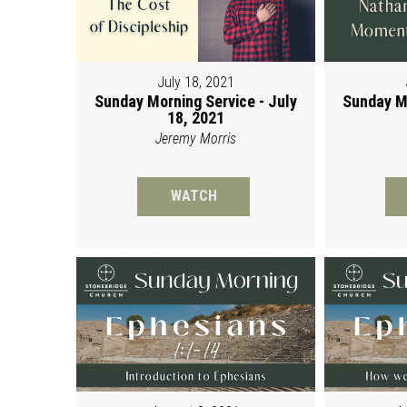
July 18, 2021
Sunday Morning Service - July
Sunday Mo
18, 2021
Jeremy Morris
WATCH