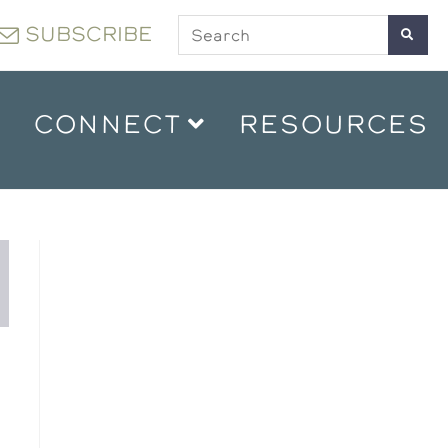
SUBSCRIBE
CONNECT
RESOURCES