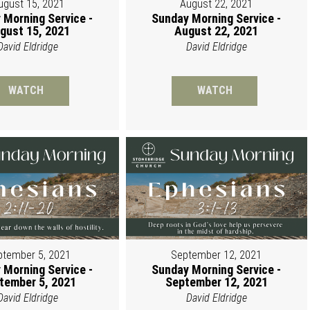
ugust 15, 2021
August 22, 2021
 Morning Service -
Sunday Morning Service -
gust 15, 2021
August 22, 2021
David Eldridge
David Eldridge
WATCH
WATCH
ptember 5, 2021
September 12, 2021
 Morning Service -
Sunday Morning Service -
tember 5, 2021
September 12, 2021
David Eldridge
David Eldridge