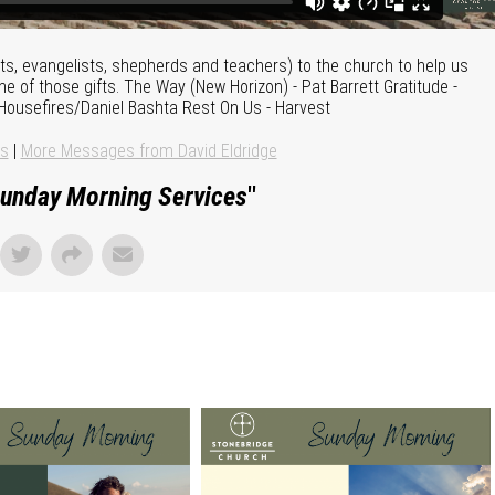
ts, evangelists, shepherds and teachers) to the church to help us
ne of those gifts. The Way (New Horizon) - Pat Barrett Gratitude -
 Housefires/Daniel Bashta Rest On Us - Harvest
ns
|
More Messages from David Eldridge
unday Morning Services
"