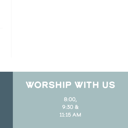
WORSHIP WITH US
8:00,
9:30 &
11:15 AM