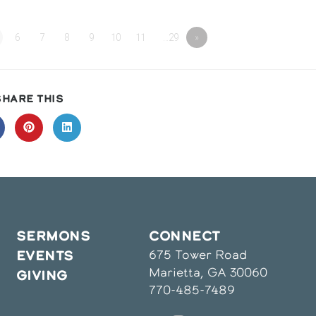
6
7
8
9
10
11
…29
»
SHARE
SHARE THIS
THIS
CONTENT
pens
Opens
Opens
in
in
a
a
ew
new
new
indow
window
window
SERMONS
CONNECT
675 Tower Road
EVENTS
Marietta, GA 30060
GIVING
770-485-7489