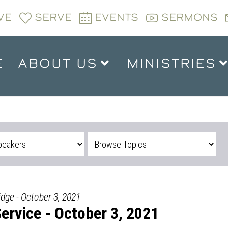
VE
SERVE
EVENTS
SERMONS
E
ABOUT US
MINISTRIES
idge - October 3, 2021
rvice - October 3, 2021