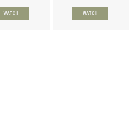
WATCH
WATCH