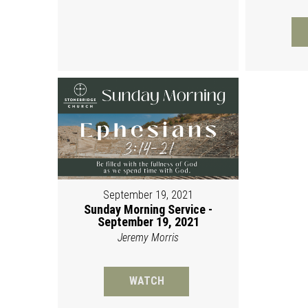
September 19, 2021
Sunday Morning Service -
September 19, 2021
Jeremy Morris
WATCH