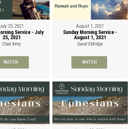
July 25, 2021
August 1, 2021
rning Service - July
Sunday Morning Service -
25, 2021
August 1, 2021
Chad Almy
David Eldridge
WATCH
WATCH