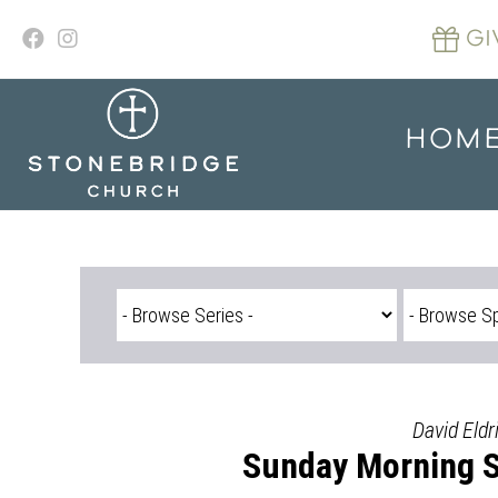
Skip
to
GI
content
HOM
David Eldr
Sunday Morning Se