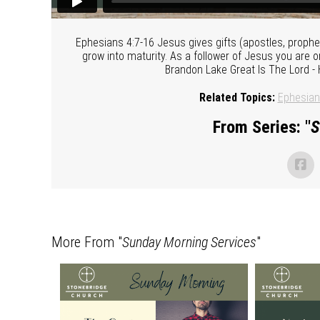
Ephesians 4:7-16 Jesus gives gifts (apostles, prophe
grow into maturity. As a follower of Jesus you are o
Brandon Lake Great Is The Lord -
Related Topics:
Ephesia
From Series: "
S
More From "
Sunday Morning Services
"