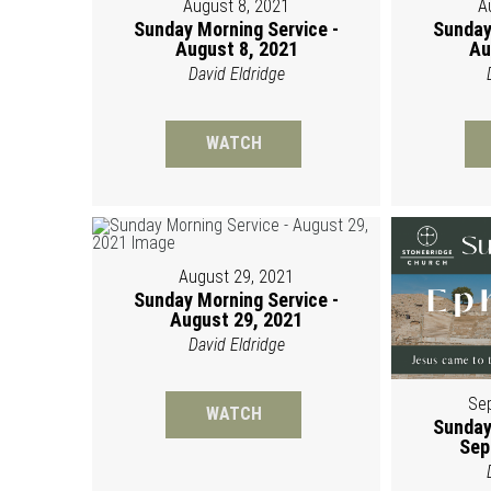
August 8, 2021
A
Sunday Morning Service -
Sunday
August 8, 2021
Au
David Eldridge
WATCH
August 29, 2021
Sunday Morning Service -
August 29, 2021
David Eldridge
Se
WATCH
Sunday
Sep