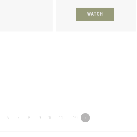
WATCH
6
7
8
9
10
11
…29
»