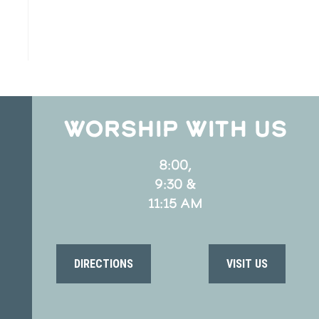
WORSHIP WITH US
8:00,
9:30 &
11:15 AM
DIRECTIONS
VISIT US