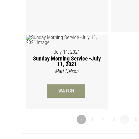
July 11, 2021
Sunday Morning Service -July
11, 2021
Matt Nelson
WATCH
«
1
2
3
4
5