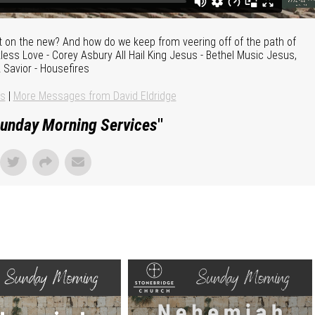
t on the new? And how do we keep from veering off of the path of
ss Love - Corey Asbury All Hail King Jesus - Bethel Music Jesus,
 Savior - Housefires
ns
|
More Messages from David Eldridge
unday Morning Services
"