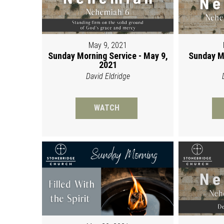
May 9, 2021
Sunday Morning Service - May 9,
Sunday M
2021
David Eldridge
WATCH