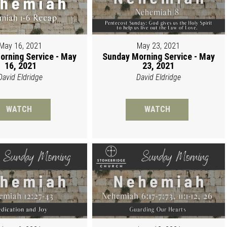
May 16, 2021
May 23, 2021
orning Service - May
Sunday Morning Service - May
16, 2021
23, 2021
David Eldridge
David Eldridge
WATCH
WATCH