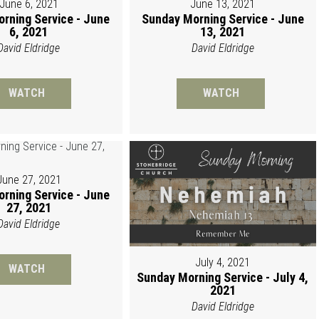
June 6, 2021
June 13, 2021
rning Service - June
Sunday Morning Service - June
6, 2021
13, 2021
David Eldridge
David Eldridge
WATCH
WATCH
June 27, 2021
rning Service - June
27, 2021
David Eldridge
July 4, 2021
WATCH
Sunday Morning Service - July 4,
2021
David Eldridge