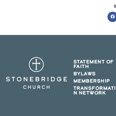
O
in
a
n
w
STATEMENT OF
FAITH
BYLAWS
MEMBERSHIP
TRANSFORMAT
N NETWORK