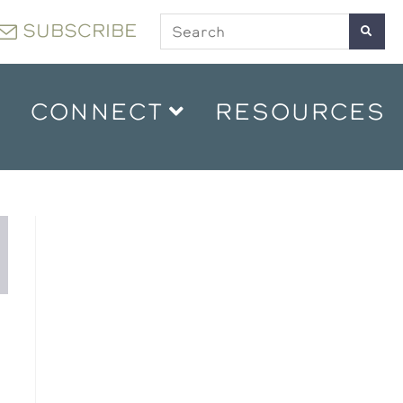
SUBSCRIBE
CONNECT
RESOURCES