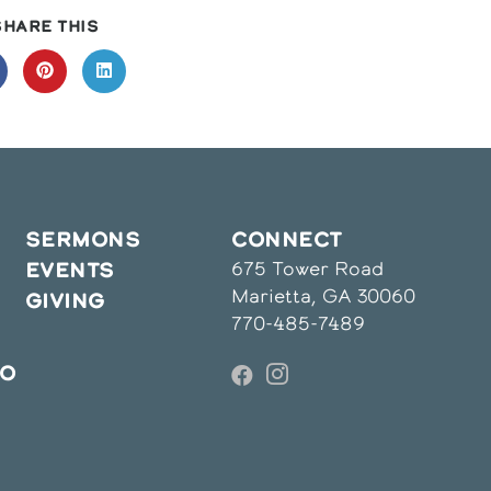
SHARE
SHARE THIS
THIS
CONTENT
pens
Opens
Opens
in
in
a
a
ew
new
new
indow
window
window
SERMONS
CONNECT
675 Tower Road
EVENTS
Marietta, GA 30060
GIVING
770-485-7489
IO