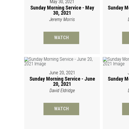
May 30, 2021
Sunday Morning Service - May
Sunday Mo
30, 2021
Jeremy Morris
WATCH
June 20, 2021
Sunday Morning Service - June
Sunday Mo
20, 2021
David Eldridge
WATCH