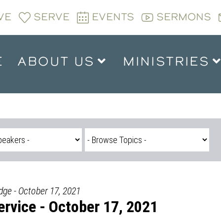
VE
SERVE
EVENTS
SERMONS
E
ABOUT US
MINISTRIES
dge - October 17, 2021
rvice - October 17, 2021