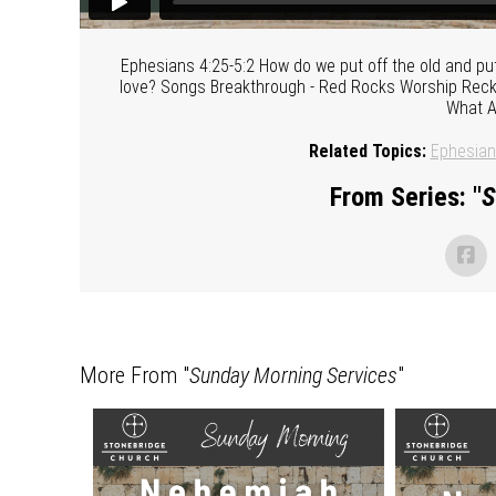
Ephesians 4:25-5:2 How do we put off the old and pu
love? Songs Breakthrough - Red Rocks Worship Reckle
What A
Related Topics:
Ephesia
From Series: "
S
More From "
Sunday Morning Services
"