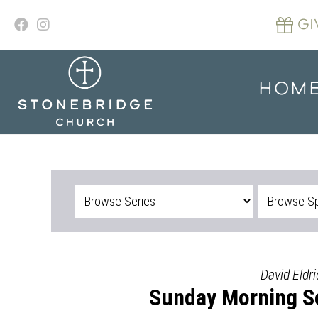
Skip
to
GI
content
HOM
David Eldri
Sunday Morning Se