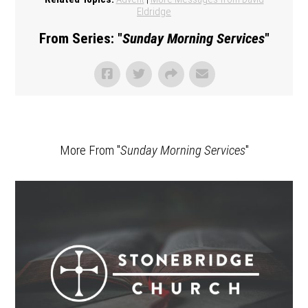
Eldridge
From Series: "
Sunday Morning Services
"
More From "
Sunday Morning Services
"