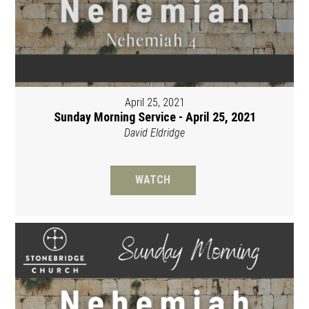
April 25, 2021
Sunday Morning Service - April 25, 2021
David Eldridge
WATCH