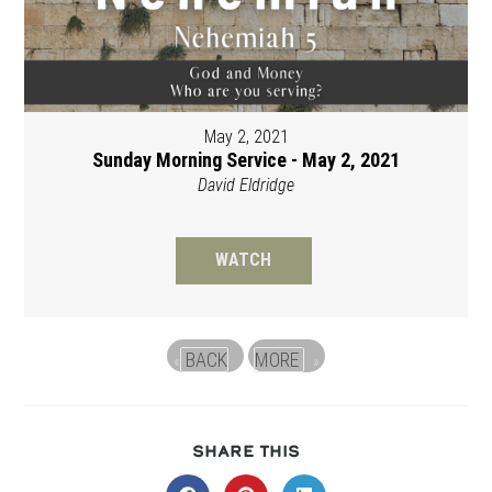
May 2, 2021
Sunday Morning Service - May 2, 2021
David Eldridge
WATCH
BACK
MORE
«
»
SHARE
SHARE THIS
THIS