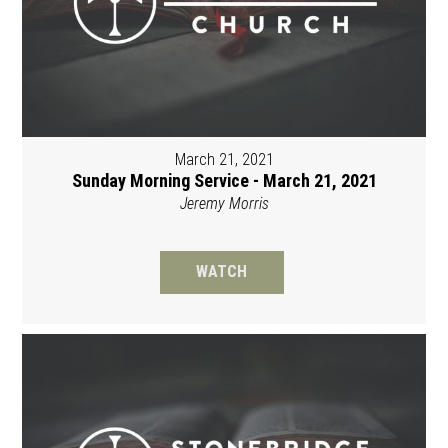
March 21, 2021
Sunday Morning Service - March 21, 2021
Jeremy Morris
WATCH