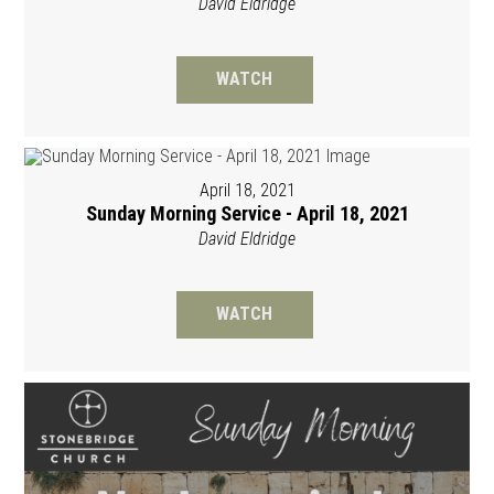
David Eldridge
WATCH
April 18, 2021
Sunday Morning Service - April 18, 2021
David Eldridge
WATCH