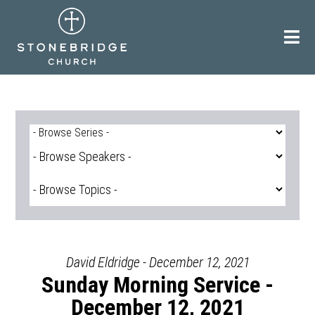
Skip
to
content
David Eldridge - December 12, 2021
Sunday Morning Service -
December 12, 2021