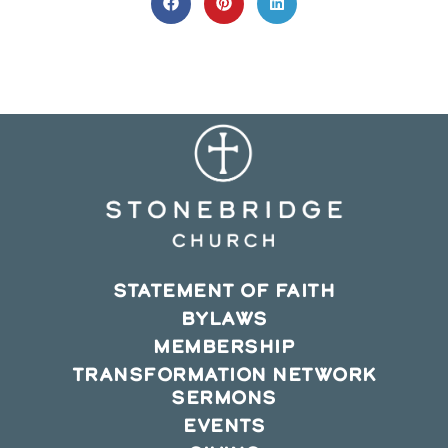
CONTENT
Opens
Opens
Opens
in
in
in
a
a
a
new
new
new
window
window
window
STATEMENT OF FAITH
BYLAWS
MEMBERSHIP
TRANSFORMATION NETWORK
SERMONS
EVENTS