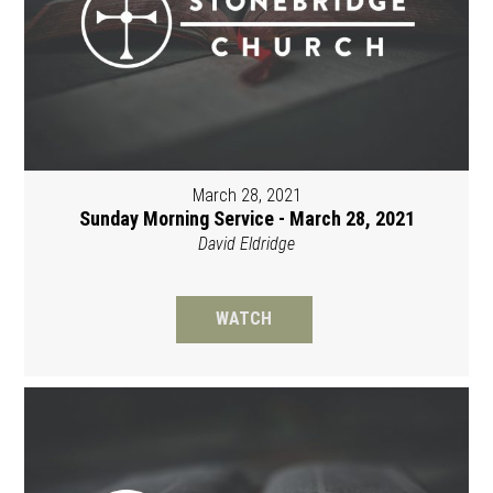
March 28, 2021
Sunday Morning Service - March 28, 2021
David Eldridge
WATCH