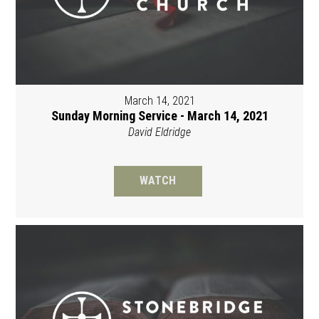
March 14, 2021
Sunday Morning Service - March 14, 2021
David Eldridge
WATCH