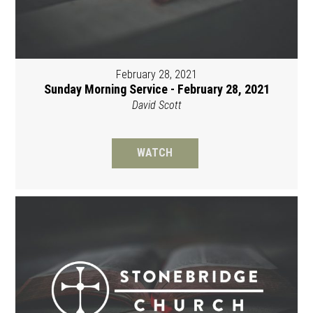
February 28, 2021
Sunday Morning Service - February 28, 2021
David Scott
WATCH