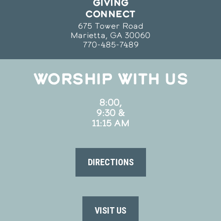
GIVING
CONNECT
675 Tower Road
Marietta, GA 30060
770-485-7489
WORSHIP WITH US
8:00,
9:30 &
11:15 AM
DIRECTIONS
VISIT US