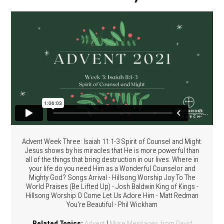
Advent Week Three: Isaiah 11:1-3 Spirit of Counsel and Might:
Jesus shows by his miracles that He is more powerful than
all of the things that bring destruction in our lives. Where in
your life do you need Him as a Wonderful Counselor and
Mighty God? Songs Arrival - Hillsong Worship Joy To The
World Praises (Be Lifted Up) - Josh Baldwin King of Kings -
Hillsong Worship O Come Let Us Adore Him - Matt Redman
You're Beautiful - Phil Wickham
Related Topics:
Advent
|
More Messages from David