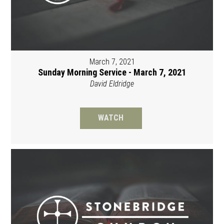
March 7, 2021
Sunday Morning Service - March 7, 2021
David Eldridge
WATCH