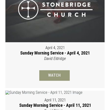
April 4, 2021
Sunday Morning Service - April 4, 2021
David Eldridge
WATCH
April 11, 2021
Sunday Morning Service - April 11, 2021