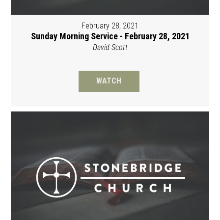
February 28, 2021
Sunday Morning Service - February 28, 2021
David Scott
WATCH