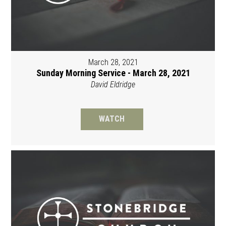
March 28, 2021
Sunday Morning Service - March 28, 2021
David Eldridge
WATCH