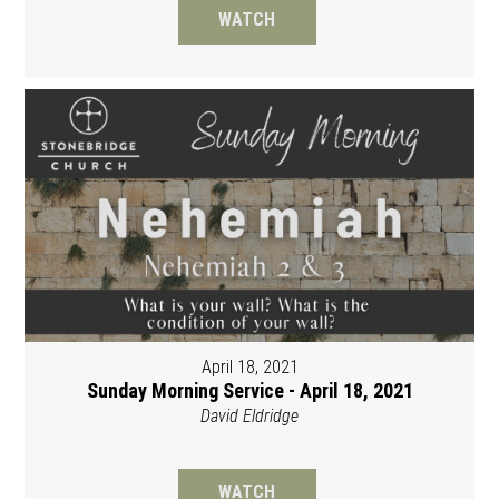
WATCH
April 18, 2021
Sunday Morning Service - April 18, 2021
David Eldridge
WATCH