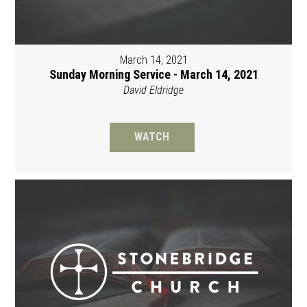
March 14, 2021
Sunday Morning Service - March 14, 2021
David Eldridge
WATCH