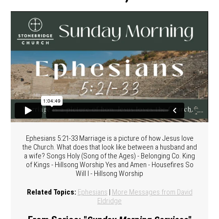
Ephesians 5:21-33 Marriage is a picture of how Jesus love
the Church. What does that look like between a husband and
a wife? Songs Holy (Song of the Ages) - Belonging Co. King
of Kings - Hillsong Worship Yes and Amen - Housefires So
Will I - Hillsong Worship
Related Topics:
Ephesians
|
More Messages from David
Eldridge