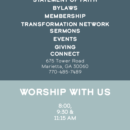
BYLAWS
MEMBERSHIP
TRANSFORMATION NETWORK
SERMONS
EVENTS
GIVING
CONNECT
675 Tower Road
Marietta, GA 30060
770-485-7489
WORSHIP WITH US
8:00,
9:30 &
11:15 AM