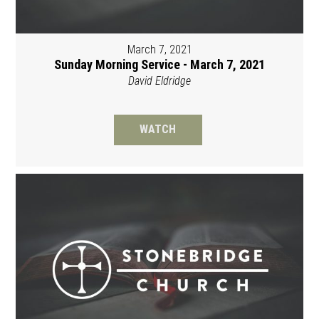
March 7, 2021
Sunday Morning Service - March 7, 2021
David Eldridge
WATCH