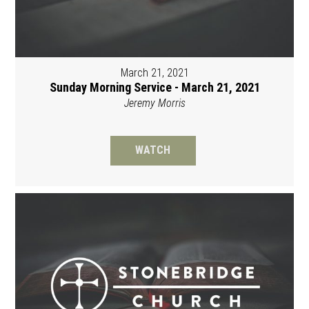
March 21, 2021
Sunday Morning Service - March 21, 2021
Jeremy Morris
WATCH