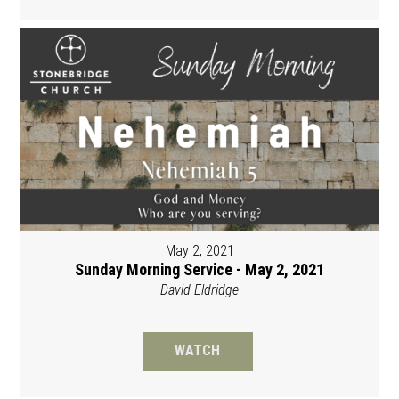
May 2, 2021
Sunday Morning Service - May 2, 2021
David Eldridge
WATCH