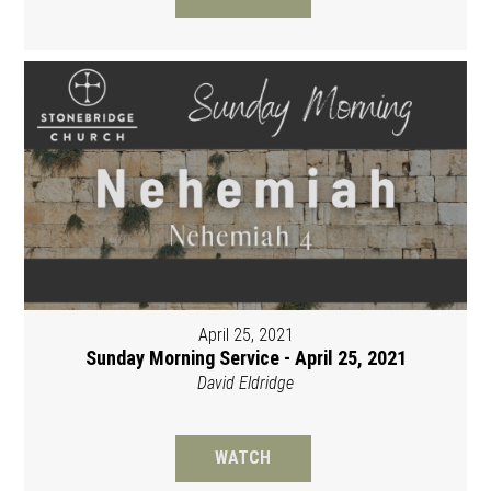
April 25, 2021
Sunday Morning Service - April 25, 2021
David Eldridge
WATCH