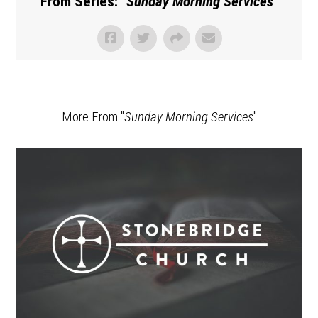
From Series: "
Sunday Morning Services
"
More From "
Sunday Morning Services
"