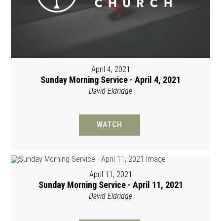
April 4, 2021
Sunday Morning Service - April 4, 2021
David Eldridge
WATCH
April 11, 2021
Sunday Morning Service - April 11, 2021
David Eldridge