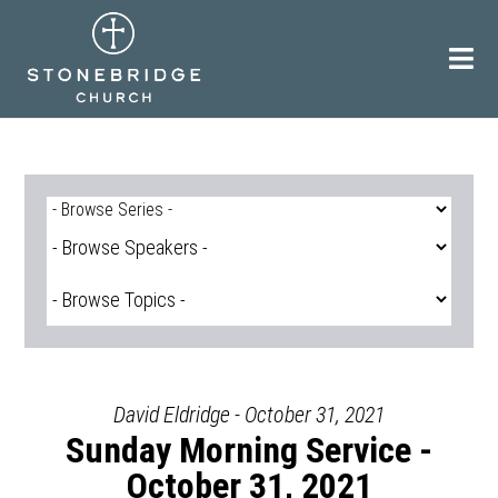
Skip
to
content
David Eldridge - October 31, 2021
Sunday Morning Service -
October 31, 2021