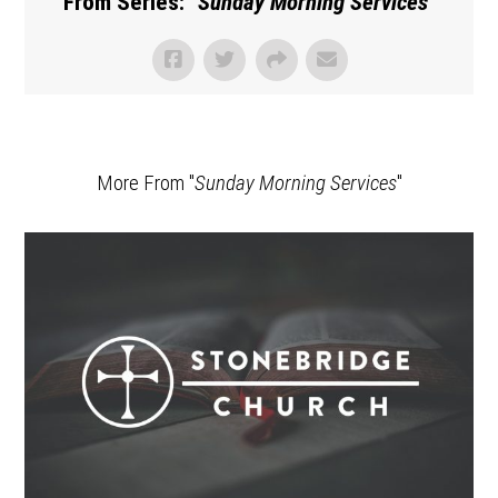
From Series: "
Sunday Morning Services
"
More From "
Sunday Morning Services
"