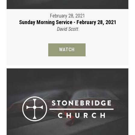
February 28, 2021
Sunday Morning Service - February 28, 2021
David Scott
WATCH