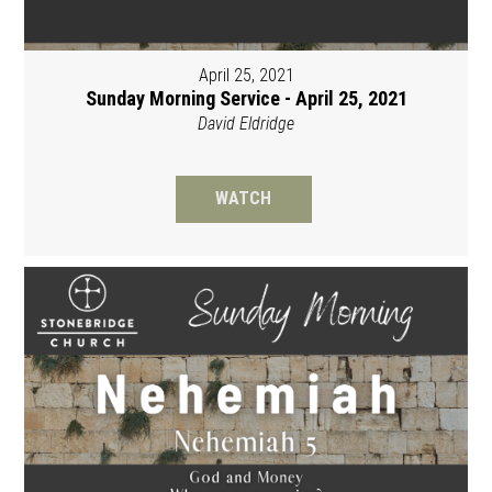
April 25, 2021
Sunday Morning Service - April 25, 2021
David Eldridge
WATCH