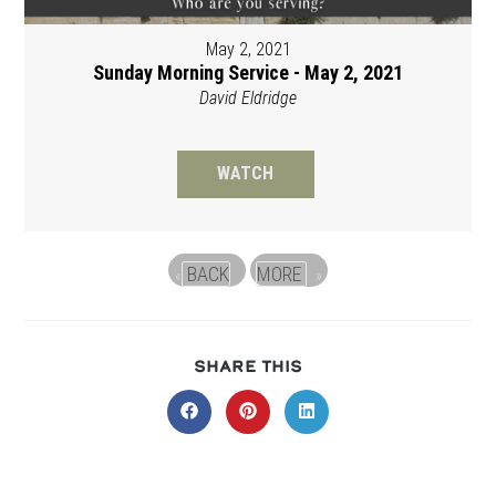
May 2, 2021
Sunday Morning Service - May 2, 2021
David Eldridge
WATCH
BACK
MORE
«
»
SHARE
SHARE THIS
THIS
CONTENT
Opens
Opens
Opens
in
in
in
a
a
a
new
new
new
window
window
window