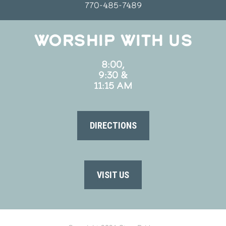
770-485-7489
WORSHIP WITH US
8:00,
9:30 &
11:15 AM
DIRECTIONS
VISIT US