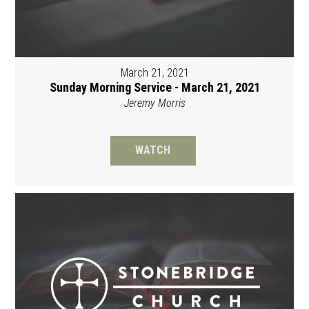
March 21, 2021
Sunday Morning Service - March 21, 2021
Jeremy Morris
WATCH