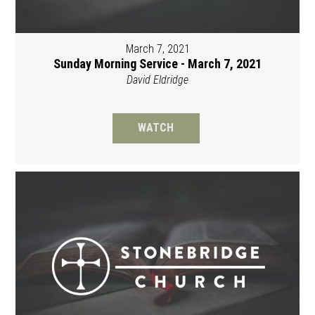
March 7, 2021
Sunday Morning Service - March 7, 2021
David Eldridge
WATCH