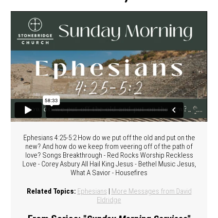
Ephesians 4:25-5:2 How do we put off the old and put on the
new? And how do we keep from veering off of the path of
love? Songs Breakthrough - Red Rocks Worship Reckless
Love - Corey Asbury All Hail King Jesus - Bethel Music Jesus,
What A Savior - Housefires
Related Topics:
Ephesians
|
More Messages from David
Eldridge