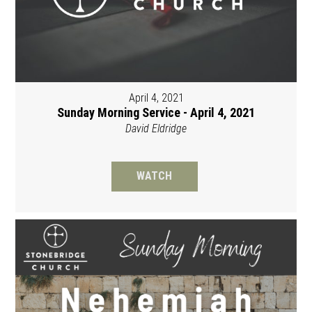
April 4, 2021
Sunday Morning Service - April 4, 2021
David Eldridge
WATCH