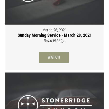
March 28, 2021
Sunday Morning Service - March 28, 2021
David Eldridge
WATCH