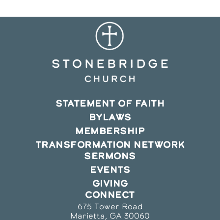
STATEMENT OF FAITH
BYLAWS
MEMBERSHIP
TRANSFORMATION NETWORK
SERMONS
EVENTS
GIVING
CONNECT
675 Tower Road
Marietta, GA 30060