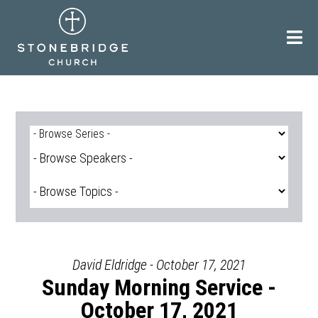
Skip
to
content
David Eldridge - October 17, 2021
Sunday Morning Service -
October 17, 2021