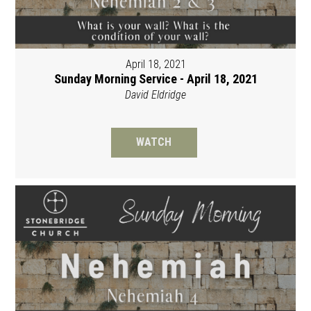
April 18, 2021
Sunday Morning Service - April 18, 2021
David Eldridge
WATCH