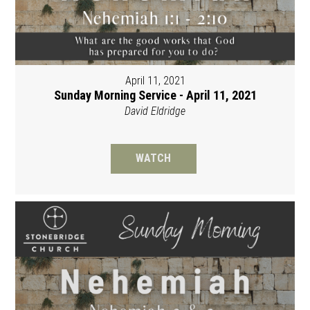
April 11, 2021
Sunday Morning Service - April 11, 2021
David Eldridge
WATCH