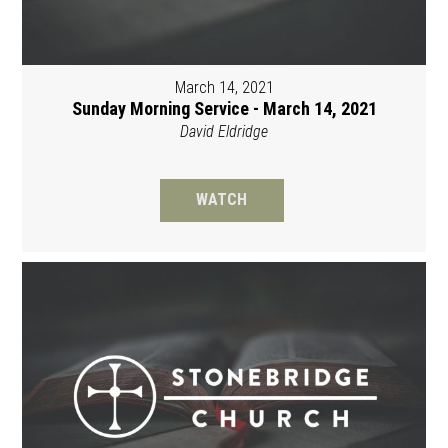
March 14, 2021
Sunday Morning Service - March 14, 2021
David Eldridge
WATCH