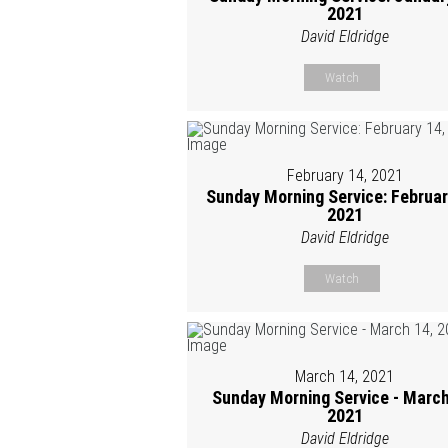
2021
David Eldridge
Watch
February 14, 2021
Sunday Morning Service: Februar
2021
David Eldridge
Watch
March 14, 2021
Sunday Morning Service - March
2021
David Eldridge