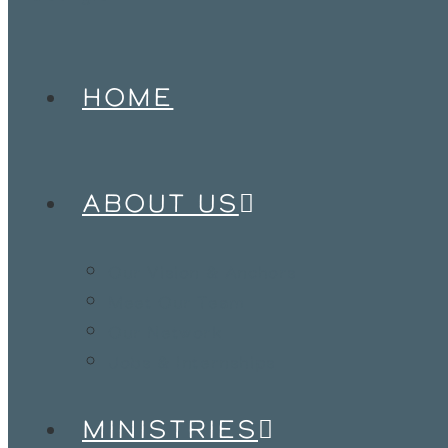
HOME
ABOUT US
Our Vision & Anchors
Meet Our Team
Our Network
Jobs & Internships
MINISTRIES