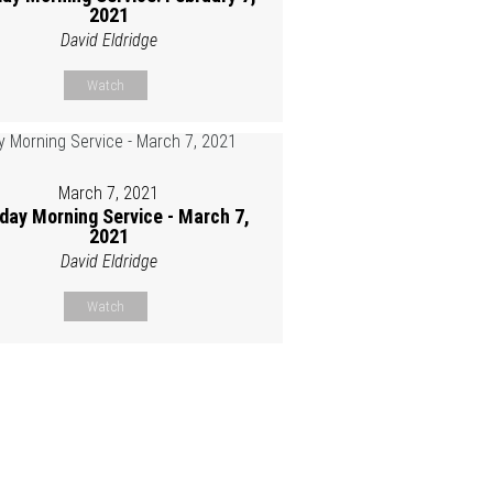
2021
David Eldridge
Watch
March 7, 2021
day Morning Service - March 7,
2021
David Eldridge
Watch