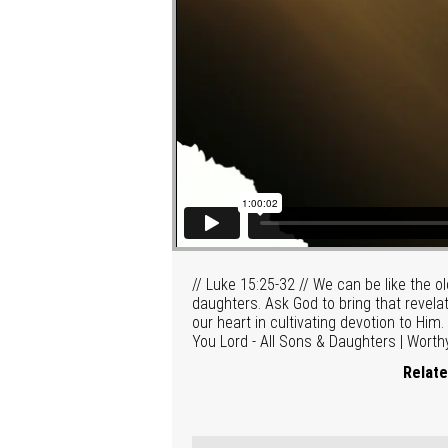
// Luke 15:25-32 // We can be like the o
daughters. Ask God to bring that revelat
our heart in cultivating devotion to Hi
You Lord - All Sons & Daughters | Worth
Relate