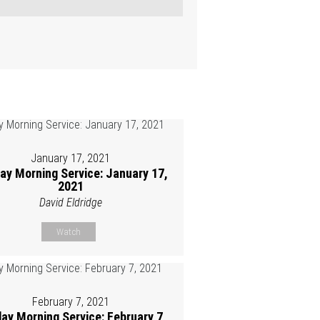
January 17, 2021
ay Morning Service: January 17,
2021
David Eldridge
Watch
February 7, 2021
ay Morning Service: February 7,