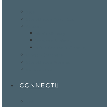
Kids
StoneBridge Youth 1:16
Adults
Men’s Ministry
Women’s Ministry
Adult Groups & Classes
Ministry Partners
StoneBridge Worship
Benevolence
CONNECT
Visit Us