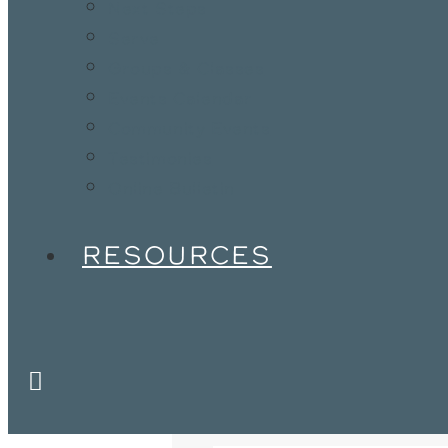
Next Steps
Serve
Groups & Classes
Events Calendar
Community Events
Testimonies
Online Bulletin
RESOURCES