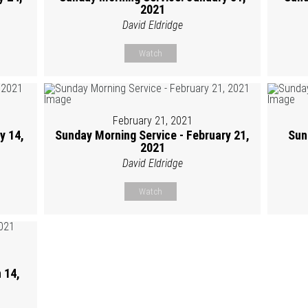
2021
David Eldridge
Watch
February 21, 2021
y 14,
Sunday Morning Service - February 21,
Sun
2021
David Eldridge
Watch
 14,