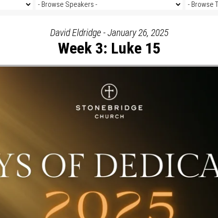
David Eldridge - January 26, 2025
Week 3: Luke 15