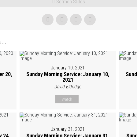
Sermon Slides
...
January 10, 2021
r 20,
Sunday Morning Service: January 10,
Sund
2021
David Eldridge
Watch
January 31, 2021
y 24,
Sunday Morning Service: January 31,
Sund