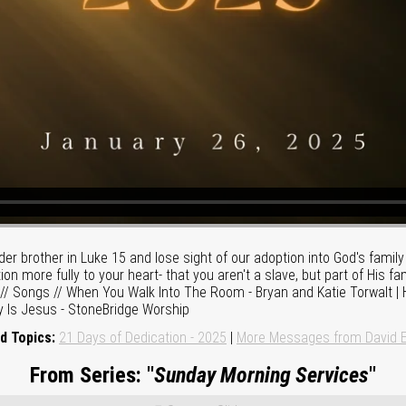
lder brother in Luke 15 and lose sight of our adoption into God's fami
ion more fully to your heart- that you aren't a slave, but part of His f
m. // Songs // When You Walk Into The Room - Bryan and Katie Torwalt 
y Is Jesus - StoneBridge Worship
d Topics:
21 Days of Dedication - 2025
|
More Messages from David E
From Series: "
Sunday Morning Services
"