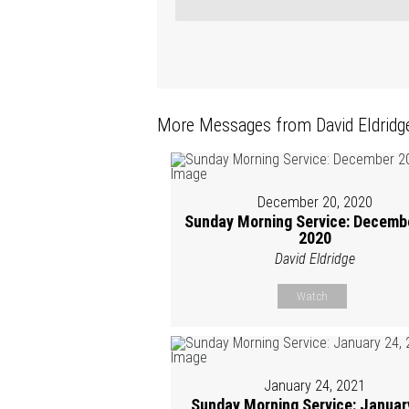
More Messages from David Eldridge
December 20, 2020
Sunday Morning Service: Decembe
2020
David Eldridge
Watch
January 24, 2021
Sunday Morning Service: Januar