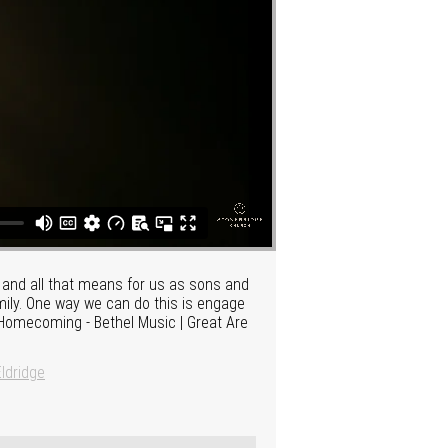
ly and all that means for us as sons and
amily. One way we can do this is engage
| Homecoming - Bethel Music | Great Are
ldridge