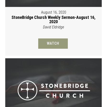
August 16, 2020
StoneBridge Church Weekly Sermon-August 16,
2020
David Eldridge
WATCH