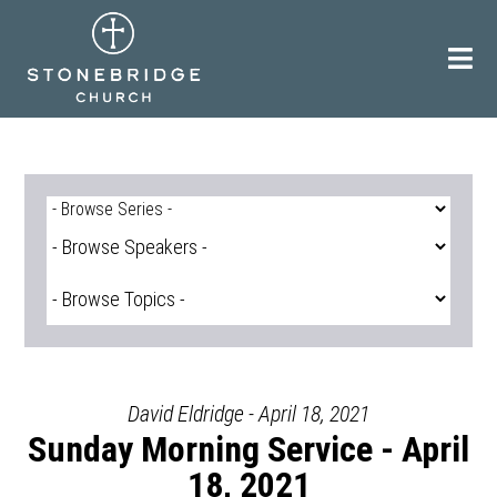
Skip
to
content
David Eldridge - April 18, 2021
Sunday Morning Service - April
18, 2021