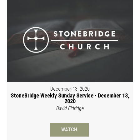
December 13, 2020
StoneBridge Weekly Sunday Service - December 13,
2020
David Eldridge
WATCH