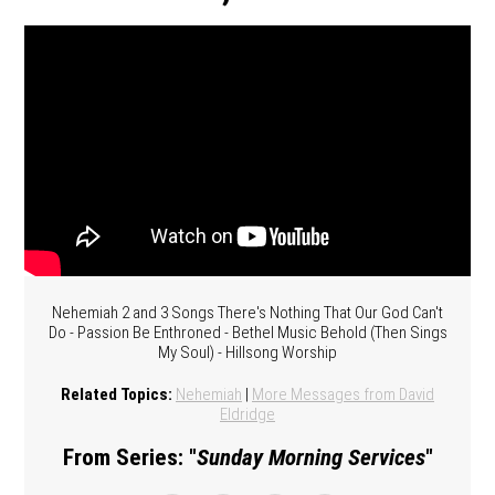
Nehemiah 2 and 3 Songs There's Nothing That Our God Can't
Do - Passion Be Enthroned - Bethel Music Behold (Then Sings
My Soul) - Hillsong Worship
Related Topics:
Nehemiah
|
More Messages from David
Eldridge
From Series: "
Sunday Morning Services
"