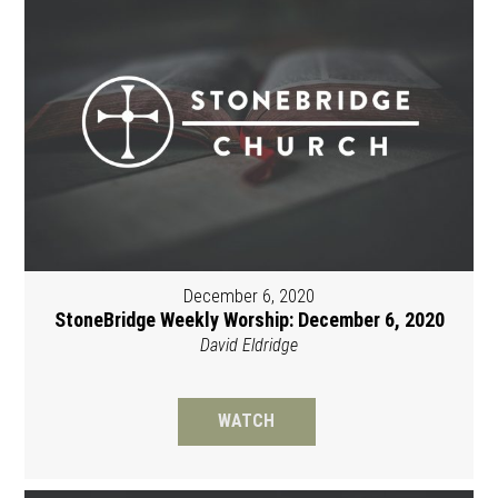
December 6, 2020
StoneBridge Weekly Worship: December 6, 2020
David Eldridge
WATCH