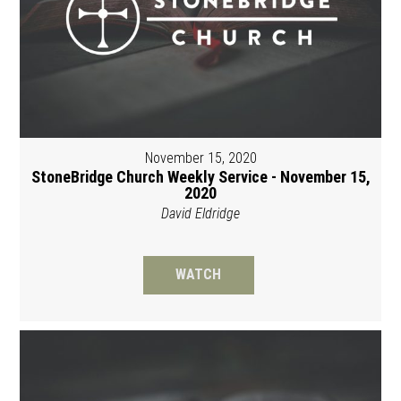
November 15, 2020
StoneBridge Church Weekly Service - November 15,
2020
David Eldridge
WATCH