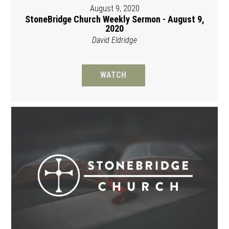
August 9, 2020
StoneBridge Church Weekly Sermon - August 9,
2020
David Eldridge
WATCH