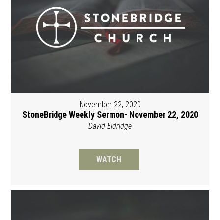
November 22, 2020
StoneBridge Weekly Sermon- November 22, 2020
David Eldridge
WATCH