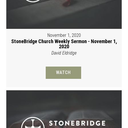
November 1, 2020
StoneBridge Church Weekly Sermon - November 1,
2020
David Eldridge
WATCH