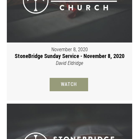
November 8, 2020
StoneBridge Sunday Service - November 8, 2020
David Eldridge
WATCH