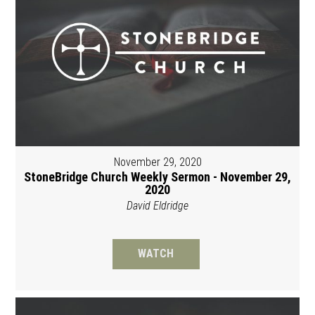
November 29, 2020
StoneBridge Church Weekly Sermon - November 29,
2020
David Eldridge
WATCH