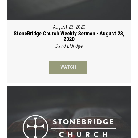
August 23, 2020
StoneBridge Church Weekly Sermon - August 23,
2020
David Eldridge
WATCH