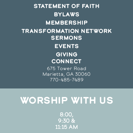
STATEMENT OF FAITH
BYLAWS
MEMBERSHIP
TRANSFORMATION NETWORK
SERMONS
EVENTS
GIVING
CONNECT
675 Tower Road
Marietta, GA 30060
770-485-7489
WORSHIP WITH US
8:00,
9:30 &
11:15 AM