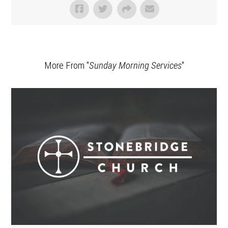
More From "
Sunday Morning Services
"