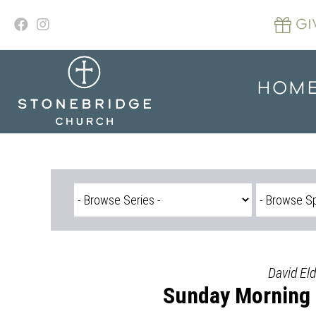
Skip
to
GI
content
HOM
David Eld
Sunday Morning S