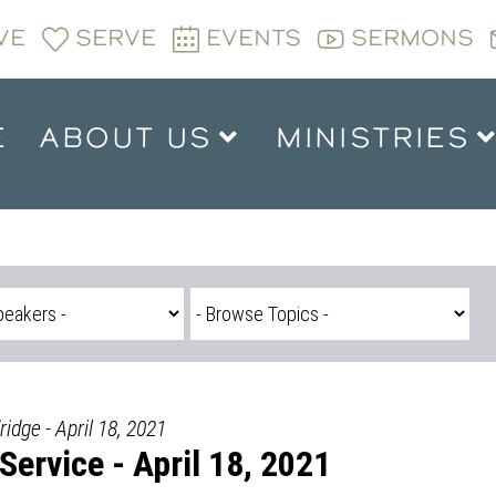
VE
SERVE
EVENTS
SERMONS
E
ABOUT US
MINISTRIES
ridge - April 18, 2021
ervice - April 18, 2021