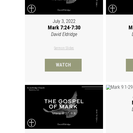
July 3, 2022
Mark 7:24-7:30
M
David Eldridge
Sermon Slides
WATCH