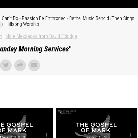
Can't Do - Passion Be Enthroned - Bethel Music Behold (Then Sings
) - Hillsong Worship
h
|
More Messages from David Eldridge
unday Morning Services
"