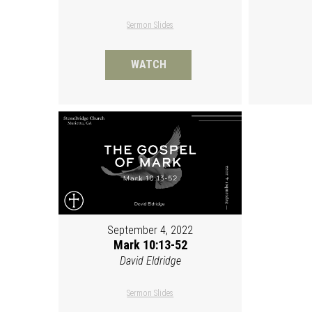
Sermon Slides
WATCH
September 4, 2022
Mark 10:13-52
David Eldridge
Sermon Slides