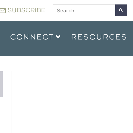
SUBSCRIBE
CONNECT
RESOURCES