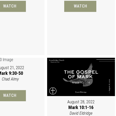
WATCH
WATCH
ugust 21, 2022
ark 9:30-50
Chad Almy
WATCH
August 28, 2022
Mark 10:1-16
David Eldridge