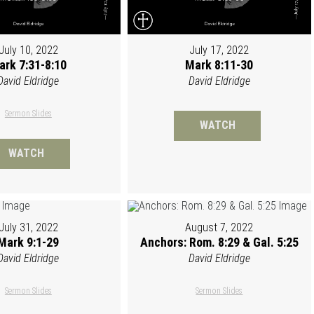
July 10, 2022
July 17, 2022
ark 7:31-8:10
Mark 8:11-30
David Eldridge
David Eldridge
Sermon Slides
WATCH
WATCH
July 31, 2022
August 7, 2022
Mark 9:1-29
Anchors: Rom. 8:29 & Gal. 5:25
David Eldridge
David Eldridge
Sermon Slides
Sermon Slides