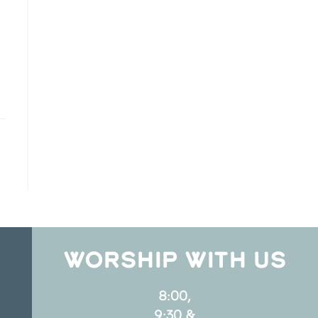
WORSHIP WITH US
8:00,
9:30 &