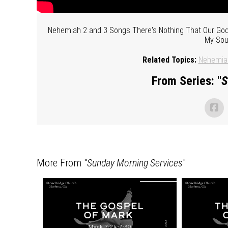
Nehemiah 2 and 3 Songs There's Nothing That Our God 
My Soul
Related Topics:
Nehemia
From Series: "
S
More From "
Sunday Morning Services
"