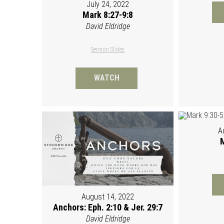
July 24, 2022
Mark 8:27-9:8
David Eldridge
Sermon Slides
WATCH
A
M
August 14, 2022
Anchors: Eph. 2:10 & Jer. 29:7
David Eldridge