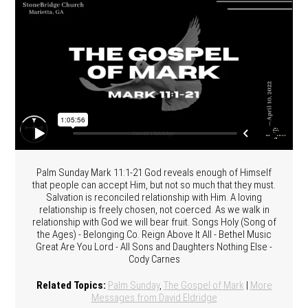
Palm Sunday Mark 11:1-21 God reveals enough of Himself
that people can accept Him, but not so much that they must.
Salvation is reconciled relationship with Him. A loving
relationship is freely chosen, not coerced. As we walk in
relationship with God we will bear fruit. Songs Holy (Song of
the Ages) - Belonging Co. Reign Above It All - Bethel Music
Great Are You Lord - All Sons and Daughters Nothing Else -
Cody Carnes
Related Topics:
Palm Sunday
,
The Gospel of Mark
|
More
Messages from David Eldridge