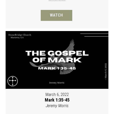
WATCH
March 6, 2022
Mark 1:35-45
Jeremy Morris