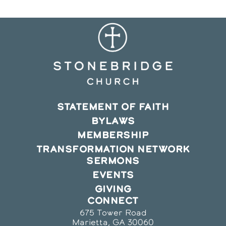
STATEMENT OF FAITH
BYLAWS
MEMBERSHIP
TRANSFORMATION NETWORK
SERMONS
EVENTS
GIVING
CONNECT
675 Tower Road
Marietta, GA 30060