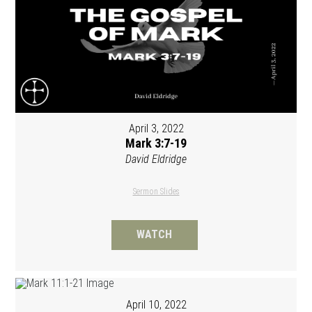
April 3, 2022
Mark 3:7-19
David Eldridge
Sermon Slides
WATCH
April 10, 2022