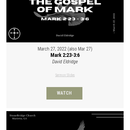
March 27, 2022 (also Mar 27)
Mark 2:23-3:6
David Eldridge
Sermon Slides
WATCH