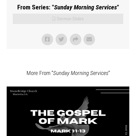
From Series: "
Sunday Morning Services
"
Sermon Slides
More From "
Sunday Morning Services
"