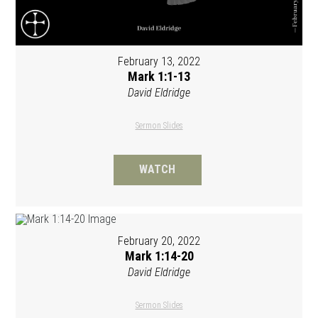
February 13, 2022
Mark 1:1-13
David Eldridge
Sermon Slides
WATCH
February 20, 2022
Mark 1:14-20
David Eldridge
Sermon Slides