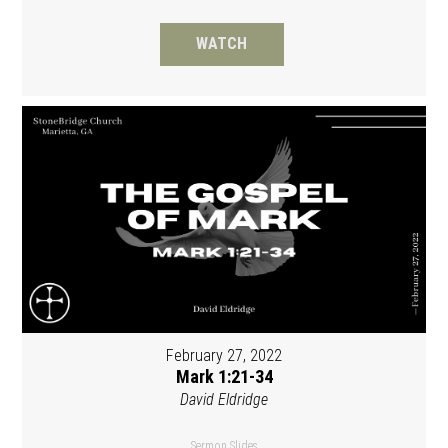
WATCH
February 27, 2022
Mark 1:21-34
David Eldridge
Sermon Slides