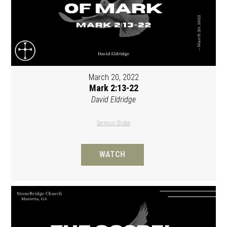
March 20, 2022
Mark 2:13-22
David Eldridge
Sermon Slides
WATCH