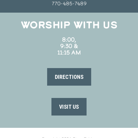
770-485-7489
WORSHIP WITH US
8:00,
9:30 &
11:15 AM
DIRECTIONS
VISIT US