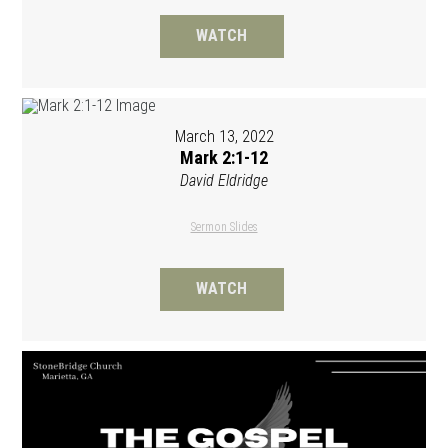
WATCH
March 13, 2022
Mark 2:1-12
David Eldridge
Sermon Slides
WATCH