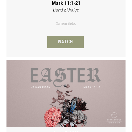
Mark 11:1-21
David Eldridge
Sermon Slides
WATCH