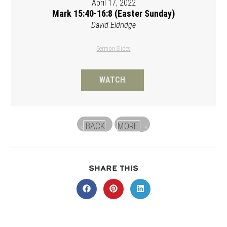
April 17, 2022
Mark 15:40-16:8 (Easter Sunday)
David Eldridge
Sermon Slides
WATCH
BACK
MORE
«
»
SHARE
SHARE THIS
THIS
CONTENT
Opens
Opens
Opens
in
in
in
a
a
a
new
new
new
window
window
window