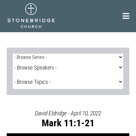
Skip
to
content
David Eldridge - April 10, 2022
Mark 11:1-21