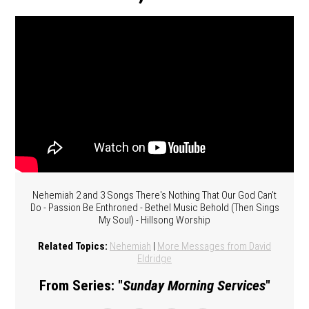
Nehemiah 2 and 3 Songs There's Nothing That Our God Can't
Do - Passion Be Enthroned - Bethel Music Behold (Then Sings
My Soul) - Hillsong Worship
Related Topics:
Nehemiah
|
More Messages from David
Eldridge
From Series: "
Sunday Morning Services
"