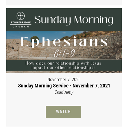
November 7, 2021
Sunday Morning Service - November 7, 2021
Chad Almy
WATCH