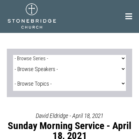
Skip
to
content
David Eldridge - April 18, 2021
Sunday Morning Service - April
18, 2021