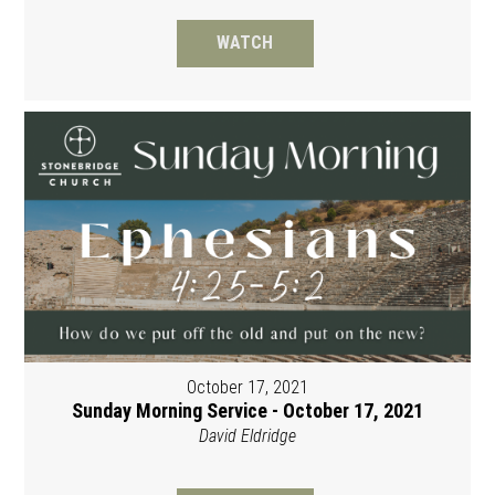
WATCH
October 17, 2021
Sunday Morning Service - October 17, 2021
David Eldridge