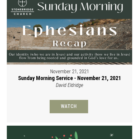
November 21, 2021
Sunday Morning Service - November 21, 2021
David Eldridge
WATCH