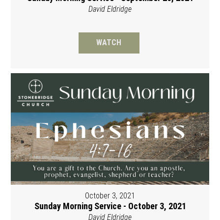
David Eldridge
WATCH
October 3, 2021
Sunday Morning Service - October 3, 2021
David Eldridge