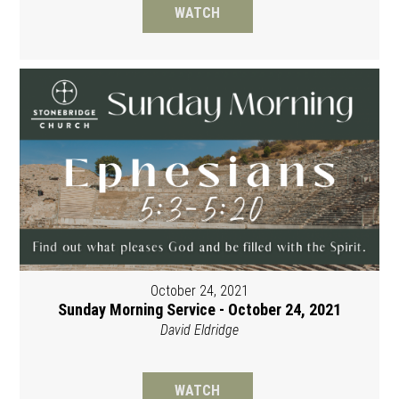
WATCH
October 24, 2021
Sunday Morning Service - October 24, 2021
David Eldridge
WATCH