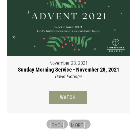
November 28, 2021
Sunday Morning Service - November 28, 2021
David Eldridge
WATCH
BACK
MORE
«
»