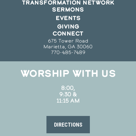
TRANSFORMATION NETWORK
SERMONS
EVENTS
GIVING
CONNECT
675 Tower Road
Marietta, GA 30060
770-485-7489
WORSHIP WITH US
8:00,
9:30 &
11:15 AM
DIRECTIONS