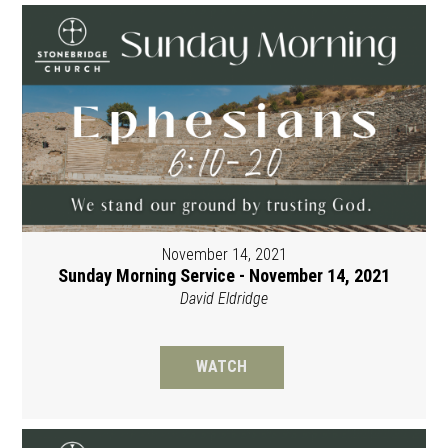
November 14, 2021
Sunday Morning Service - November 14, 2021
David Eldridge
WATCH