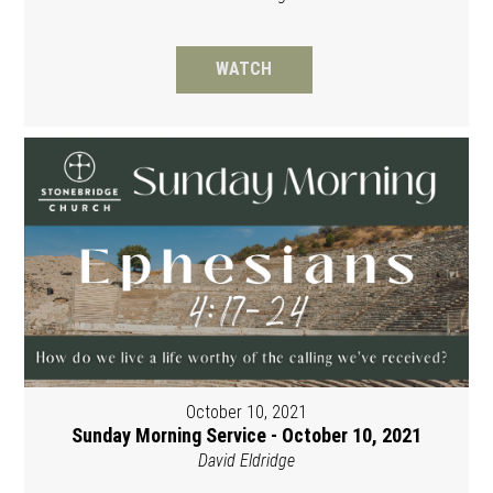
WATCH
October 10, 2021
Sunday Morning Service - October 10, 2021
David Eldridge