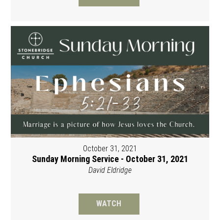
October 31, 2021
Sunday Morning Service - October 31, 2021
David Eldridge
WATCH