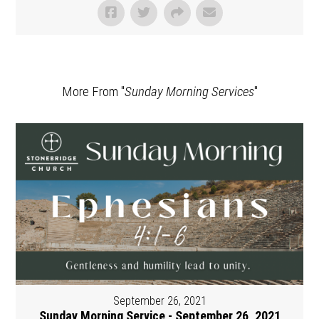
More From "
Sunday Morning Services
"
September 26, 2021
Sunday Morning Service - September 26, 2021