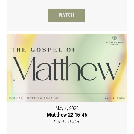
WATCH
May 4, 2025
Matthew 22:15-46
David Eldridge