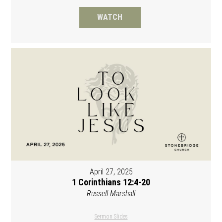
WATCH
April 27, 2025
1 Corinthians 12:4-20
Russell Marshall
Sermon Slides