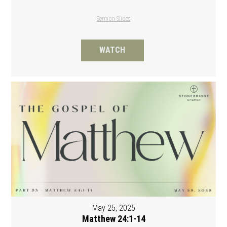
Sermon Slides
WATCH
May 25, 2025
Matthew 24:1-14