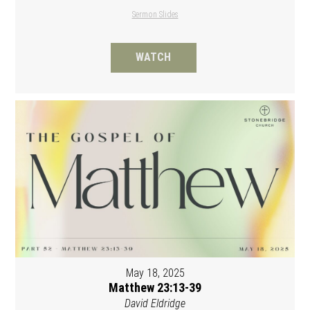
Sermon Slides
WATCH
May 18, 2025
Matthew 23:13-39
David Eldridge