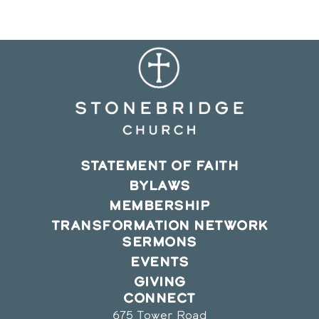
window
window
window
STATEMENT OF FAITH
BYLAWS
MEMBERSHIP
TRANSFORMATION NETWORK
SERMONS
EVENTS
GIVING
CONNECT
675 Tower Road