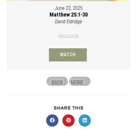
June 22, 2025
Matthew 25:1-30
David Eldridge
Sermon Slides
WATCH
BACK
MORE
«
»
SHARE
SHARE THIS
THIS
CONTENT
Opens
Opens
Opens
in
in
in
a
a
a
new
new
new