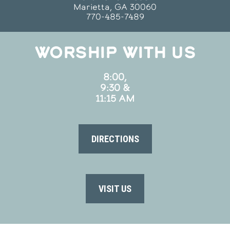
Marietta, GA 30060
770-485-7489
WORSHIP WITH US
8:00,
9:30 &
11:15 AM
DIRECTIONS
VISIT US