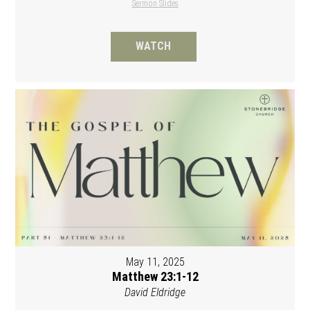
Sermon Slides
WATCH
May 11, 2025
Matthew 23:1-12
David Eldridge