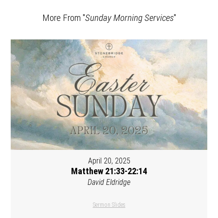
More From "
Sunday Morning Services
"
April 20, 2025
Matthew 21:33-22:14
David Eldridge
Sermon Slides