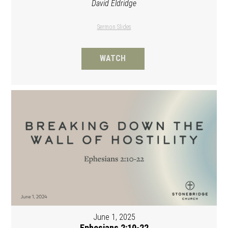
David Eldridge
Sermon Slides
WATCH
June 1, 2025
Ephesians 2:10-22