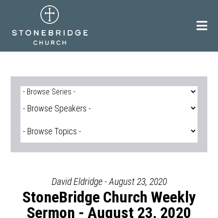
Skip
to
content
David Eldridge - August 23, 2020
StoneBridge Church Weekly
Sermon - August 23, 2020