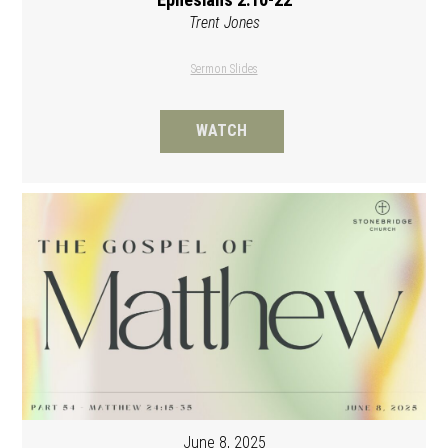
Trent Jones
Sermon Slides
WATCH
June 8, 2025