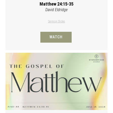
Matthew 24:15-35
David Eldridge
Sermon Slides
WATCH