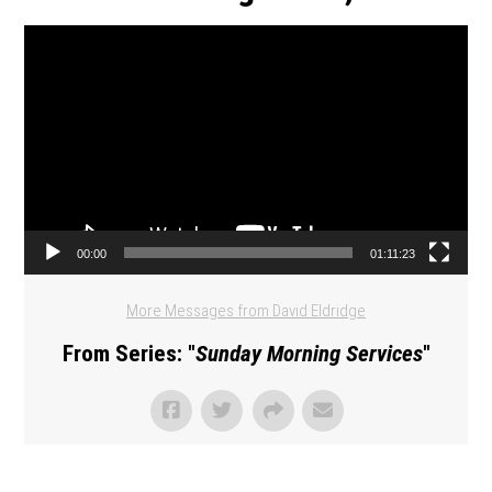
Video Player
00:00
01:11:23
More Messages from David Eldridge
From Series: "
Sunday Morning Services
"