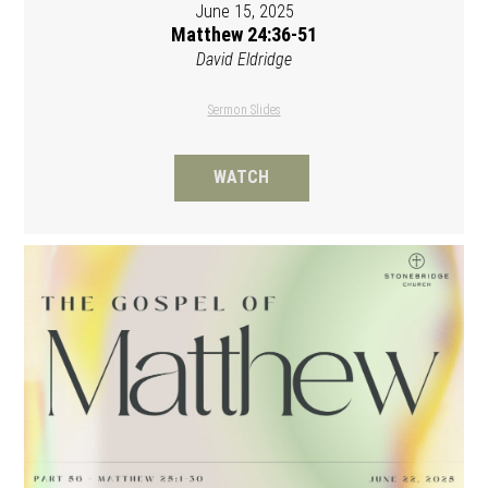
June 15, 2025
Matthew 24:36-51
David Eldridge
Sermon Slides
WATCH