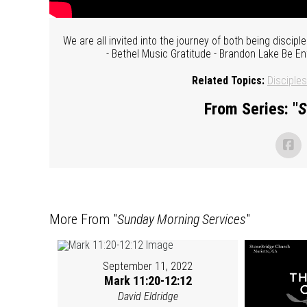
We are all invited into the journey of both being disci
- Bethel Music Gratitude - Brandon Lake Be Ent
Related Topics:
Disciples
From Series: "
S
More From "
Sunday Morning Services
"
September 11, 2022
Mark 11:20-12:12
David Eldridge