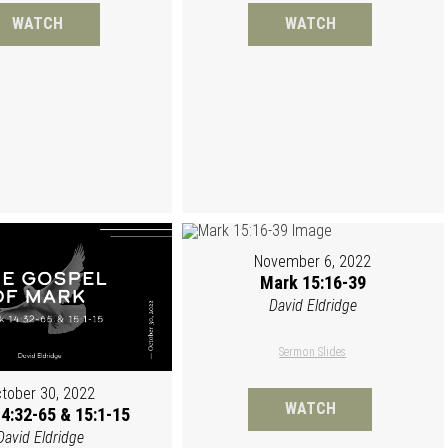
WATCH
WATCH
November 6, 2022
Mark 15:16-39
David Eldridge
Sermon Slides
tober 30, 2022
WATCH
4:32-65 & 15:1-15
David Eldridge