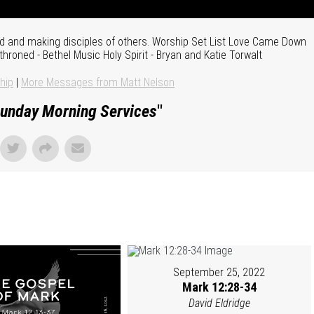
pled and making disciples of others. Worship Set List Love Came Down
hroned - Bethel Music Holy Spirit - Bryan and Katie Torwalt
hip
|
More Messages from Matt Nelson
unday Morning Services
"
September 25, 2022
Mark 12:28-34
David Eldridge