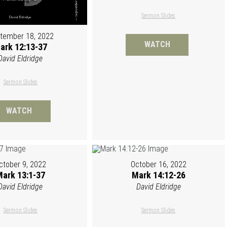
Sermon Slides
tember 18, 2022
WATCH
ark 12:13-37
David Eldridge
Sermon Slides
WATCH
ctober 9, 2022
October 16, 2022
ark 13:1-37
Mark 14:12-26
David Eldridge
David Eldridge
Sermon Slides
Sermon Slides