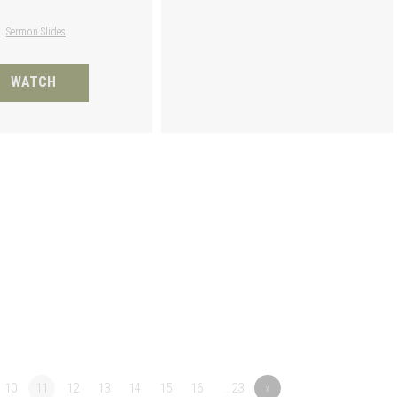
Sermon Slides
WATCH
10
11
12
13
14
15
16
…23
»