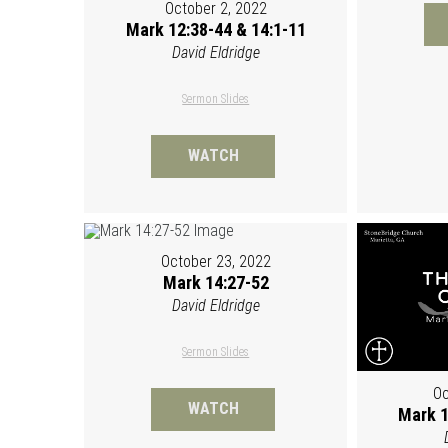
October 2, 2022
Mark 12:38-44 & 14:1-11
David Eldridge
Sermon Slides
WATCH
October 23, 2022
Mark 14:27-52
David Eldridge
Sermon Slides
Oc
WATCH
Mark 1