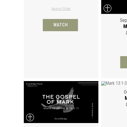
Sermon Slides
Sep
WATCH
M
O
M