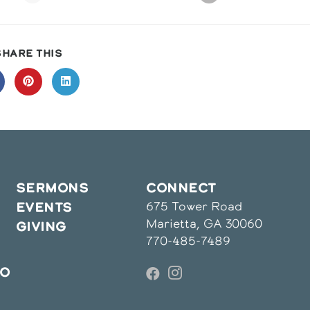
SHARE
SHARE THIS
THIS
CONTENT
pens
Opens
Opens
in
in
a
a
ew
new
new
indow
window
window
SERMONS
CONNECT
675 Tower Road
EVENTS
Marietta, GA 30060
GIVING
770-485-7489
IO