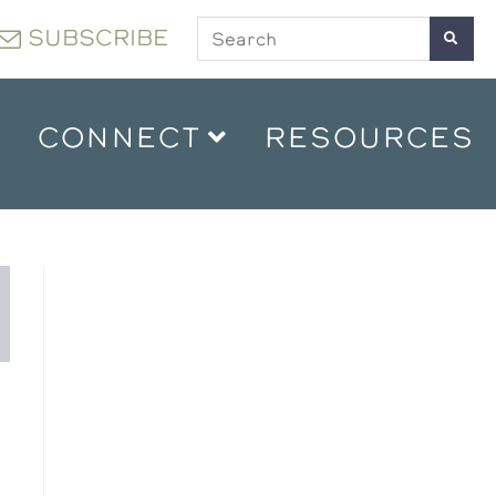
SUBSCRIBE
CONNECT
RESOURCES