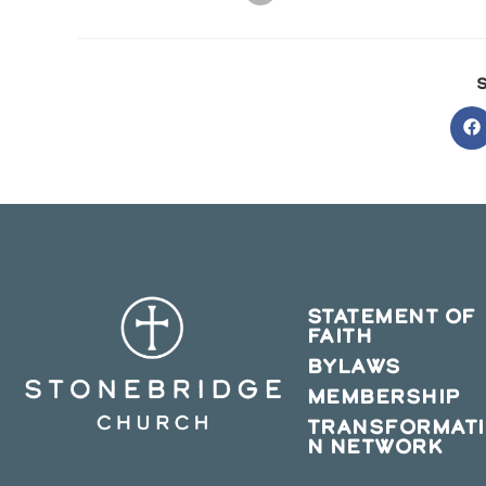
O
in
a
n
w
STATEMENT OF
FAITH
BYLAWS
MEMBERSHIP
TRANSFORMAT
N NETWORK