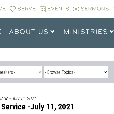
VE
SERVE
EVENTS
SERMONS
E
ABOUT US
MINISTRIES
son - July 11, 2021
Service -July 11, 2021