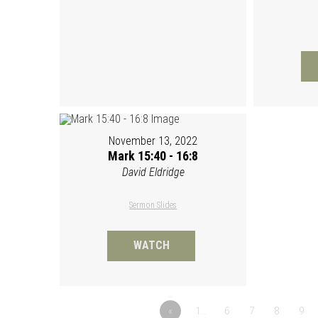
November 13, 2022
Mark 15:40 - 16:8
David Eldridge
Sermon Slides
WATCH
«
1…
6
7
8
9