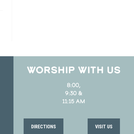
WORSHIP WITH US
8:00,
9:30 &
11:15 AM
DIRECTIONS
VISIT US