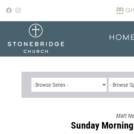
Skip
to
GI
content
HOM
Matt Nel
Sunday Morning 