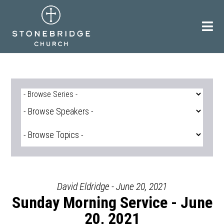
Skip
to
content
David Eldridge - June 20, 2021
Sunday Morning Service - June
20, 2021