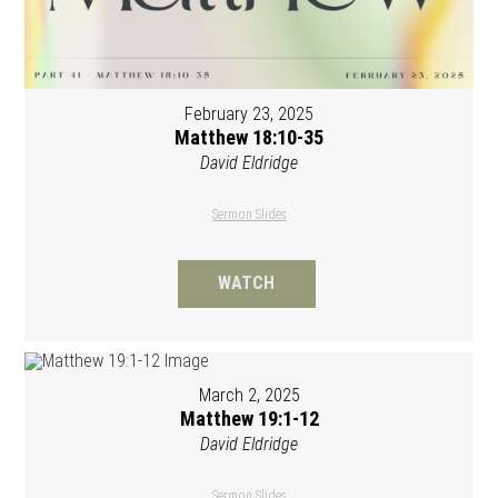
February 23, 2025
Matthew 18:10-35
David Eldridge
Sermon Slides
WATCH
March 2, 2025
Matthew 19:1-12
David Eldridge
Sermon Slides