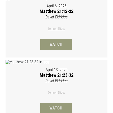
April 6, 2025
Matthew 21:12-22
David Eldridge
Sermon Slides
WATCH
April 13, 2025
Matthew 21:23-32
David Eldridge
Sermon Slides
WATCH