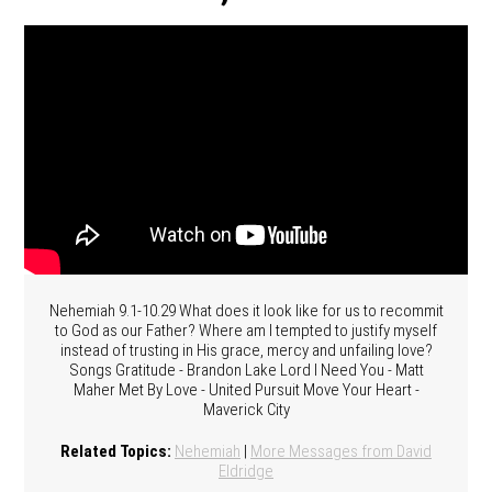
Nehemiah 9.1-10.29 What does it look like for us to recommit
to God as our Father? Where am I tempted to justify myself
instead of trusting in His grace, mercy and unfailing love?
Songs Gratitude - Brandon Lake Lord I Need You - Matt
Maher Met By Love - United Pursuit Move Your Heart -
Maverick City
Related Topics:
Nehemiah
|
More Messages from David
Eldridge