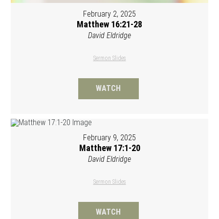
February 2, 2025
Matthew 16:21-28
David Eldridge
Sermon Slides
WATCH
February 9, 2025
Matthew 17:1-20
David Eldridge
Sermon Slides
WATCH