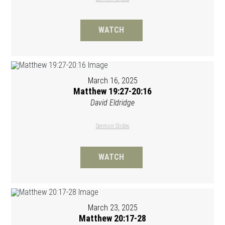
WATCH
March 16, 2025
Matthew 19:27-20:16
David Eldridge
Sermon Slides
WATCH
March 23, 2025
Matthew 20:17-28