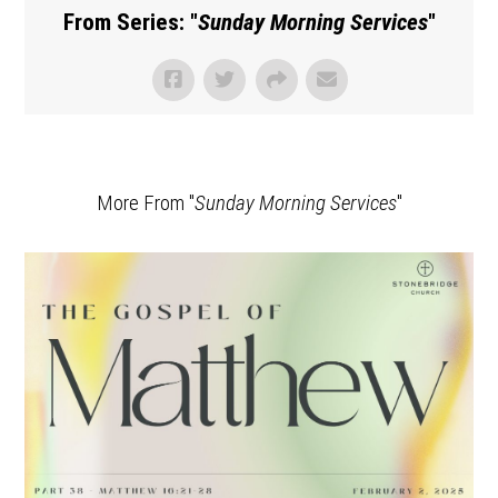
From Series: "
Sunday Morning Services
"
More From "
Sunday Morning Services
"