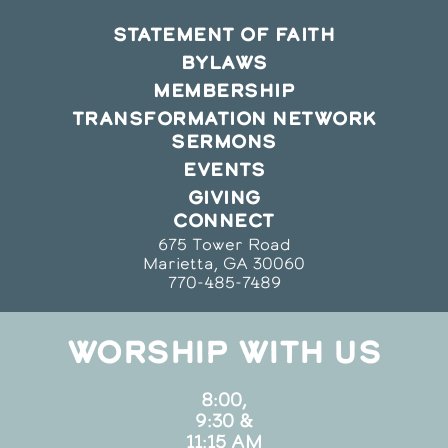
STATEMENT OF FAITH
BYLAWS
MEMBERSHIP
TRANSFORMATION NETWORK
SERMONS
EVENTS
GIVING
CONNECT
675 Tower Road
Marietta, GA 30060
770-485-7489
WORSHIP WITH US
8:00,
9:30 &
11:15 AM