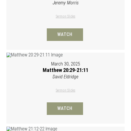
Jeremy Morris
Sermon Slides
WATCH
March 30, 2025
Matthew 20:29-21:11
David Eldridge
Sermon Slides
WATCH