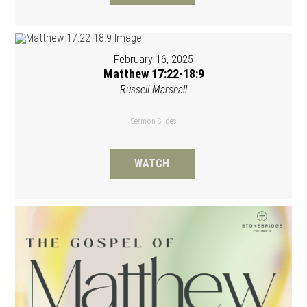
February 16, 2025
Matthew 17:22-18:9
Russell Marshall
Sermon Slides
WATCH