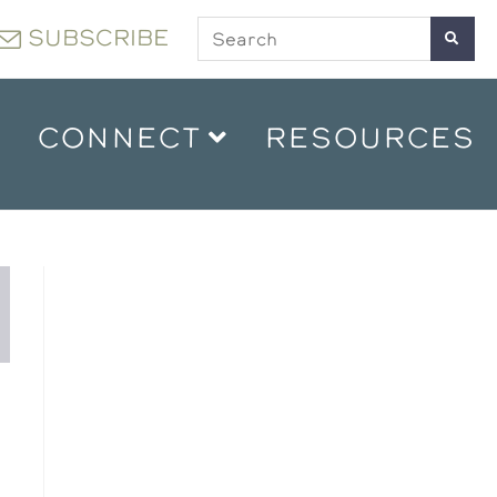
SUBSCRIBE
CONNECT
RESOURCES