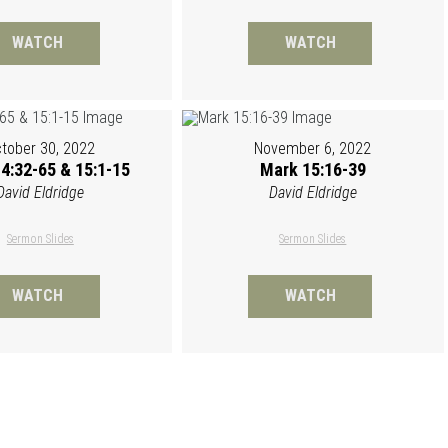
WATCH
WATCH
tober 30, 2022
November 6, 2022
4:32-65 & 15:1-15
Mark 15:16-39
David Eldridge
David Eldridge
Sermon Slides
Sermon Slides
WATCH
WATCH