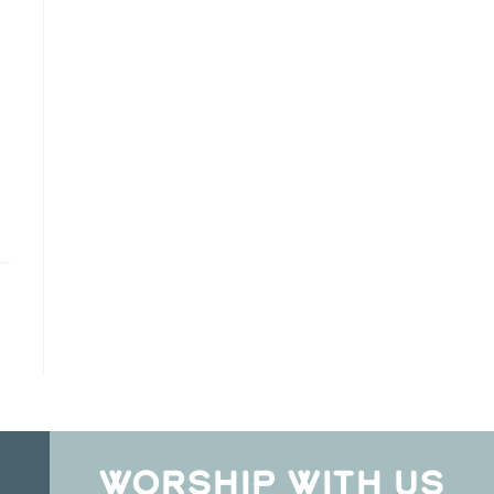
WORSHIP WITH US