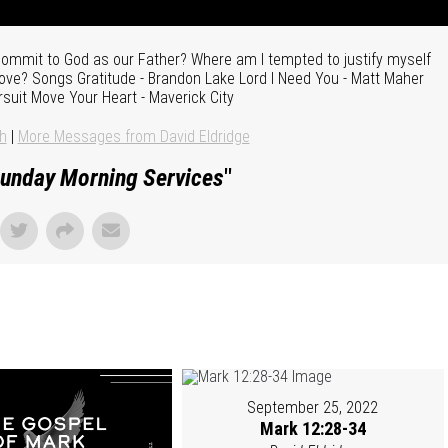
ecommit to God as our Father? Where am I tempted to justify myself
 love? Songs Gratitude - Brandon Lake Lord I Need You - Matt Maher
rsuit Move Your Heart - Maverick City
h
|
More Messages from David Eldridge
unday Morning Services
"
September 25, 2022
Mark 12:28-34