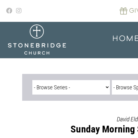
Skip
to
GI
content
HOM
David Eld
Sunday Morning S