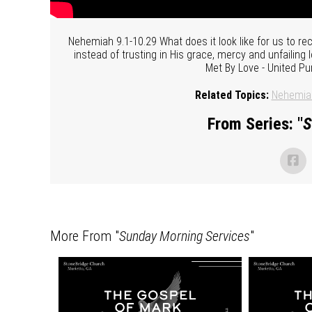
Nehemiah 9.1-10.29 What does it look like for us to r
instead of trusting in His grace, mercy and unfailing
Met By Love - United Pu
Related Topics:
Nehemia
From Series: "
S
More From "
Sunday Morning Services
"