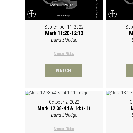
September 11, 2022
Sep
Mark 11:20-12:12
M
David Eldridge
Sermon Slides
WATCH
October 2, 2022
O
Mark 12:38-44 & 14:1-11
M
David Eldridge
Sermon Slides