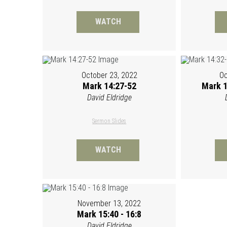
WATCH
October 23, 2022
Oc
Mark 14:27-52
Mark 1
David Eldridge
Sermon Slides
WATCH
November 13, 2022
Mark 15:40 - 16:8
David Eldridge