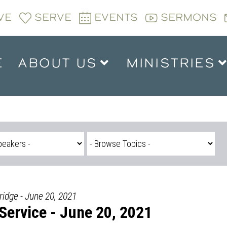
VE
SERVE
EVENTS
SERMONS
E
ABOUT US
MINISTRIES
ridge - June 20, 2021
ervice - June 20, 2021