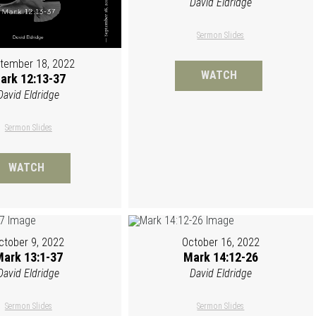
David Eldridge
Sermon Slides
tember 18, 2022
WATCH
ark 12:13-37
David Eldridge
Sermon Slides
WATCH
ctober 9, 2022
October 16, 2022
ark 13:1-37
Mark 14:12-26
David Eldridge
David Eldridge
Sermon Slides
Sermon Slides