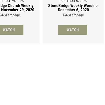
ember 29, 2020
December 6, 2020
idge Church Weekly
StoneBridge Weekly Worship:
 November 29, 2020
December 6, 2020
David Eldridge
David Eldridge
WATCH
WATCH