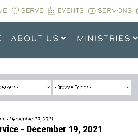
VE
SERVE
EVENTS
SERMONS
E
ABOUT US
MINISTRIES
is - December 19, 2021
vice - December 19, 2021