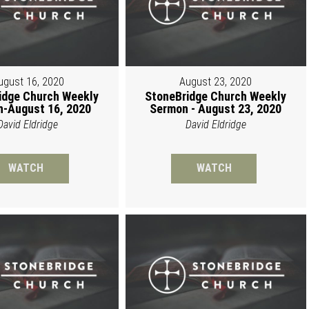
ugust 16, 2020
August 23, 2020
idge Church Weekly
StoneBridge Church Weekly
-August 16, 2020
Sermon - August 23, 2020
David Eldridge
David Eldridge
WATCH
WATCH