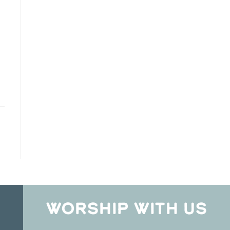
WORSHIP WITH US