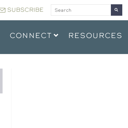
SUBSCRIBE
CONNECT
RESOURCES