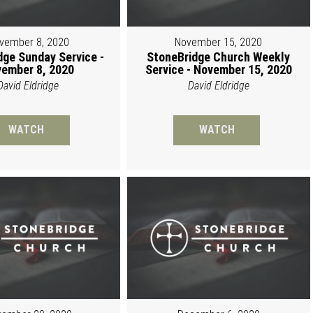
vember 8, 2020
November 15, 2020
dge Sunday Service -
StoneBridge Church Weekly
ember 8, 2020
Service - November 15, 2020
David Eldridge
David Eldridge
WATCH
WATCH