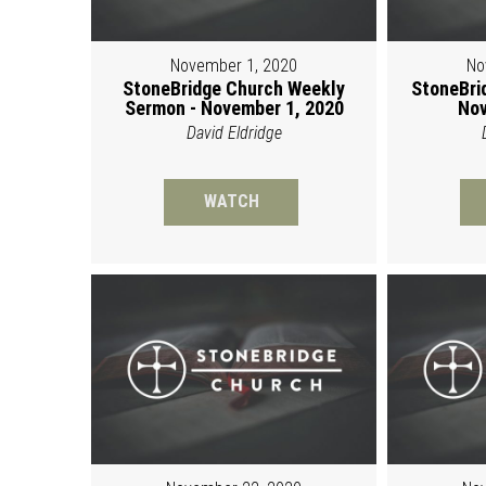
November 1, 2020
No
StoneBridge Church Weekly
StoneBri
Sermon - November 1, 2020
Nov
David Eldridge
WATCH