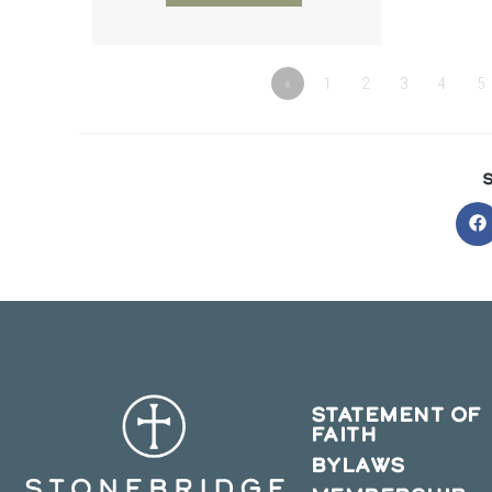
«
1
2
3
4
5
O
in
a
n
w
STATEMENT OF
FAITH
BYLAWS