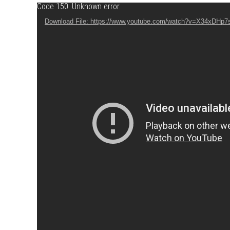
Video Player
Code 150: Unknown error.
Download File: https://www.youtube.com/watch?v=X34xDHp