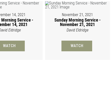
ember 14, 2021
November 21, 2021
 Morning Service -
Sunday Morning Service -
ember 14, 2021
November 21, 2021
David Eldridge
David Eldridge
WATCH
WATCH