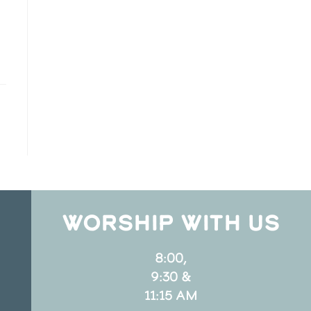
WORSHIP WITH US
8:00,
9:30 &
11:15 AM