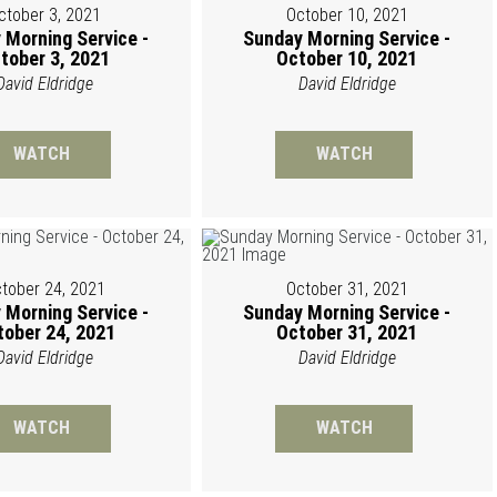
ctober 3, 2021
October 10, 2021
 Morning Service -
Sunday Morning Service -
tober 3, 2021
October 10, 2021
David Eldridge
David Eldridge
WATCH
WATCH
tober 24, 2021
October 31, 2021
 Morning Service -
Sunday Morning Service -
tober 24, 2021
October 31, 2021
David Eldridge
David Eldridge
WATCH
WATCH