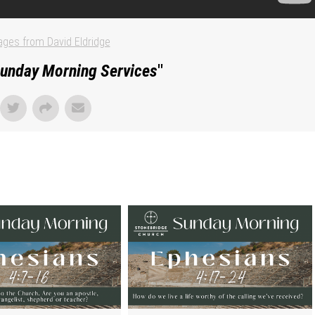
ges from David Eldridge
unday Morning Services
"