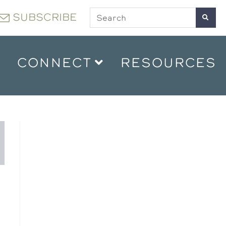
SUBSCRIBE
CONNECT
RESOURCES