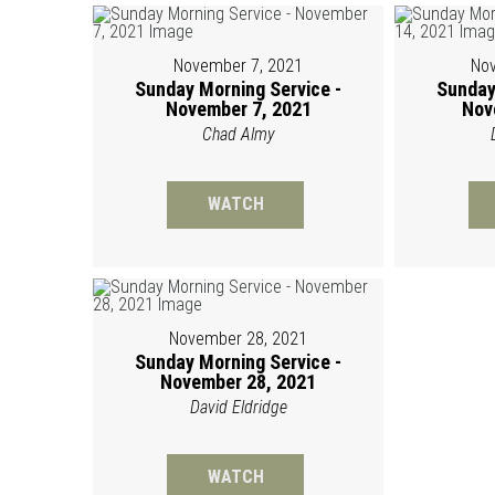
November 7, 2021
Nov
Sunday Morning Service -
Sunday
November 7, 2021
Nov
Chad Almy
WATCH
November 28, 2021
Sunday Morning Service -
November 28, 2021
David Eldridge
WATCH