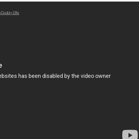
7sGs&t=18s