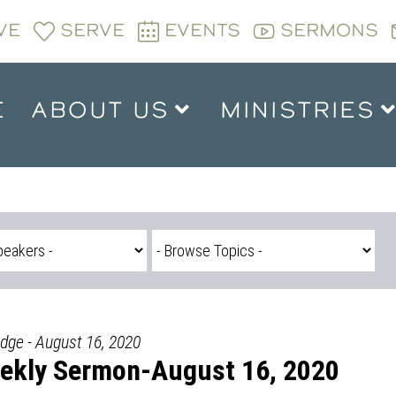
VE
SERVE
EVENTS
SERMONS
E
ABOUT US
MINISTRIES
idge - August 16, 2020
ekly Sermon-August 16, 2020