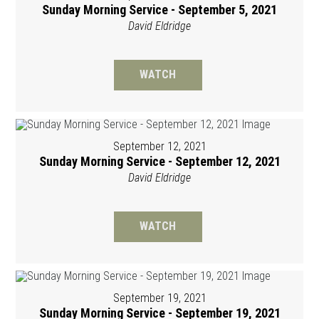
Sunday Morning Service - September 5, 2021
David Eldridge
WATCH
September 12, 2021
Sunday Morning Service - September 12, 2021
David Eldridge
WATCH
September 19, 2021
Sunday Morning Service - September 19, 2021