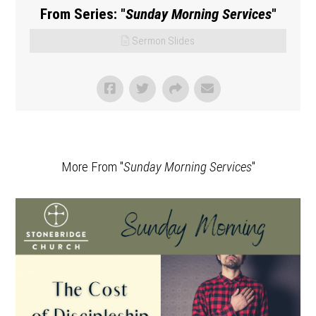
From Series: "
Sunday Morning Services
"
Sermon Slides
More From "
Sunday Morning Services
"