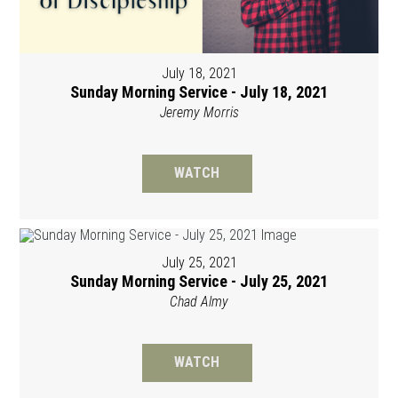
July 18, 2021
Sunday Morning Service - July 18, 2021
Jeremy Morris
WATCH
July 25, 2021
Sunday Morning Service - July 25, 2021
Chad Almy
WATCH