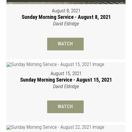
August 8, 2021
Sunday Morning Service - August 8, 2021
David Eldridge
WATCH
August 15, 2021
Sunday Morning Service - August 15, 2021
David Eldridge
WATCH