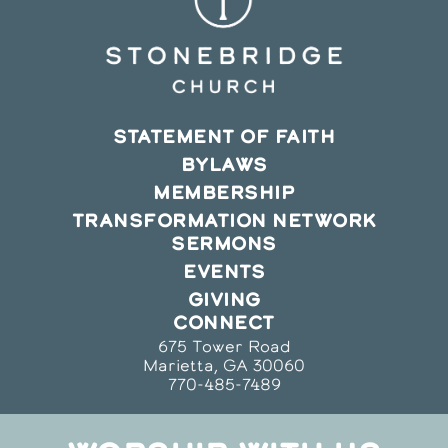
STATEMENT OF FAITH
BYLAWS
MEMBERSHIP
TRANSFORMATION NETWORK
SERMONS
EVENTS
GIVING
CONNECT
675 Tower Road
Marietta, GA 30060
770-485-7489