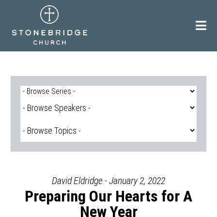
Skip
to
content
David Eldridge - January 2, 2022
Preparing Our Hearts for A
New Year