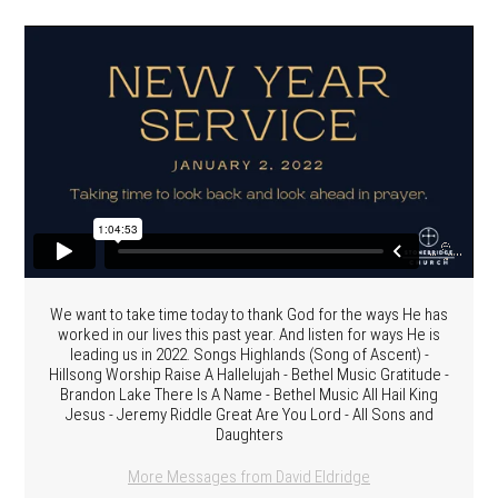
We want to take time today to thank God for the ways He has
worked in our lives this past year. And listen for ways He is
leading us in 2022. Songs Highlands (Song of Ascent) -
Hillsong Worship Raise A Hallelujah - Bethel Music Gratitude -
Brandon Lake There Is A Name - Bethel Music All Hail King
Jesus - Jeremy Riddle Great Are You Lord - All Sons and
Daughters
More Messages from David Eldridge