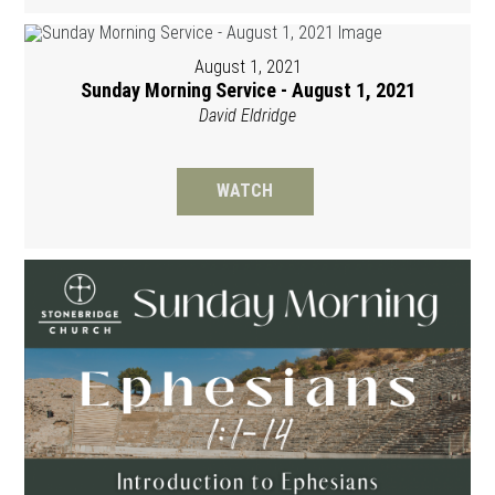
August 1, 2021
Sunday Morning Service - August 1, 2021
David Eldridge
WATCH