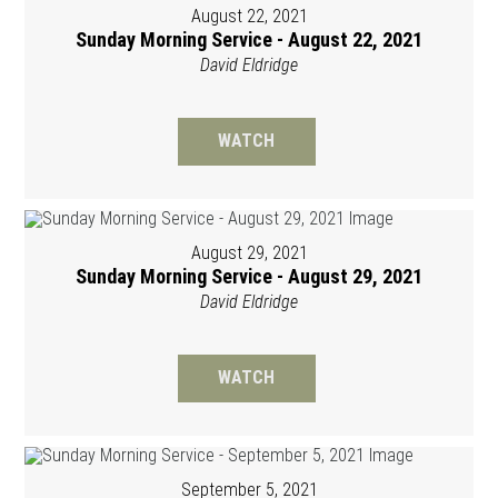
August 22, 2021
Sunday Morning Service - August 22, 2021
David Eldridge
WATCH
August 29, 2021
Sunday Morning Service - August 29, 2021
David Eldridge
WATCH
September 5, 2021