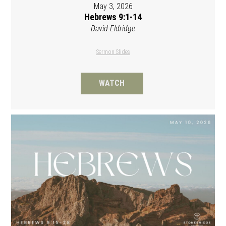
May 3, 2026
Hebrews 9:1-14
David Eldridge
Sermon Slides
WATCH