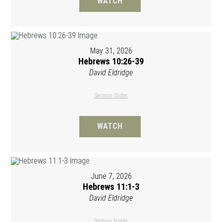
WATCH
May 31, 2026
Hebrews 10:26-39
David Eldridge
Sermon Slides
WATCH
June 7, 2026
Hebrews 11:1-3
David Eldridge
Sermon Notes