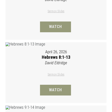
Sermon Slides
WATCH
April 26, 2026
Hebrews 8:1-13
David Eldridge
Sermon Slides
WATCH