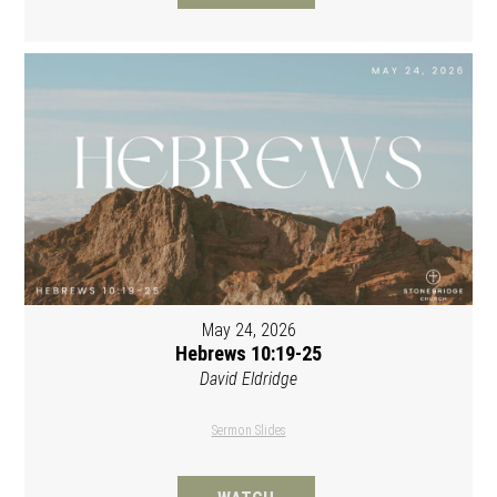
May 24, 2026
Hebrews 10:19-25
David Eldridge
Sermon Slides