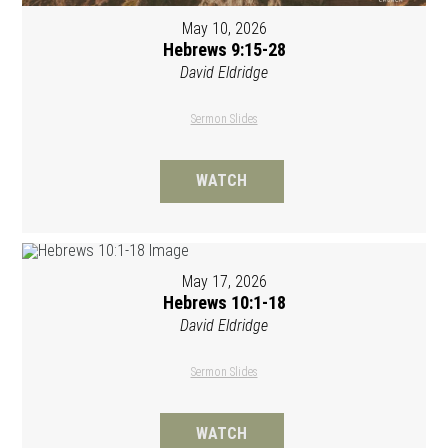
May 10, 2026
Hebrews 9:15-28
David Eldridge
Sermon Slides
WATCH
May 17, 2026
Hebrews 10:1-18
David Eldridge
Sermon Slides
WATCH