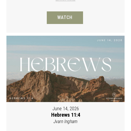
WATCH
June 14, 2026
Hebrews 11:4
Jvarn Ingham