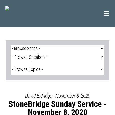
Skip
to
content
David Eldridge - November 8, 2020
StoneBridge Sunday Service -
November 8, 2020