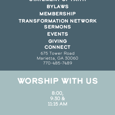
BYLAWS
MEMBERSHIP
TRANSFORMATION NETWORK
SERMONS
EVENTS
GIVING
CONNECT
675 Tower Road
Marietta, GA 30060
770-485-7489
WORSHIP WITH US
8:00,
9:30 &
11:15 AM