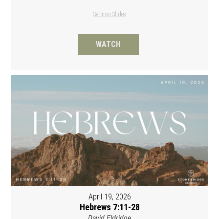
Sermon Slides
WATCH
April 19, 2026
Hebrews 7:11-28
David Eldridge