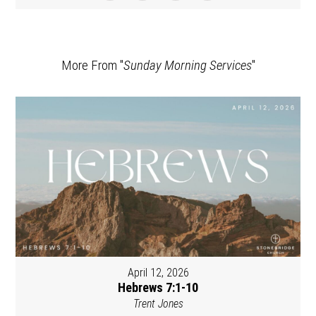
More From "
Sunday Morning Services
"
April 12, 2026
Hebrews 7:1-10
Trent Jones