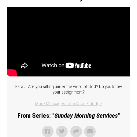
Ezra 5: Are you sitting under the word of God? Do you know
your assignment?
More Messages from David Eldridge
From Series: "
Sunday Morning Services
"