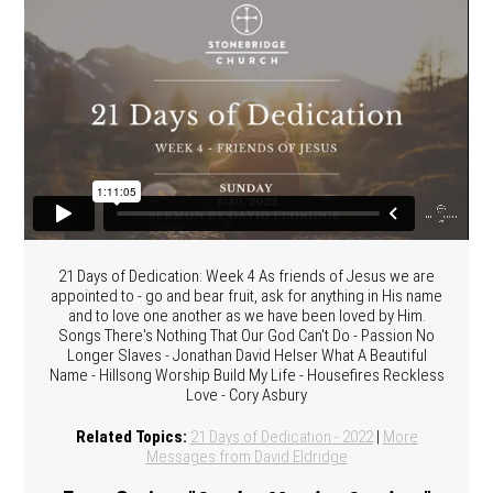
21 Days of Dedication: Week 4 As friends of Jesus we are
appointed to - go and bear fruit, ask for anything in His name
and to love one another as we have been loved by Him.
Songs There's Nothing That Our God Can't Do - Passion No
Longer Slaves - Jonathan David Helser What A Beautiful
Name - Hillsong Worship Build My Life - Housefires Reckless
Love - Cory Asbury
Related Topics:
21 Days of Dedication - 2022
|
More
Messages from David Eldridge