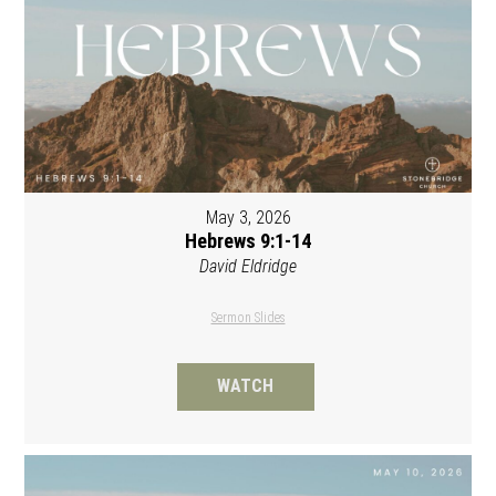
May 3, 2026
Hebrews 9:1-14
David Eldridge
Sermon Slides
WATCH