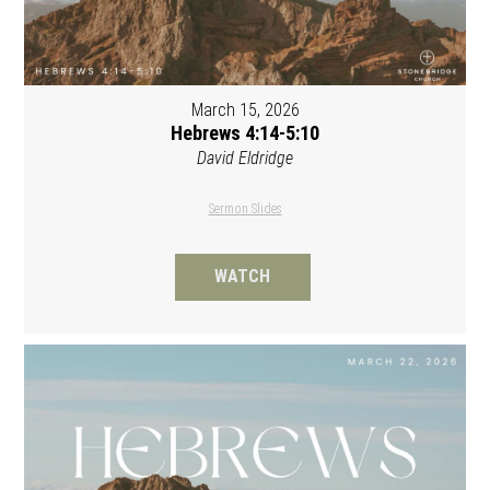
March 15, 2026
Hebrews 4:14-5:10
David Eldridge
Sermon Slides
WATCH