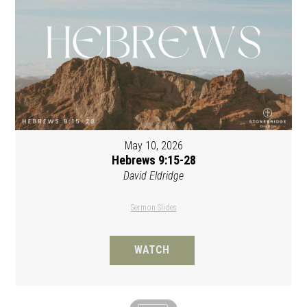
May 10, 2026
Hebrews 9:15-28
David Eldridge
Sermon Slides
WATCH