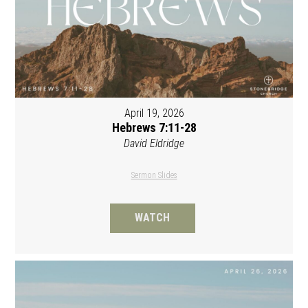
April 19, 2026
Hebrews 7:11-28
David Eldridge
Sermon Slides
WATCH