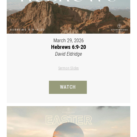
March 29, 2026
Hebrews 6:9-20
David Eldridge
Sermon Slides
WATCH