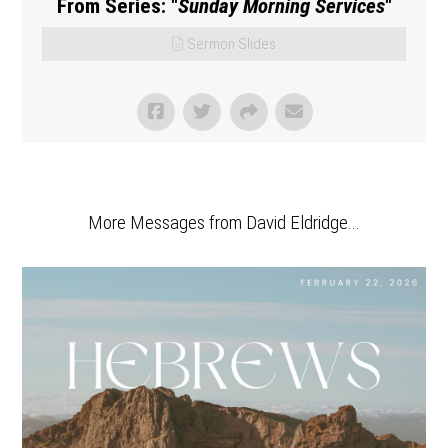
From Series: "
Sunday Morning Services
"
Sermon Slides
More Messages from David Eldridge...