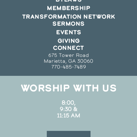
MEMBERSHIP
TRANSFORMATION NETWORK
SERMONS
EVENTS
GIVING
CONNECT
675 Tower Road
Marietta, GA 30060
770-485-7489
WORSHIP WITH US
8:00,
9:30 &
11:15 AM