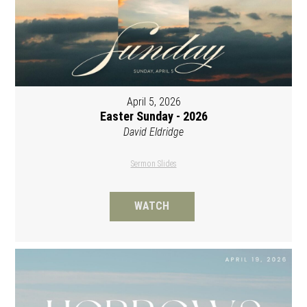
April 5, 2026
Easter Sunday - 2026
David Eldridge
Sermon Slides
WATCH