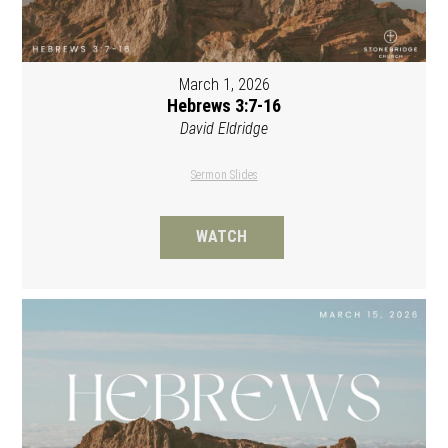
March 1, 2026
Hebrews 3:7-16
David Eldridge
Sermon Slides
WATCH