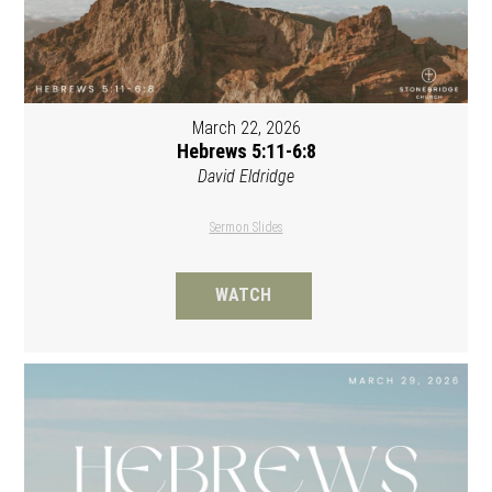
March 22, 2026
Hebrews 5:11-6:8
David Eldridge
Sermon Slides
WATCH