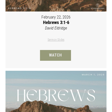
February 22, 2026
Hebrews 3:1-6
David Eldridge
Sermon Slides
WATCH