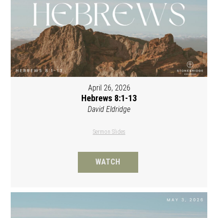
April 26, 2026
Hebrews 8:1-13
David Eldridge
Sermon Slides
WATCH