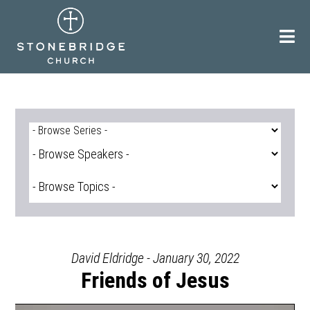
Skip
to
content
David Eldridge - January 30, 2022
Friends of Jesus