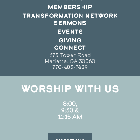
MEMBERSHIP
TRANSFORMATION NETWORK
SERMONS
EVENTS
GIVING
CONNECT
675 Tower Road
Marietta, GA 30060
770-485-7489
WORSHIP WITH US
8:00,
9:30 &
11:15 AM