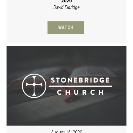
2020
David Eldridge
WATCH
August 16, 2020