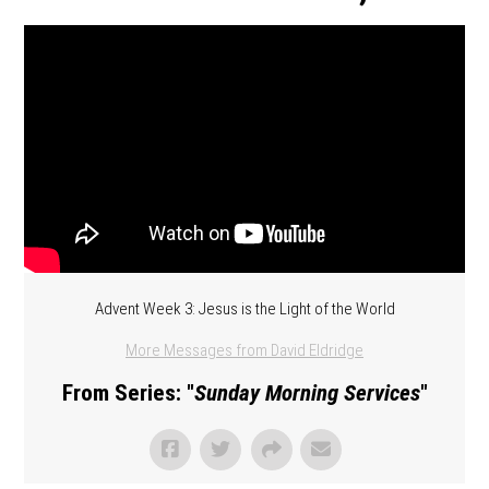
Advent Week 3: Jesus is the Light of the World
More Messages from David Eldridge
From Series: "
Sunday Morning Services
"