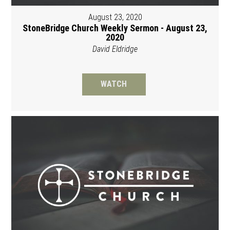
August 23, 2020
StoneBridge Church Weekly Sermon - August 23,
2020
David Eldridge
WATCH