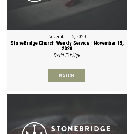
November 15, 2020
StoneBridge Church Weekly Service - November 15,
2020
David Eldridge
WATCH