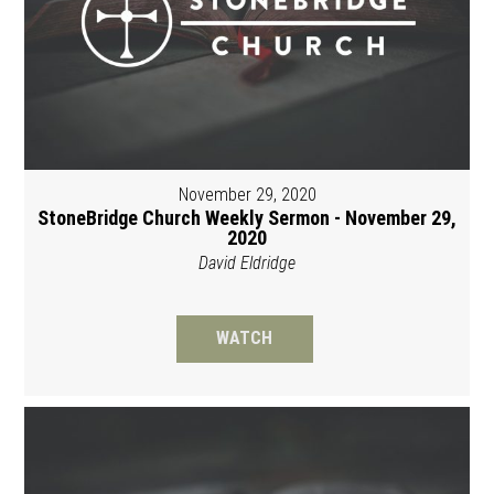
November 29, 2020
StoneBridge Church Weekly Sermon - November 29,
2020
David Eldridge
WATCH