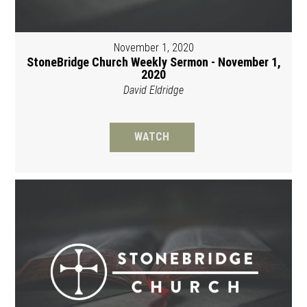
November 1, 2020
StoneBridge Church Weekly Sermon - November 1,
2020
David Eldridge
WATCH