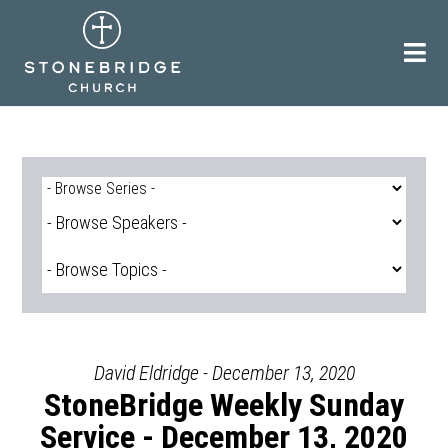
Skip
to
content
David Eldridge - December 13, 2020
StoneBridge Weekly Sunday
Service - December 13, 2020