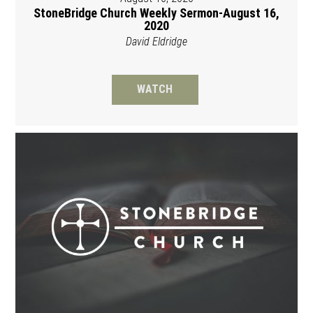
StoneBridge Church Weekly Sermon-August 16,
2020
David Eldridge
WATCH