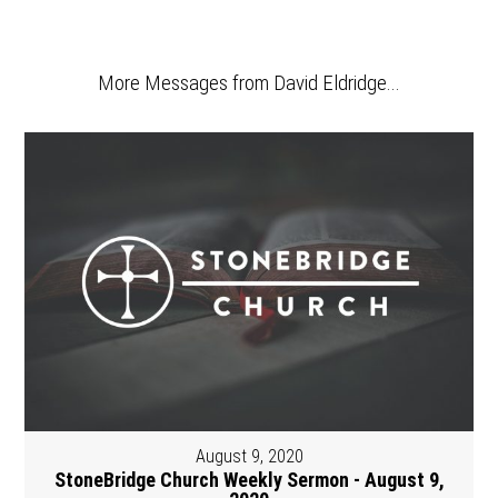
More Messages from David Eldridge...
August 9, 2020
StoneBridge Church Weekly Sermon - August 9,