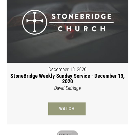
December 13, 2020
StoneBridge Weekly Sunday Service - December 13,
2020
David Eldridge
WATCH