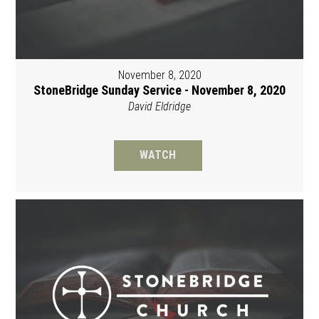
November 8, 2020
StoneBridge Sunday Service - November 8, 2020
David Eldridge
WATCH