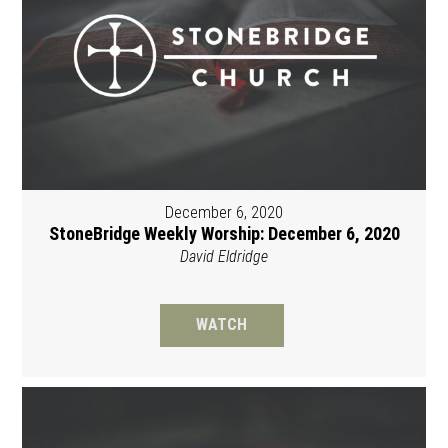
December 6, 2020
StoneBridge Weekly Worship: December 6, 2020
David Eldridge
WATCH