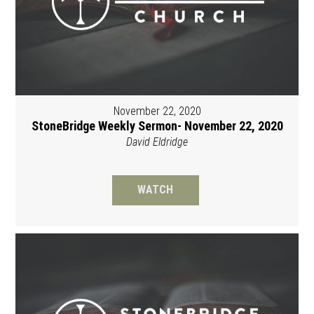
November 22, 2020
StoneBridge Weekly Sermon- November 22, 2020
David Eldridge
WATCH