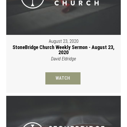
August 23, 2020
StoneBridge Church Weekly Sermon - August 23,
2020
David Eldridge
WATCH