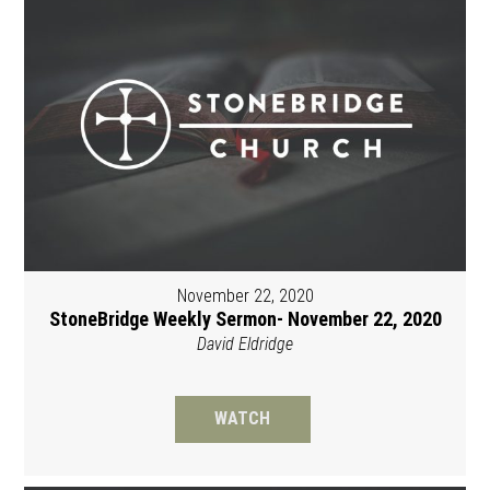
November 22, 2020
StoneBridge Weekly Sermon- November 22, 2020
David Eldridge
WATCH