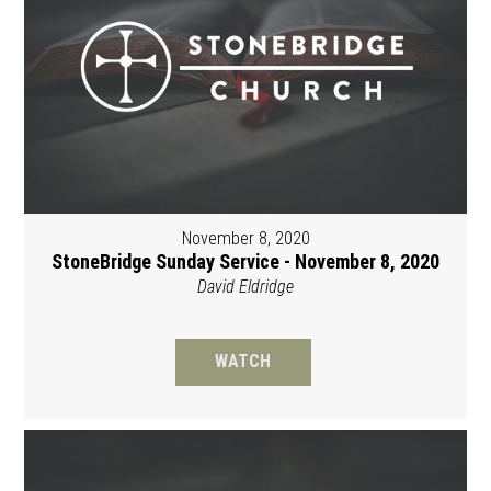
November 8, 2020
StoneBridge Sunday Service - November 8, 2020
David Eldridge
WATCH