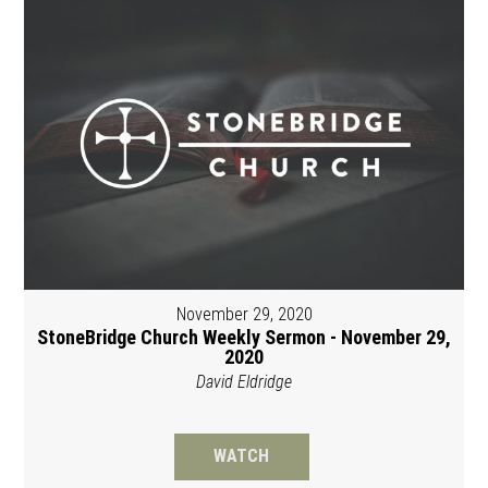
November 29, 2020
StoneBridge Church Weekly Sermon - November 29,
2020
David Eldridge
WATCH