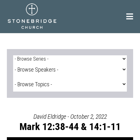
Skip
to
content
David Eldridge - October 2, 2022
Mark 12:38-44 & 14:1-11