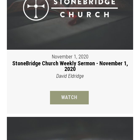
November 1, 2020
StoneBridge Church Weekly Sermon - November 1,
2020
David Eldridge
WATCH