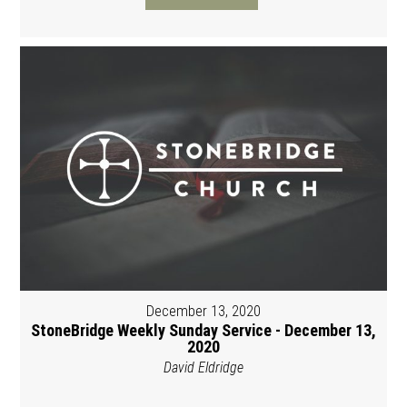
December 13, 2020
StoneBridge Weekly Sunday Service - December 13,
2020
David Eldridge