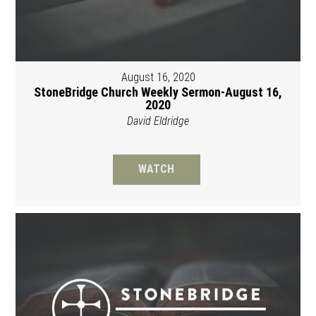
August 16, 2020
StoneBridge Church Weekly Sermon-August 16,
2020
David Eldridge
WATCH