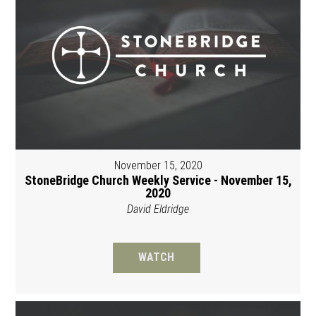
November 15, 2020
StoneBridge Church Weekly Service - November 15,
2020
David Eldridge
WATCH