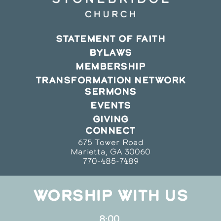
STATEMENT OF FAITH
BYLAWS
MEMBERSHIP
TRANSFORMATION NETWORK
SERMONS
EVENTS
GIVING
CONNECT
675 Tower Road
Marietta, GA 30060
770-485-7489
WORSHIP WITH US
8:00,