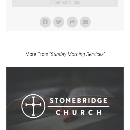
Sermon Slides
More From "
Sunday Morning Services
"