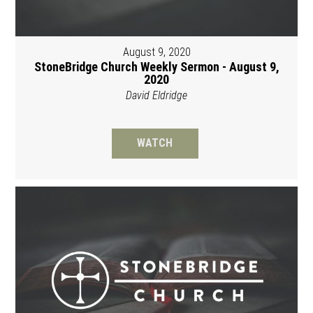
August 9, 2020
StoneBridge Church Weekly Sermon - August 9,
2020
David Eldridge
WATCH