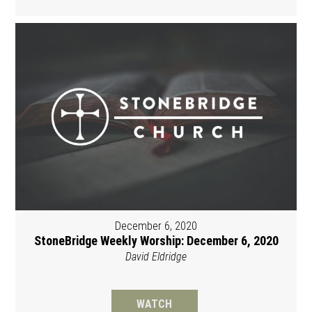
December 6, 2020
StoneBridge Weekly Worship: December 6, 2020
David Eldridge
WATCH