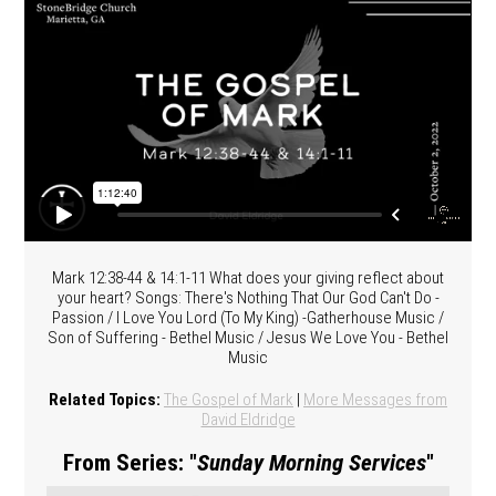
Mark 12:38-44 & 14:1-11 What does your giving reflect about
your heart? Songs: There's Nothing That Our God Can't Do -
Passion / I Love You Lord (To My King) -Gatherhouse Music /
Son of Suffering - Bethel Music / Jesus We Love You - Bethel
Music
Related Topics:
The Gospel of Mark
|
More Messages from
David Eldridge
From Series: "
Sunday Morning Services
"