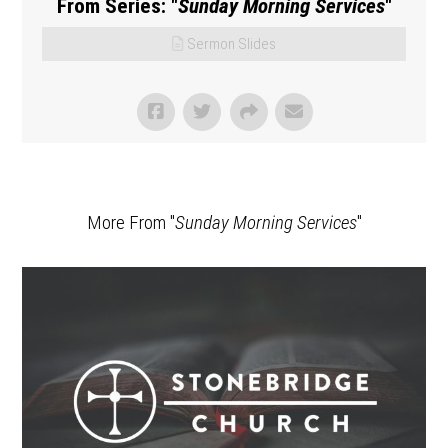
From Series: "
Sunday Morning Services
"
Sermon Slides
More From "
Sunday Morning Services
"