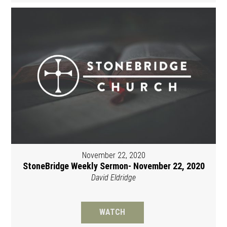
November 22, 2020
StoneBridge Weekly Sermon- November 22, 2020
David Eldridge
WATCH