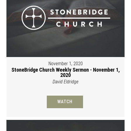
November 1, 2020
StoneBridge Church Weekly Sermon - November 1,
2020
David Eldridge
WATCH