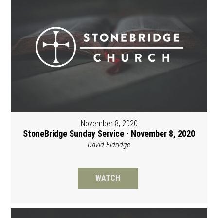
November 8, 2020
StoneBridge Sunday Service - November 8, 2020
David Eldridge
WATCH