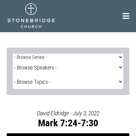
Skip
to
content
David Eldridge - July 3, 2022
Mark 7:24-7:30