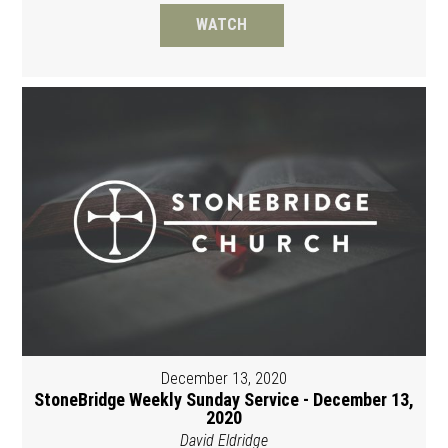
WATCH
December 13, 2020
StoneBridge Weekly Sunday Service - December 13,
2020
David Eldridge