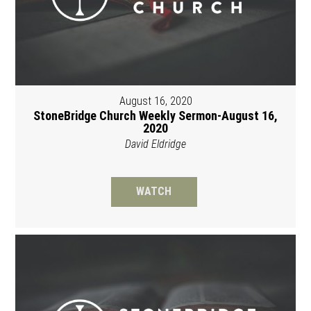
August 16, 2020
StoneBridge Church Weekly Sermon-August 16,
2020
David Eldridge
WATCH