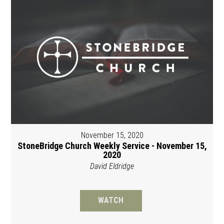
November 15, 2020
StoneBridge Church Weekly Service - November 15,
2020
David Eldridge
WATCH