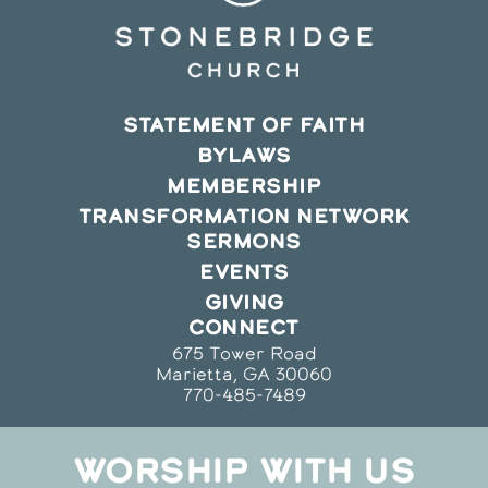
STATEMENT OF FAITH
BYLAWS
MEMBERSHIP
TRANSFORMATION NETWORK
SERMONS
EVENTS
GIVING
CONNECT
675 Tower Road
Marietta, GA 30060
770-485-7489
WORSHIP WITH US