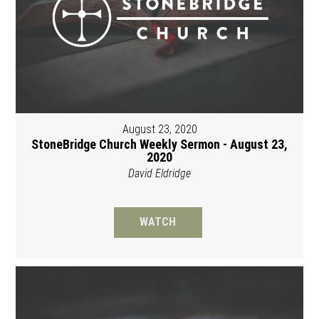
August 23, 2020
StoneBridge Church Weekly Sermon - August 23,
2020
David Eldridge
WATCH