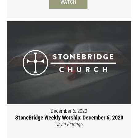
WATCH
December 6, 2020
StoneBridge Weekly Worship: December 6, 2020
David Eldridge