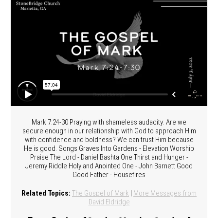
Mark 7:24-30 Praying with shameless audacity: Are we
secure enough in our relationship with God to approach Him
with confidence and boldness? We can trust Him because
He is good. Songs Graves Into Gardens - Elevation Worship
Praise The Lord - Daniel Bashta One Thirst and Hunger -
Jeremy Riddle Holy and Anointed One - John Barnett Good
Good Father - Housefires
Related Topics:
The Gospel of Mark
|
More Messages from
David Eldridge