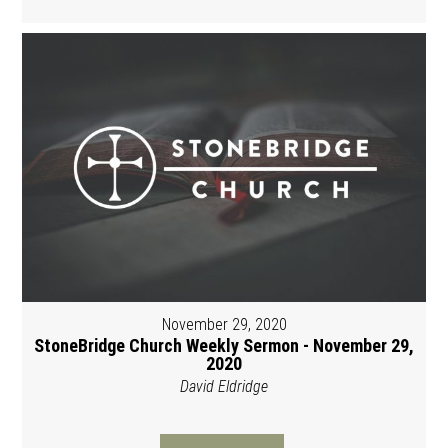
November 29, 2020
StoneBridge Church Weekly Sermon - November 29,
2020
David Eldridge