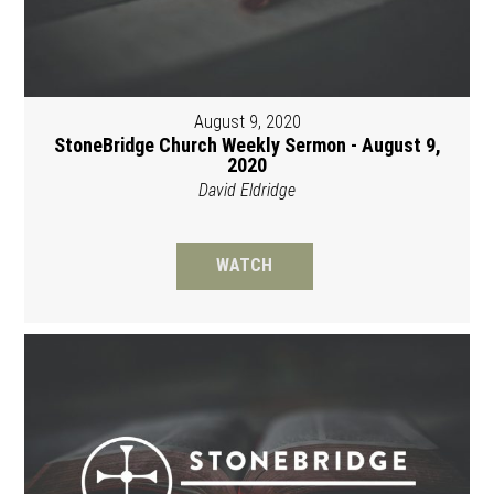
August 9, 2020
StoneBridge Church Weekly Sermon - August 9,
2020
David Eldridge
WATCH