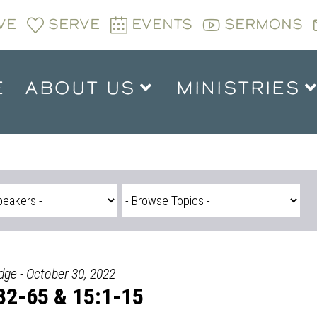
VE
SERVE
EVENTS
SERMONS
E
ABOUT US
MINISTRIES
dge - October 30, 2022
32-65 & 15:1-15