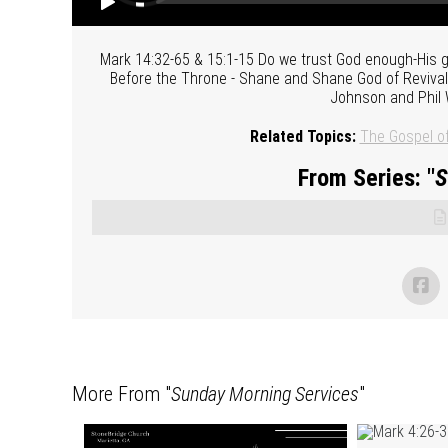
Mark 14:32-65 & 15:1-15 Do we trust God enough-His go
Before the Throne - Shane and Shane God of Revival 
Johnson and Phil 
Related Topics:
The Gospel o
From Series: "
S
More From "
Sunday Morning Services
"