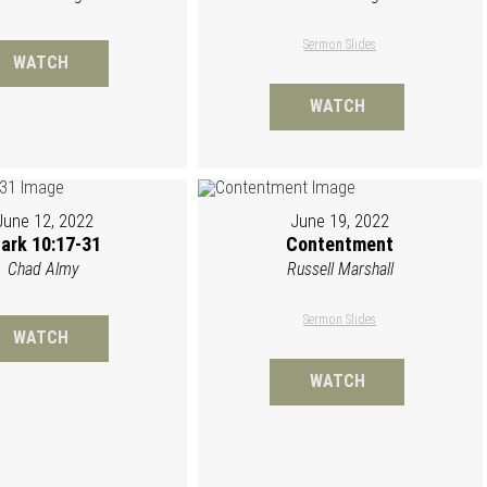
Sermon Slides
WATCH
WATCH
June 12, 2022
June 19, 2022
ark 10:17-31
Contentment
Chad Almy
Russell Marshall
Sermon Slides
WATCH
WATCH