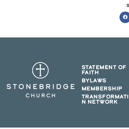
O
in
a
n
w
STATEMENT OF
FAITH
BYLAWS
MEMBERSHIP
TRANSFORMAT
N NETWORK