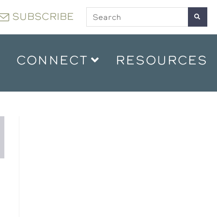
SUBSCRIBE
CONNECT
RESOURCES