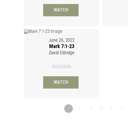
WATCH
June 26, 2022
Mark 7:1-23
David Eldridge
Sermon Slides
WATCH
«
1…
4
5
6
7