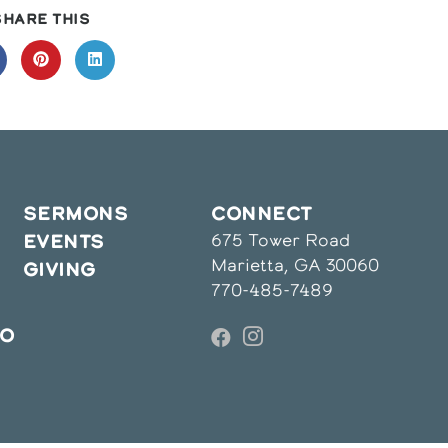
SHARE
SHARE THIS
THIS
CONTENT
pens
Opens
Opens
in
in
a
a
ew
new
new
indow
window
window
SERMONS
CONNECT
675 Tower Road
EVENTS
Marietta, GA 30060
GIVING
770-485-7489
IO