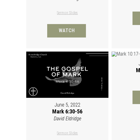
Sermon Slides
WATCH
M
June 5, 2022
Mark 6:30-56
David Eldridge
Sermon Slides