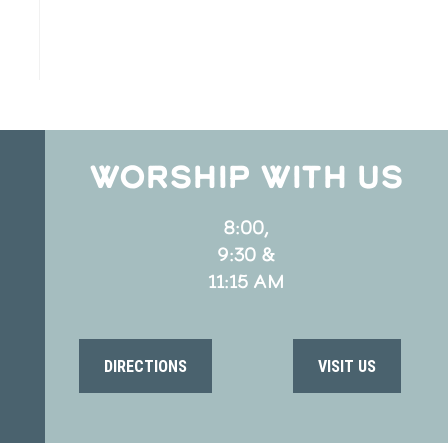
WORSHIP WITH US
8:00,
9:30 &
11:15 AM
DIRECTIONS
VISIT US