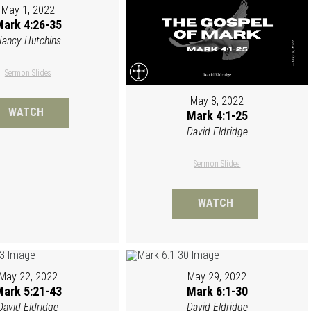
May 1, 2022
ark 4:26-35
ancy Hutchins
Sermon Slides
May 8, 2022
WATCH
Mark 4:1-25
David Eldridge
Sermon Slides
WATCH
May 22, 2022
May 29, 2022
ark 5:21-43
Mark 6:1-30
David Eldridge
David Eldridge