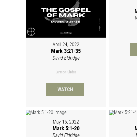
M
N
April 24, 2022
Mark 3:21-35
David Eldridge
Sermon Slides
WATCH
May 15, 2022
Mark 5:1-20
M
David Eldridge