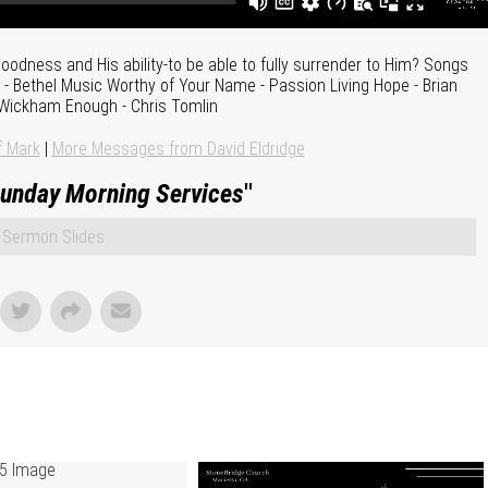
odness and His ability-to be able to fully surrender to Him? Songs
- Bethel Music Worthy of Your Name - Passion Living Hope - Brian
Wickham Enough - Chris Tomlin
f Mark
|
More Messages from David Eldridge
unday Morning Services
"
Sermon Slides