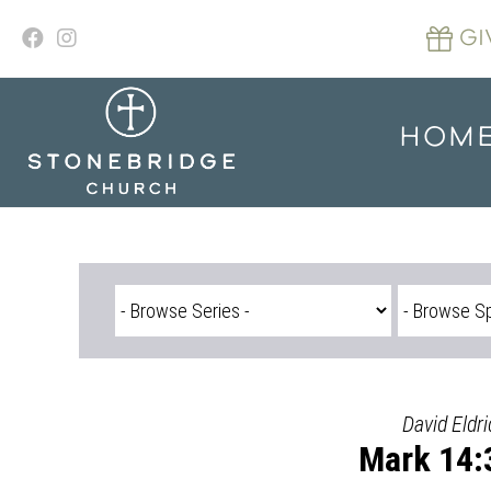
Skip
to
GI
content
HOM
David Eldri
Mark 14: