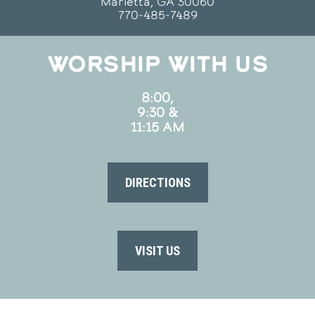
Marietta, GA 30060
770-485-7489
WORSHIP WITH US
8:00,
9:30 &
11:15 AM
DIRECTIONS
VISIT US