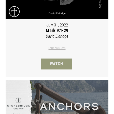
July 31, 2022
Mark 9:1-29
David Eldridge
Sermon Slides
WATCH