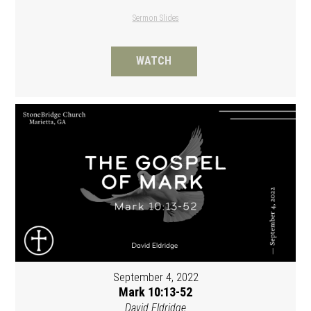
Sermon Slides
WATCH
September 4, 2022
Mark 10:13-52
David Eldridge