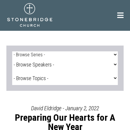
Skip
to
content
David Eldridge - January 2, 2022
Preparing Our Hearts for A
New Year