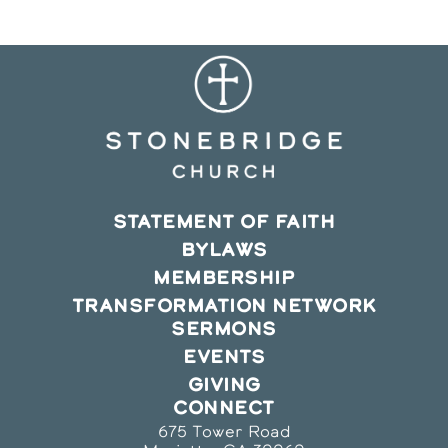
STATEMENT OF FAITH
BYLAWS
MEMBERSHIP
TRANSFORMATION NETWORK
SERMONS
EVENTS
GIVING
CONNECT
675 Tower Road