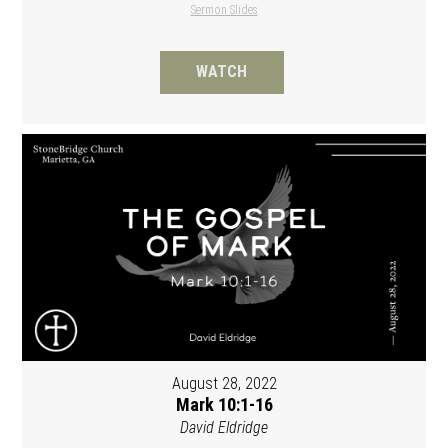
Sermon Slides
WATCH
August 28, 2022
Mark 10:1-16
David Eldridge