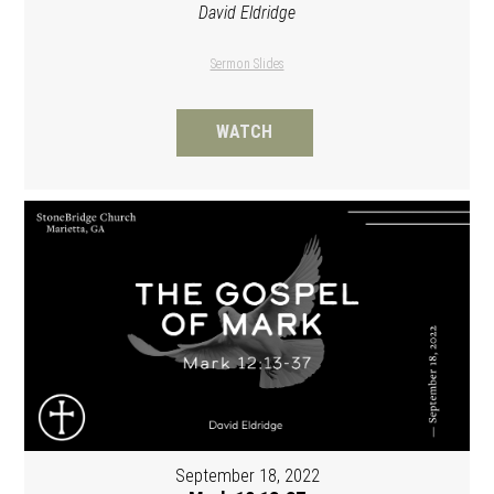
David Eldridge
Sermon Slides
WATCH
September 18, 2022