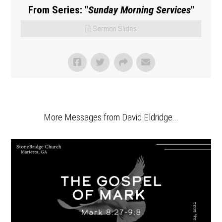
From Series: "
Sunday Morning Services
"
Sermon Slides
More Messages from David Eldridge...