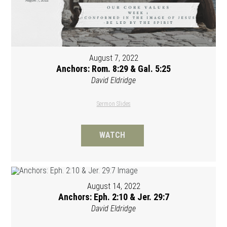
August 7, 2022
Anchors: Rom. 8:29 & Gal. 5:25
David Eldridge
Sermon Slides
WATCH
August 14, 2022
Anchors: Eph. 2:10 & Jer. 29:7
David Eldridge