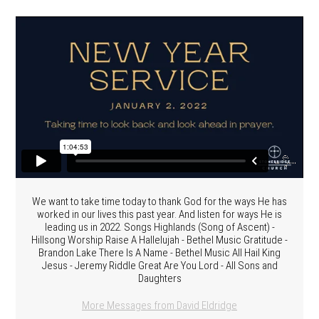
We want to take time today to thank God for the ways He has
worked in our lives this past year. And listen for ways He is
leading us in 2022. Songs Highlands (Song of Ascent) -
Hillsong Worship Raise A Hallelujah - Bethel Music Gratitude -
Brandon Lake There Is A Name - Bethel Music All Hail King
Jesus - Jeremy Riddle Great Are You Lord - All Sons and
Daughters
More Messages from David Eldridge