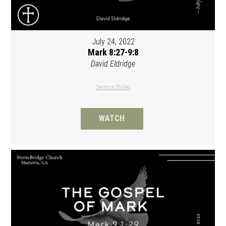
July 24, 2022
Mark 8:27-9:8
David Eldridge
Sermon Slides
WATCH