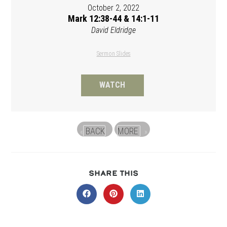
October 2, 2022
Mark 12:38-44 & 14:1-11
David Eldridge
Sermon Slides
WATCH
BACK
MORE
«
»
SHARE
SHARE THIS
THIS
CONTENT
Opens
Opens
Opens
in
in
in
a
a
a
new
new
new
window
window
window