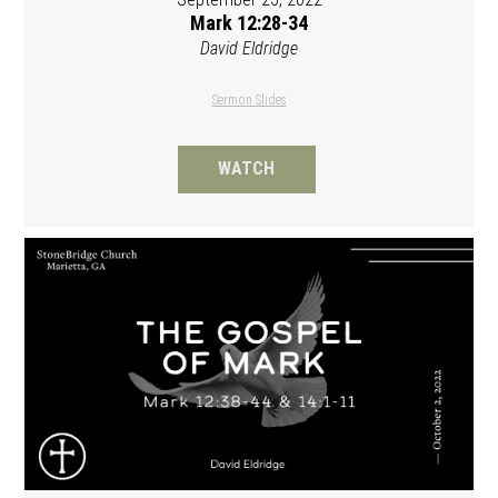
Mark 12:28-34
David Eldridge
Sermon Slides
WATCH