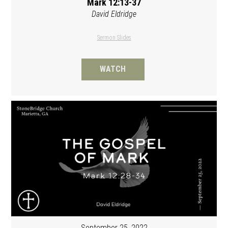
Mark 12:13-37
David Eldridge
Sermon Slides
WATCH
September 25, 2022