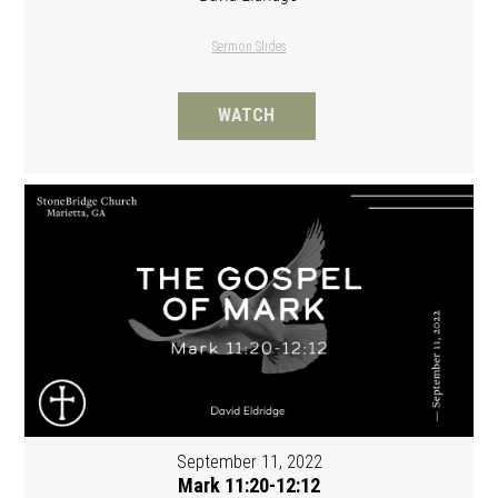
Sermon Slides
WATCH
September 11, 2022
Mark 11:20-12:12