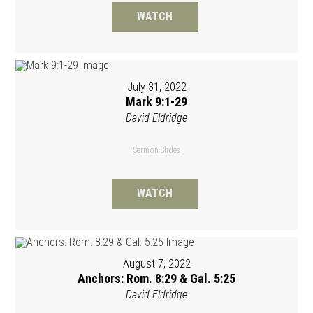
WATCH
July 31, 2022
Mark 9:1-29
David Eldridge
Sermon Slides
WATCH
August 7, 2022
Anchors: Rom. 8:29 & Gal. 5:25
David Eldridge