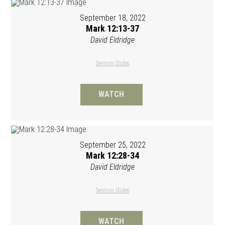
September 18, 2022
Mark 12:13-37
David Eldridge
Sermon Slides
WATCH
September 25, 2022
Mark 12:28-34
David Eldridge
Sermon Slides
WATCH