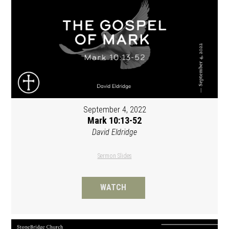
September 4, 2022
Mark 10:13-52
David Eldridge
Sermon Slides
WATCH