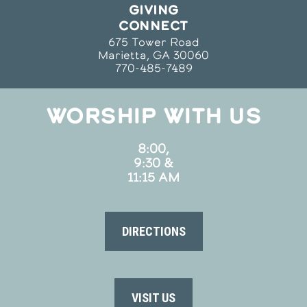
GIVING
CONNECT
675 Tower Road
Marietta, GA 30060
770-485-7489
WORSHIP WITH US
8:00,
9:30 &
11:15 AM
DIRECTIONS
VISIT US