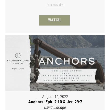
Sermon Slides
WATCH
August 14, 2022
Anchors: Eph. 2:10 & Jer. 29:7
David Eldridge