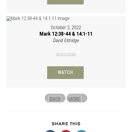
October 2, 2022
Mark 12:38-44 & 14:1-11
David Eldridge
Sermon Slides
WATCH
BACK
MORE
«
»
SHARE
SHARE THIS
THIS