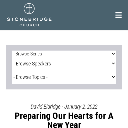
Skip
to
content
David Eldridge - January 2, 2022
Preparing Our Hearts for A
New Year