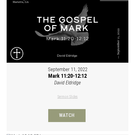
September 11, 2022
Mark 11:20-12:12
David Eldridge
Sermon Slides
WATCH