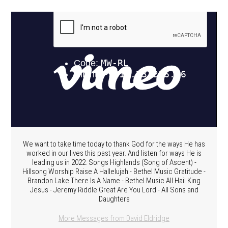
We want to take time today to thank God for the ways He has
worked in our lives this past year. And listen for ways He is
leading us in 2022. Songs Highlands (Song of Ascent) -
Hillsong Worship Raise A Hallelujah - Bethel Music Gratitude -
Brandon Lake There Is A Name - Bethel Music All Hail King
Jesus - Jeremy Riddle Great Are You Lord - All Sons and
Daughters
More Messages from David Eldridge