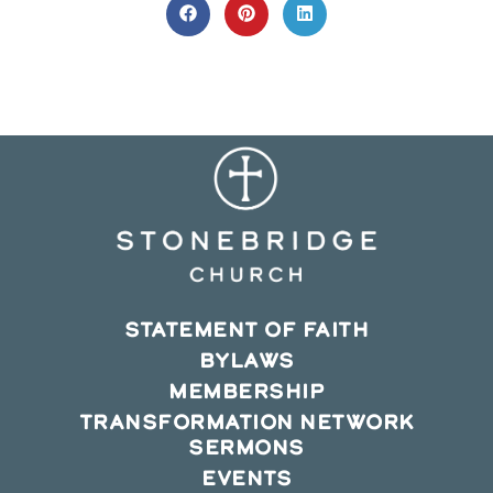
CONTENT
Opens
Opens
Opens
in
in
in
a
a
a
new
new
new
window
window
window
STATEMENT OF FAITH
BYLAWS
MEMBERSHIP
TRANSFORMATION NETWORK
SERMONS
EVENTS