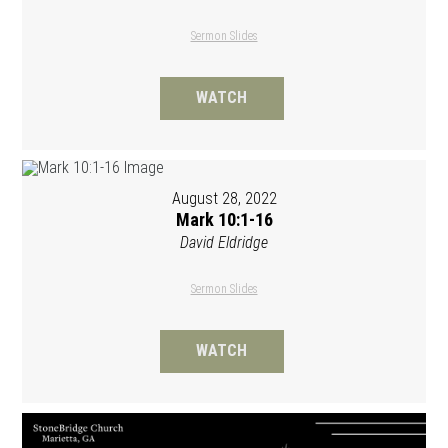
Sermon Slides
WATCH
August 28, 2022
Mark 10:1-16
David Eldridge
Sermon Slides
WATCH