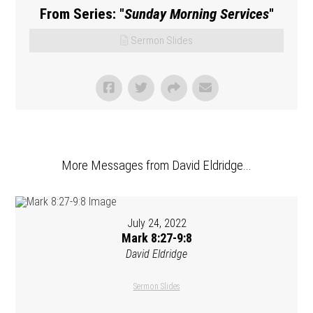
From Series: "
Sunday Morning Services
"
Sermon Slides
More Messages from David Eldridge...
July 24, 2022
Mark 8:27-9:8
David Eldridge
Sermon Slides