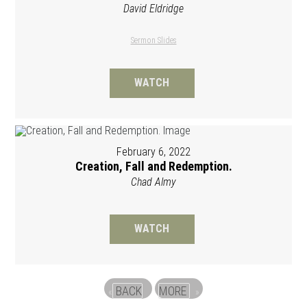
David Eldridge
Sermon Slides
WATCH
February 6, 2022
Creation, Fall and Redemption.
Chad Almy
WATCH
BACK
MORE
«
»