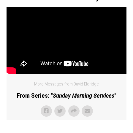
More Messages from David Eldridge
From Series: "
Sunday Morning Services
"