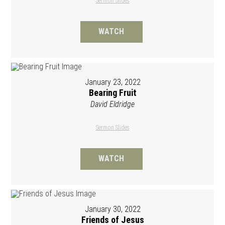
Sermon Slides
WATCH
January 23, 2022
Bearing Fruit
David Eldridge
Sermon Slides
WATCH
January 30, 2022
Friends of Jesus