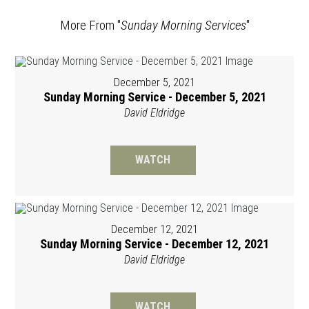
More From "
Sunday Morning Services
"
December 5, 2021
Sunday Morning Service - December 5, 2021
David Eldridge
WATCH
December 12, 2021
Sunday Morning Service - December 12, 2021
David Eldridge
WATCH