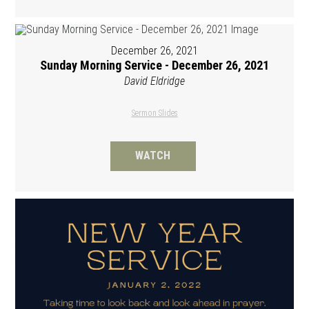
December 26, 2021
Sunday Morning Service - December 26, 2021
David Eldridge
Sermon Slides
WATCH