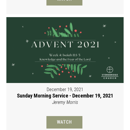
December 19, 2021
Sunday Morning Service - December 19, 2021
Jeremy Morris
WATCH