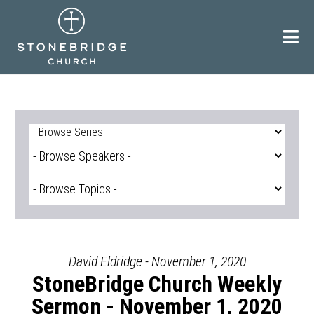
Skip
to
content
David Eldridge - November 1, 2020
StoneBridge Church Weekly
Sermon - November 1, 2020