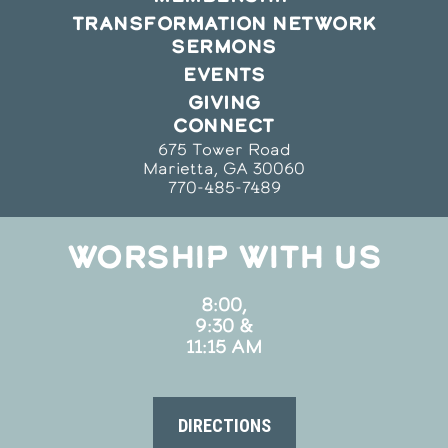
TRANSFORMATION NETWORK
SERMONS
EVENTS
GIVING
CONNECT
675 Tower Road
Marietta, GA 30060
770-485-7489
WORSHIP WITH US
8:00,
9:30 &
11:15 AM
DIRECTIONS