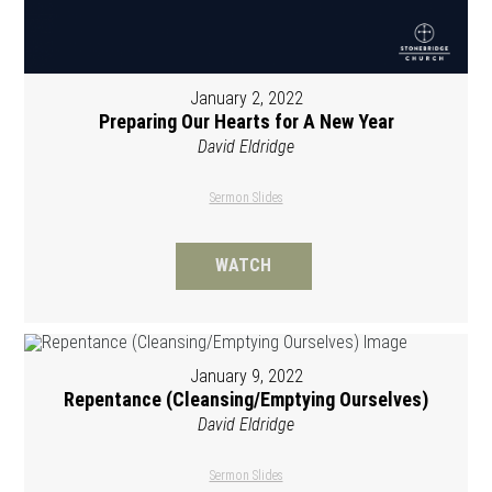
January 2, 2022
Preparing Our Hearts for A New Year
David Eldridge
Sermon Slides
WATCH
January 9, 2022
Repentance (Cleansing/Emptying Ourselves)
David Eldridge
Sermon Slides