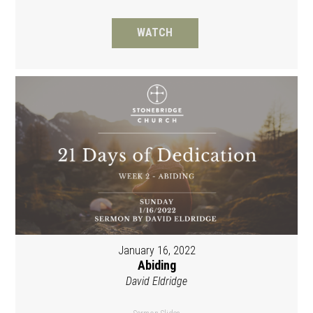
WATCH
January 16, 2022
Abiding
David Eldridge