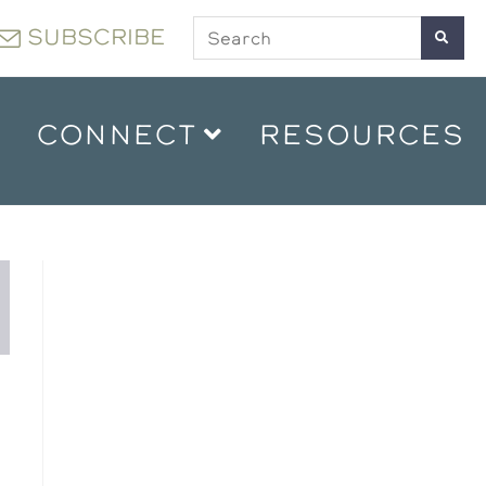
SUBSCRIBE
CONNECT
RESOURCES