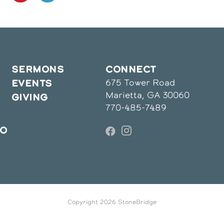
in
in
a
a
ew
new
new
indow
window
window
SERMONS
CONNECT
675 Tower Road
EVENTS
Marietta, GA 30060
GIVING
770-485-7489
IO
Copyright 2026 StoneBridge