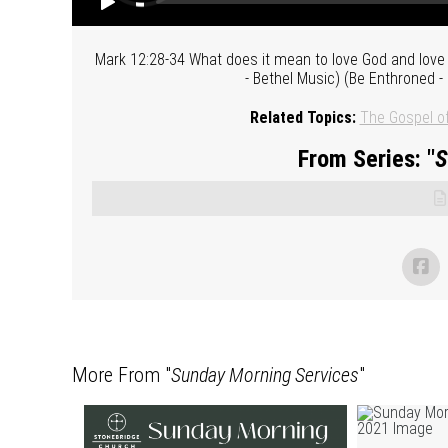
Mark 12:28-34 What does it mean to love God and love
- Bethel Music) (Be Enthroned -
Related Topics:
The Gospel o
From Series: "
S
More From "
Sunday Morning Services
"