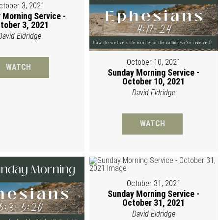
ctober 3, 2021
 Morning Service -
tober 3, 2021
David Eldridge
October 10, 2021
WATCH
Sunday Morning Service -
October 10, 2021
David Eldridge
WATCH
October 31, 2021
Sunday Morning Service -
October 31, 2021
David Eldridge