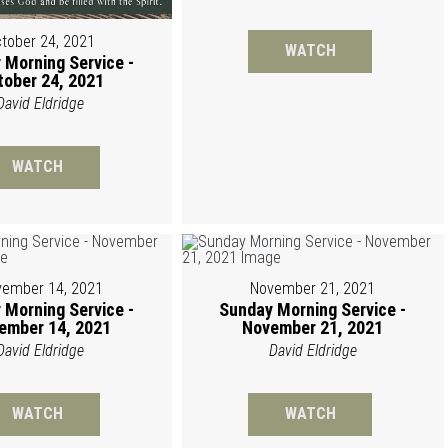
tober 24, 2021
WATCH
 Morning Service -
tober 24, 2021
David Eldridge
WATCH
ember 14, 2021
November 21, 2021
 Morning Service -
Sunday Morning Service -
ember 14, 2021
November 21, 2021
David Eldridge
David Eldridge
WATCH
WATCH