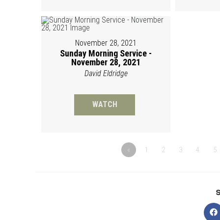
November 28, 2021
Sunday Morning Service -
November 28, 2021
David Eldridge
WATCH
«
1
2
3
4
5
O