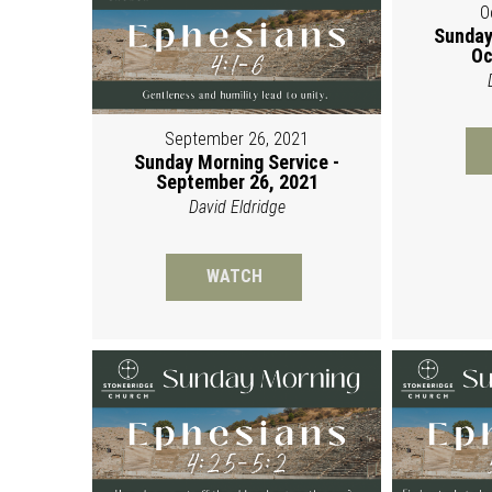
O
Sunday
Oc
September 26, 2021
Sunday Morning Service -
September 26, 2021
David Eldridge
WATCH