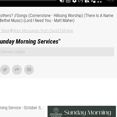
 others? //Songs (Cornerstone - Hillsong Worship) (There Is A Name
 Bethel Music) (Lord I Need You - Matt Maher)
f Mark
|
More Messages from David Eldridge
unday Morning Services
"
Sermon Slides