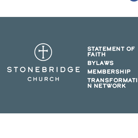
in
a
n
w
STATEMENT OF
FAITH
BYLAWS
MEMBERSHIP
TRANSFORMAT
N NETWORK