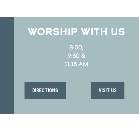
WORSHIP WITH US
8:00,
9:30 &
11:15 AM
DIRECTIONS
VISIT US