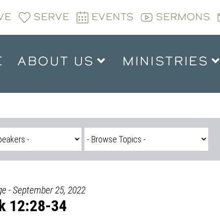
VE
SERVE
EVENTS
SERMONS
E
ABOUT US
MINISTRIES
ge - September 25, 2022
k 12:28-34