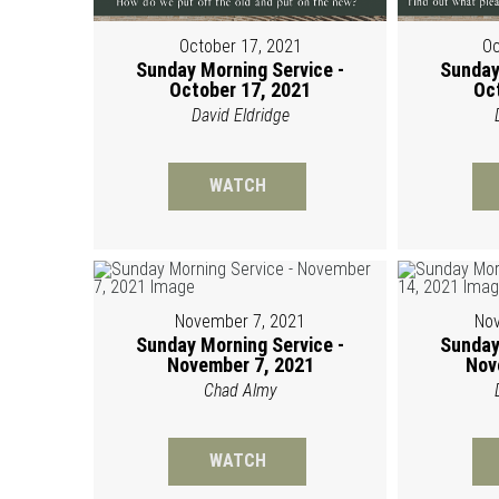
October 17, 2021
Oc
Sunday Morning Service -
Sunday
October 17, 2021
Oc
David Eldridge
WATCH
November 7, 2021
Nov
Sunday Morning Service -
Sunday
November 7, 2021
Nov
Chad Almy
WATCH