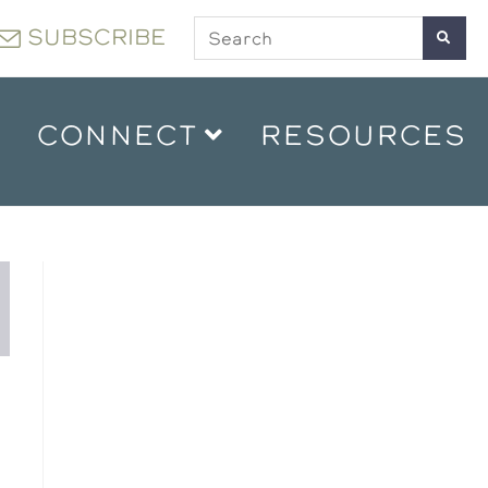
SUBSCRIBE
CONNECT
RESOURCES