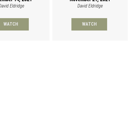
David Eldridge
David Eldridge
WATCH
WATCH