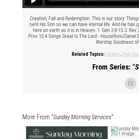
Creation, Fall and Redemption. This is our story. Thin
sent His Son so we can have eternal life. And He has g
here on earth as it is in Heaven. 1. Gen 2:8-15 2. Rev 
Prov 15:4 Songs Great Is The Lord - Housefires/Daniel B
Worship Goodness of
Related Topics:
Healing
,
Holy Spir
From Series: "
S
More From "
Sunday Morning Services
"