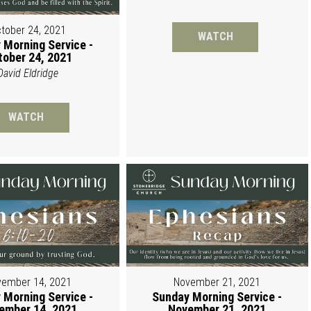
tober 24, 2021
WATCH
 Morning Service -
tober 24, 2021
David Eldridge
WATCH
ember 14, 2021
November 21, 2021
 Morning Service -
Sunday Morning Service -
ember 14, 2021
November 21, 2021