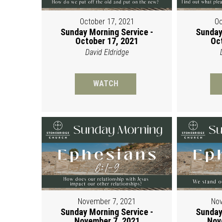
October 17, 2021
Oc
Sunday Morning Service -
Sunday
October 17, 2021
Oc
David Eldridge
WATCH
November 7, 2021
Nov
Sunday Morning Service -
Sunday
November 7, 2021
Nov