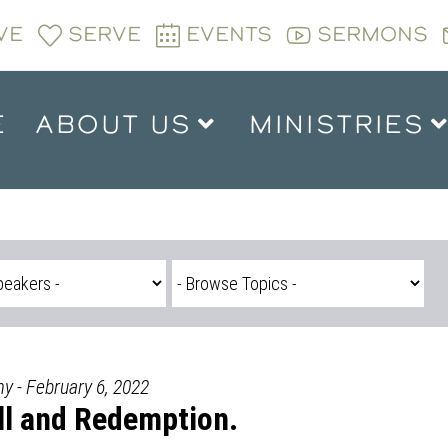
VE
SERVE
EVENTS
SERMONS
E
ABOUT US
MINISTRIES
y - February 6, 2022
all and Redemption.