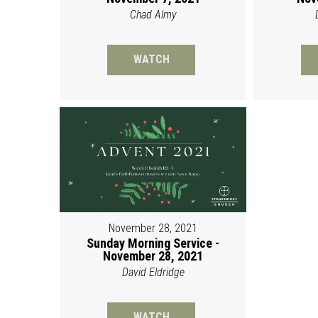
Chad Almy
WATCH
November 28, 2021
Sunday Morning Service -
November 28, 2021
David Eldridge
WATCH