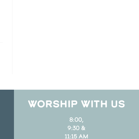
WORSHIP WITH US
8:00,
9:30 &
11:15 AM