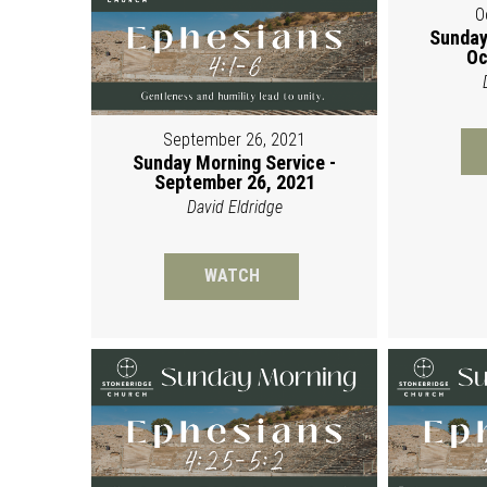
O
Sunday
Oc
September 26, 2021
Sunday Morning Service -
September 26, 2021
David Eldridge
WATCH