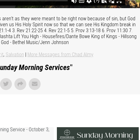
gs aren't as they were meant to be right now because of sin, but God
iven us His Holy Spirit now so that we can see His Kingdom break in
21:1-4 3. Rev 21:22-25 4. Rev 22:1-5 5. Prov 3:13-18 6. Prov 11:30 7.
ashta Lift You High - Housefires/Dante Bowe King of Kings - Hillsong
 God - Bethel Music/Jenn Johnson
it
,
Salvation
|
More Messages from Chad Almy
unday Morning Services
"