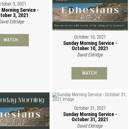
ctober 3, 2021
 Morning Service -
tober 3, 2021
David Eldridge
October 10, 2021
WATCH
Sunday Morning Service -
October 10, 2021
David Eldridge
WATCH
October 31, 2021
Sunday Morning Service -
October 31, 2021
David Eldridge