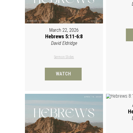
March 22, 2026
Hebrews 5:11-6:8
David Eldridge
Sermon Slides
WATCH
He