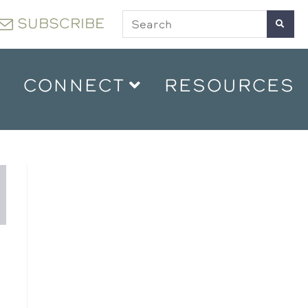
SUBSCRIBE
CONNECT
RESOURCES