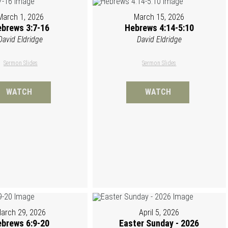
March 1, 2026
March 15, 2026
brews 3:7-16
Hebrews 4:14-5:10
David Eldridge
David Eldridge
Sermon Slides
Sermon Slides
WATCH
WATCH
arch 29, 2026
April 5, 2026
brews 6:9-20
Easter Sunday - 2026