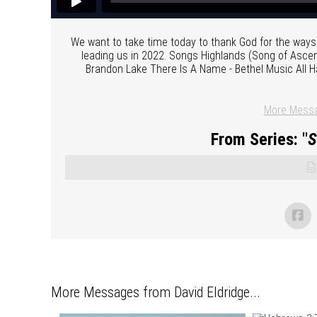
We want to take time today to thank God for the ways H
leading us in 2022. Songs Highlands (Song of Ascent)
Brandon Lake There Is A Name - Bethel Music All Ha
More Messa
From Series: "
S
More Messages from David Eldridge...