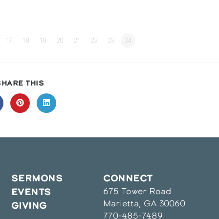
17
18
19
20
21
22
23
24
SHARE
SHARE THIS
THIS
CONTENT
pens
Opens
Opens
in
in
a
a
ew
new
new
indow
window
window
SERMONS
CONNECT
675 Tower Road
EVENTS
Marietta, GA 30060
GIVING
770-485-7489