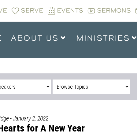
VE
SERVE
EVENTS
SERMONS
E
ABOUT US
MINISTRIES
idge - January 2, 2022
Hearts for A New Year