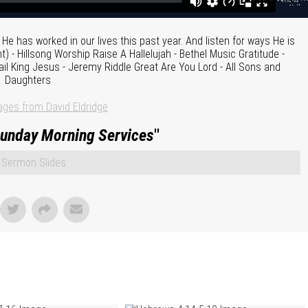
e has worked in our lives this past year. And listen for ways He is
 - Hillsong Worship Raise A Hallelujah - Bethel Music Gratitude -
il King Jesus - Jeremy Riddle Great Are You Lord - All Sons and
Daughters
ges from David Eldridge
unday Morning Services
"
Sermon Slides