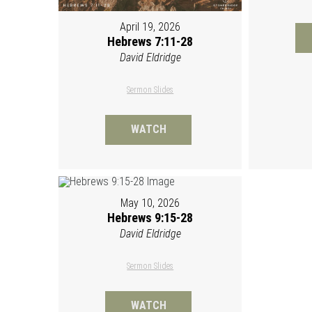
April 19, 2026
Hebrews 7:11-28
David Eldridge
Sermon Slides
WATCH
May 10, 2026
Hebrews 9:15-28
David Eldridge
Sermon Slides
WATCH