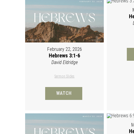
He
February 22, 2026
Hebrews 3:1-6
David Eldridge
Sermon Slides
WATCH
M
He