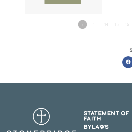
«
1…
14
15
16
O
in
a
n
w
STATEMENT OF
FAITH
BYLAWS