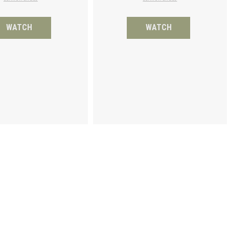
WATCH
WATCH