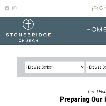
Skip
to
GI
content
HOM
David Eldr
Preparing Our 