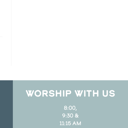
WORSHIP WITH US
8:00,
9:30 &
11:15 AM