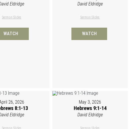
David Eldridge
David Eldridge
Sermon Slides
Sermon Slides
WATCH
WATCH
April 26, 2026
May 3, 2026
brews 8:1-13
Hebrews 9:1-14
David Eldridge
David Eldridge
Sermon Slides
Sermon Slides