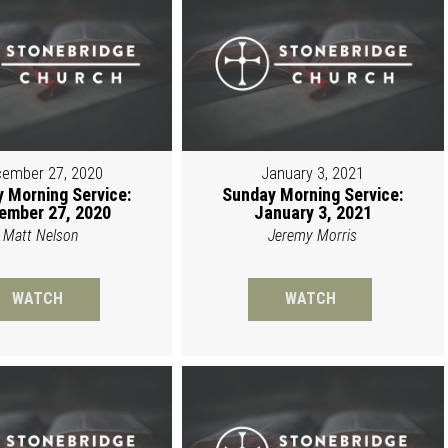
ember 27, 2020
January 3, 2021
 Morning Service:
Sunday Morning Service:
ember 27, 2020
January 3, 2021
Matt Nelson
Jeremy Morris
WATCH
WATCH