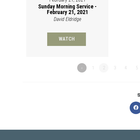
Sunday Morning Service -
February 21, 2021
David Eldridge
WATCH
«
1
2
3
4
5
O
in
a
n
w