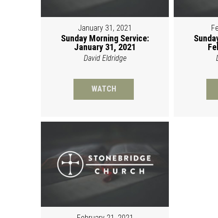
January 31, 2021
Fe
Sunday Morning Service:
Sunday
January 31, 2021
Fe
David Eldridge
WATCH
February 21, 2021