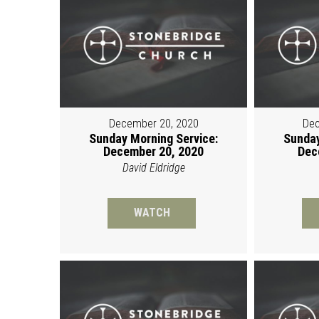
December 20, 2020
Dec
Sunday Morning Service:
Sunday
December 20, 2020
Dec
David Eldridge
WATCH