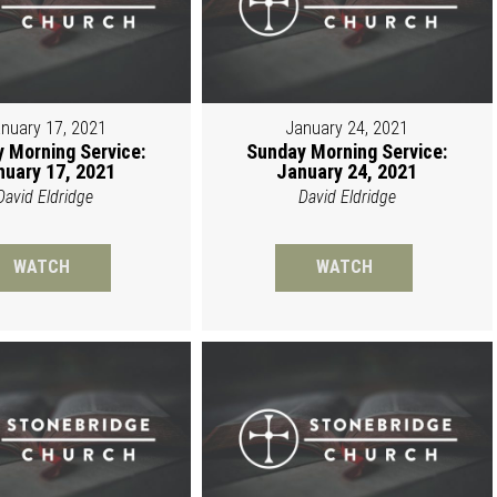
nuary 17, 2021
January 24, 2021
 Morning Service:
Sunday Morning Service:
nuary 17, 2021
January 24, 2021
David Eldridge
David Eldridge
WATCH
WATCH