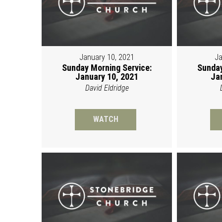
January 10, 2021
Ja
Sunday Morning Service:
Sunday
January 10, 2021
Ja
David Eldridge
WATCH