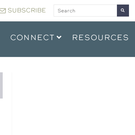
SUBSCRIBE
CONNECT
RESOURCES