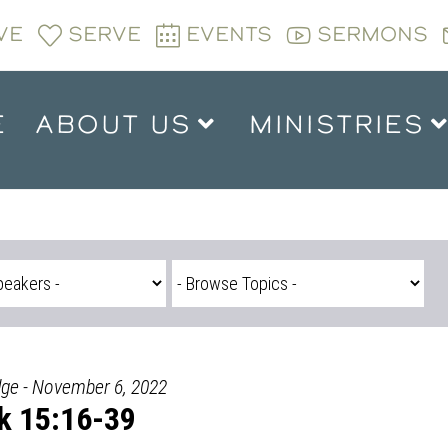
VE
SERVE
EVENTS
SERMONS
E
ABOUT US
MINISTRIES
dge - November 6, 2022
k 15:16-39