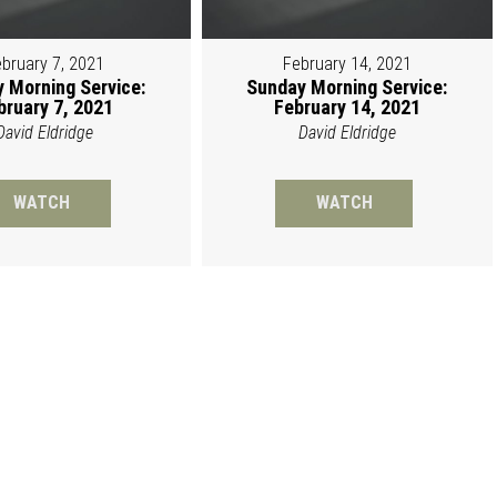
bruary 7, 2021
February 14, 2021
 Morning Service:
Sunday Morning Service:
bruary 7, 2021
February 14, 2021
David Eldridge
David Eldridge
WATCH
WATCH