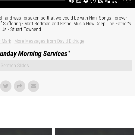
f and was forsaken so that we could be with Him. Songs Forever
n of Suffering - Matt Redman and Bethel Music How Deep The Father's
 Us - Stuart Townend
f Mark
|
More Messages from David Eldridge
unday Morning Services
"
Sermon Slides