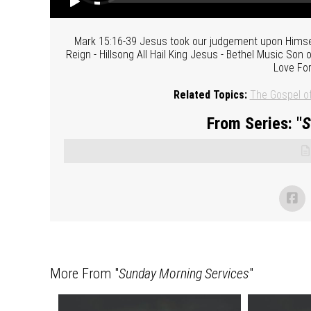
Mark 15:16-39 Jesus took our judgement upon Himsel
Reign - Hillsong All Hail King Jesus - Bethel Music So
Love For
Related Topics:
The Gospel o
From Series: "
S
More From "
Sunday Morning Services
"